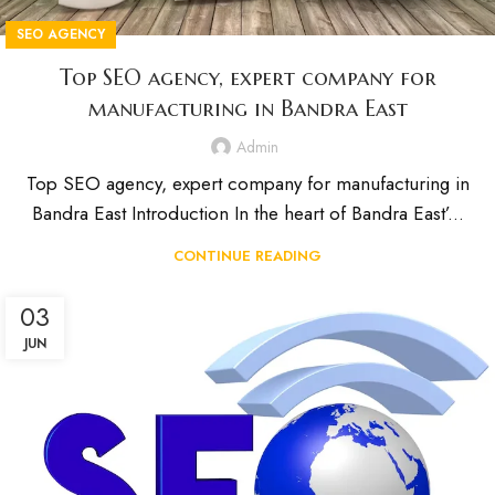
SEO AGENCY
Top SEO agency, expert company for
manufacturing in Bandra East
Admin
Top SEO agency, expert company for manufacturing in
Bandra East Introduction In the heart of Bandra East’...
CONTINUE READING
03
JUN