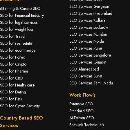
SEO Services Gurgaon
iGaming & Casino SEO
SEO Services Hyderabad
SEO for Financial Industry
SEO Services Kolkata
SEO for legal services
SEO Services Lucknow
SEO for weight loss
SEO Services Mumbai
SEO for Travel
SEO Services Noida
SEO for real estate
SEO Services Pune
SEO for ecommerce
SEO Services Bangalore
SEO for Forex
SEO Services Gujarat
SEO for Crypto
SEO Ahmedabad
SEO for Pharma
SEO Services Surat
SEO for CBD
SEO Services Tamil Nadu
SEO for Health care
SEO for Dating
Work Flow’s
SEO for Pets
Extensive SEO
SEO for Cyber Security
Standard SEO
Country Based SEO
AI-Driven SEO
Backlink Technique’s
Services