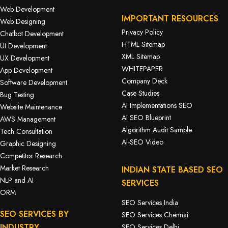
Web Development
IMPORTANT RESOURCES
Web Designing
Privacy Policy
Chatbot Development
HTML Sitemap
UI Development
XML Sitemap
UX Development
WHITEPAPER
App Development
Company Deck
Software Development
Case Studies
Bug Testing
AI Implementations SEO
Website Maintenance
AI SEO Blueprint
AWS Management
Algorithm Audit Sample
Tech Consultation
AI-SEO Video
Graphic Designing
Competitor Research
Market Research
INDIAN STATE BASED SEO
NLP and AI
SERVICES
ORM
SEO Services India
SEO SERVICES BY
SEO Services Chennai
INDUSTRY
SEO Services Delhi