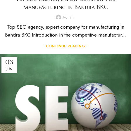
manufacturing in Bandra BKC
Admin
Top SEO agency, expert company for manufacturing in
Bandra BKC Introduction In the competitive manufactur...
CONTINUE READING
03
JUN