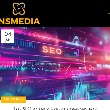
04
JUN
SEO AGENCY
Top SEO agency, expert company for