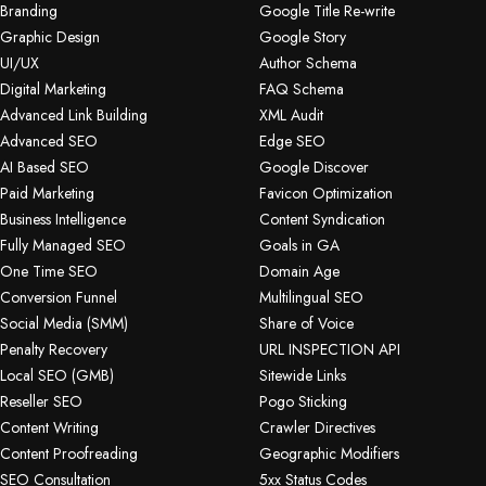
Branding
Google Title Re-write
Graphic Design
Google Story
UI/UX
Author Schema
Digital Marketing
FAQ Schema
Advanced Link Building
XML Audit
Advanced SEO
Edge SEO
AI Based SEO
Google Discover
Paid Marketing
Favicon Optimization
Business Intelligence
Content Syndication
Fully Managed SEO
Goals in GA
One Time SEO
Domain Age
Conversion Funnel
Multilingual SEO
Social Media (SMM)
Share of Voice
Penalty Recovery
URL INSPECTION API
Local SEO (GMB)
Sitewide Links
Reseller SEO
Pogo Sticking
Content Writing
Crawler Directives
Content Proofreading
Geographic Modifiers
SEO Consultation
5xx Status Codes