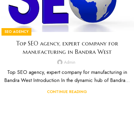
SEO AGENCY
Top SEO agency, expert company for
manufacturing in Bandra West
Admin
Top SEO agency, expert company for manufacturing in
Bandra West Introduction In the dynamic hub of Bandra...
CONTINUE READING