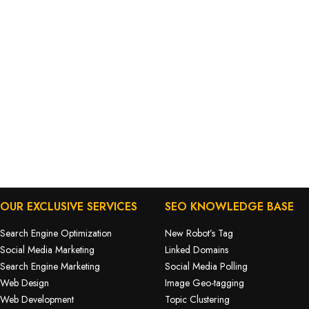
OUR EXCLUSIVE SERVICES
SEO KNOWLEDGE BASE
Search Engine Optimization
New Robot’s Tag
Social Media Marketing
Linked Domains
Search Engine Marketing
Social Media Polling
Web Design
Image Geo-tagging
Web Development
Topic Clustering