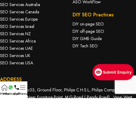
ASO WorkFlow
SEO Services Australia
SEO Services Canada
DIY SEO Practices
SEO Services Europe
DIY on-page SEO
SEO Services Israel
DIY off-page SEO
SEO Services NZ
DIY GMB Guide
SEO Services Africa
DIY Tech SEO
SEO Services UAE
SEO Services UK
SEO Services USA
ADDRESS
Head Office:
D Wing. Flat No.03, Ground Floor, Philips C.H.S.L, Philips Complex,
Home
Whatsapp
Call
Menu
Bhabola Naka, Near Furniture Point, M.G.Road ( Papdy Road) , Vasai West.
Contact Number:
918485066607
/
917498130621
Our Email:
nsmediasolution@gmail.com
Branch Office 1:
Shri Haji Malang Nagar, Ramakrishna Chemburkar Marg, Behind MTNL,