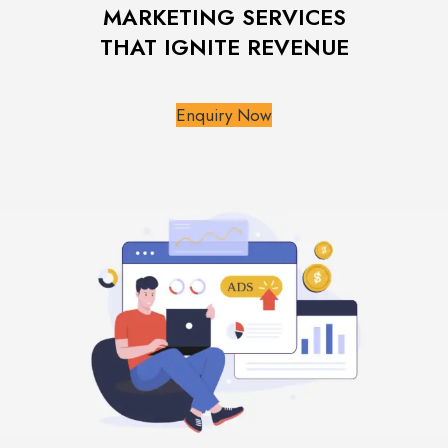
MARKETING SERVICES
THAT IGNITE REVENUE
Enquiry Now