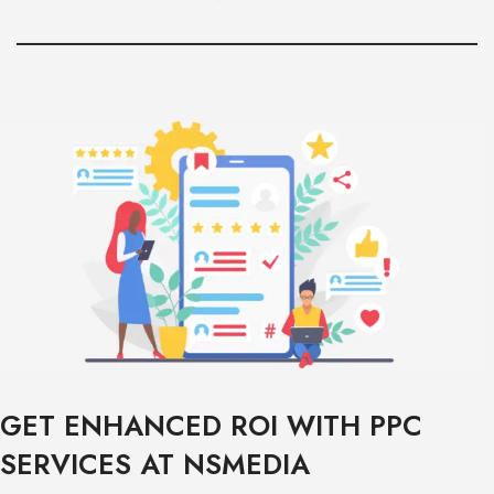
GET ENHANCED ROI WITH PPC
SERVICES AT NSMEDIA