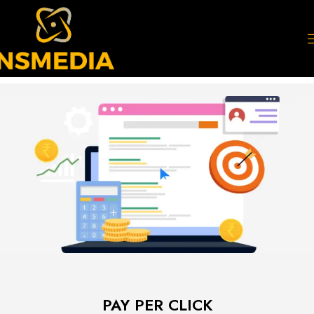
PAY PER CLICK