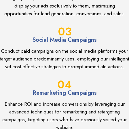
display your ads exclusively to them, maximizing
opportunities for lead generation, conversions, and sales.
03
Social Media Campaigns
Conduct paid campaigns on the social media platforms your
target audience predominantly uses, employing our intelligent
yet cost-effective strategies to prompt immediate actions.
04
Remarketing Campaigns
Enhance ROI and increase conversions by leveraging our
advanced techniques for remarketing and retargeting
campaigns, targeting users who have previously visited your
website.