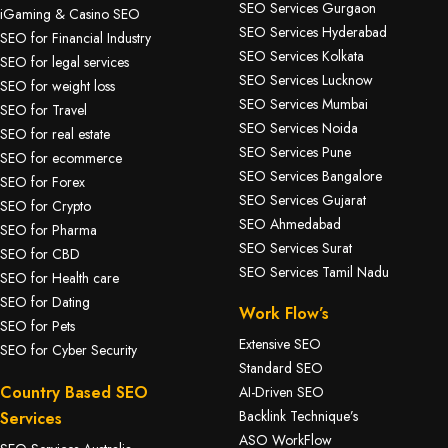
SEO Services Gurgaon
iGaming & Casino SEO
SEO Services Hyderabad
SEO for Financial Industry
SEO Services Kolkata
SEO for legal services
SEO Services Lucknow
SEO for weight loss
SEO Services Mumbai
SEO for Travel
SEO Services Noida
SEO for real estate
SEO Services Pune
SEO for ecommerce
SEO Services Bangalore
SEO for Forex
SEO Services Gujarat
SEO for Crypto
SEO Ahmedabad
SEO for Pharma
SEO Services Surat
SEO for CBD
SEO Services Tamil Nadu
SEO for Health care
SEO for Dating
Work Flow’s
SEO for Pets
Extensive SEO
SEO for Cyber Security
Standard SEO
Country Based SEO
AI-Driven SEO
Backlink Technique’s
Services
ASO WorkFlow