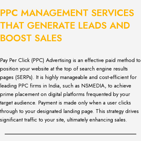
PPC MANAGEMENT SERVICES
THAT GENERATE LEADS AND
BOOST SALES
Pay Per Click (PPC) Advertising is an effective paid method to
position your website at the top of search engine results
pages (SERPs). It is highly manageable and cost-efficient for
leading PPC firms in India, such as NSMEDIA, to achieve
prime placement on digital platforms frequented by your
target audience. Payment is made only when a user clicks
through to your designated landing page. This strategy drives
significant traffic to your site, ultimately enhancing sales.