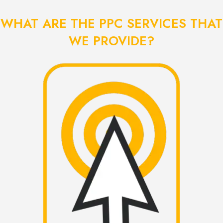
WHAT ARE THE PPC SERVICES THAT
WE PROVIDE?