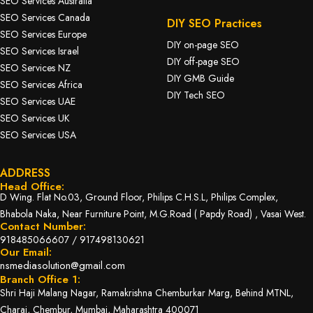
SEO Services Australia
SEO Services Canada
DIY SEO Practices
SEO Services Europe
DIY on-page SEO
SEO Services Israel
DIY off-page SEO
SEO Services NZ
DIY GMB Guide
SEO Services Africa
DIY Tech SEO
SEO Services UAE
SEO Services UK
SEO Services USA
ADDRESS
Head Office:
D Wing. Flat No.03, Ground Floor, Philips C.H.S.L, Philips Complex,
Bhabola Naka, Near Furniture Point, M.G.Road ( Papdy Road) , Vasai West.
Contact Number:
918485066607
/
917498130621
Our Email:
nsmediasolution@gmail.com
Branch Office 1:
Shri Haji Malang Nagar, Ramakrishna Chemburkar Marg, Behind MTNL,
Charai, Chembur, Mumbai, Maharashtra 400071