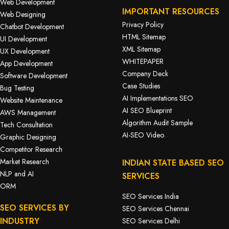
Web Development
IMPORTANT RESOURCES
Web Designing
Privacy Policy
Chatbot Development
HTML Sitemap
UI Development
XML Sitemap
UX Development
WHITEPAPER
App Development
Company Deck
Software Development
Case Studies
Bug Testing
AI Implementations SEO
Website Maintenance
AI SEO Blueprint
AWS Management
Algorithm Audit Sample
Tech Consultation
AI-SEO Video
Graphic Designing
Competitor Research
Market Research
INDIAN STATE BASED SEO
NLP and AI
SERVICES
ORM
SEO Services India
SEO SERVICES BY
SEO Services Chennai
INDUSTRY
SEO Services Delhi