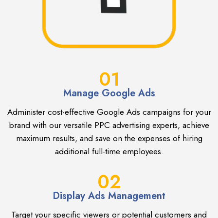
01
Manage Google Ads
Administer cost-effective Google Ads campaigns for your
brand with our versatile PPC advertising experts, achieve
maximum results, and save on the expenses of hiring
additional full-time employees.
02
Display Ads Management
Target your specific viewers or potential customers and