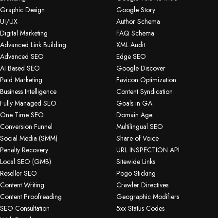
Graphic Design
Google Story
UI/UX
Author Schema
Digital Marketing
FAQ Schema
Advanced Link Building
XML Audit
Advanced SEO
Edge SEO
AI Based SEO
Google Discover
Paid Marketing
Favicon Optimization
Business Intelligence
Content Syndication
Fully Managed SEO
Goals in GA
One Time SEO
Domain Age
Conversion Funnel
Multilingual SEO
Social Media (SMM)
Share of Voice
Penalty Recovery
URL INSPECTION API
Local SEO (GMB)
Sitewide Links
Reseller SEO
Pogo Sticking
Content Writing
Crawler Directives
Content Proofreading
Geographic Modifiers
SEO Consultation
5xx Status Codes