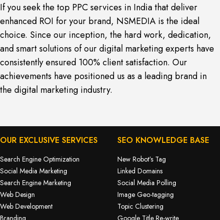
If you seek the top PPC services in India that deliver
enhanced ROI for your brand, NSMEDIA is the ideal
choice. Since our inception, the hard work, dedication,
and smart solutions of our digital marketing experts have
consistently ensured 100% client satisfaction. Our
achievements have positioned us as a leading brand in
the digital marketing industry.
OUR EXCLUSIVE SERVICES
SEO KNOWLEDGE BASE
Search Engine Optimization
New Robot’s Tag
Social Media Marketing
Linked Domains
Search Engine Marketing
Social Media Polling
Web Design
Image Geo-tagging
Web Development
Topic Clustering
Branding
Google Title Re-write