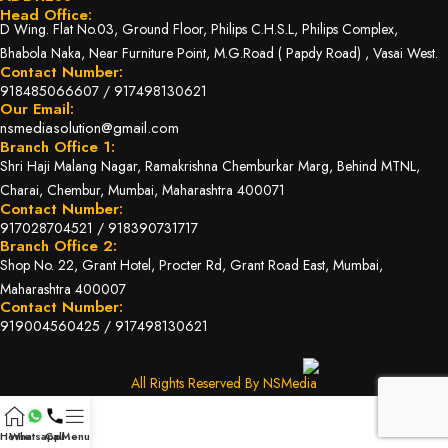
Head Office:
D Wing. Flat No.03, Ground Floor, Philips C.H.S.L, Philips Complex,
Bhabola Naka, Near Furniture Point, M.G.Road ( Papdy Road) , Vasai West.
Contact Number:
918485066607
/
917498130621
Our Email:
nsmediasolution@gmail.com
Branch Office 1:
Shri Haji Malang Nagar, Ramakrishna Chemburkar Marg, Behind MTNL,
Charai, Chembur, Mumbai, Maharashtra 400071
Contact Number:
917028704521
/
918390731717
Branch Office 2:
Shop No. 22, Grant Hotel, Procter Rd, Grant Road East, Mumbai,
Maharashtra 400007
Contact Number:
919004560425
/
917498130621
All Rights Reserved By NSMedia
Home
Whatsapp
Call
Menu