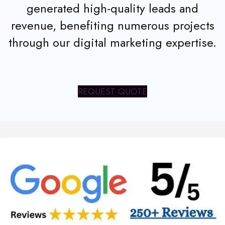
generated high-quality leads and
revenue, benefiting numerous projects
through our digital marketing expertise.
REQUEST QUOTE