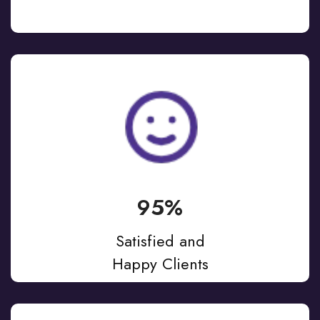
95%
Satisfied and
Happy Clients