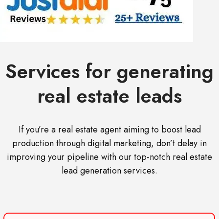
Services for generating
real estate leads
If you’re a real estate agent aiming to boost lead
production through digital marketing, don’t delay in
improving your pipeline with our top-notch real estate
lead generation services.