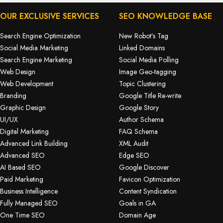
OUR EXCLUSIVE SERVICES
SEO KNOWLEDGE BASE
Search Engine Optimization
New Robot’s Tag
Social Media Marketing
Linked Domains
Search Engine Marketing
Social Media Polling
Web Design
Image Geo-tagging
Web Development
Topic Clustering
Branding
Google Title Re-write
Graphic Design
Google Story
UI/UX
Author Schema
Digital Marketing
FAQ Schema
Advanced Link Building
XML Audit
Advanced SEO
Edge SEO
AI Based SEO
Google Discover
Paid Marketing
Favicon Optimization
Business Intelligence
Content Syndication
Fully Managed SEO
Goals in GA
One Time SEO
Domain Age