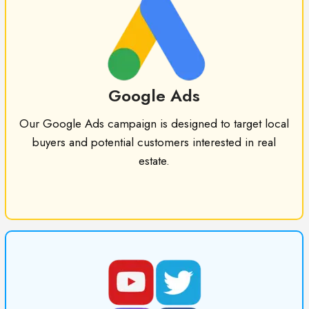
Google Ads
Our Google Ads campaign is designed to target local
buyers and potential customers interested in real
estate.