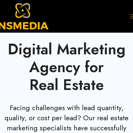
Digital Marketing
Agency for
Real Estate
Facing challenges with lead quantity,
quality, or cost per lead? Our real estate
marketing specialists have successfully