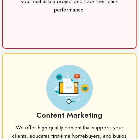
your real estate project and track their click
performance.
Content Marketing
We offer high-quality content that supports your
clients, educates first-time homebuyers, and builds