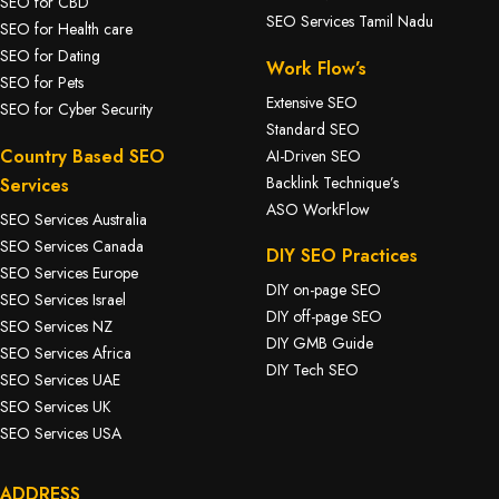
SEO for CBD
SEO Services Tamil Nadu
SEO for Health care
SEO for Dating
Work Flow’s
SEO for Pets
Extensive SEO
SEO for Cyber Security
Standard SEO
Country Based SEO
AI-Driven SEO
Backlink Technique’s
Services
ASO WorkFlow
SEO Services Australia
SEO Services Canada
DIY SEO Practices
SEO Services Europe
DIY on-page SEO
SEO Services Israel
DIY off-page SEO
SEO Services NZ
DIY GMB Guide
SEO Services Africa
DIY Tech SEO
SEO Services UAE
SEO Services UK
SEO Services USA
ADDRESS