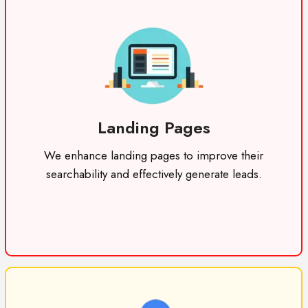
Landing Pages
We enhance landing pages to improve their
searchability and effectively generate leads.