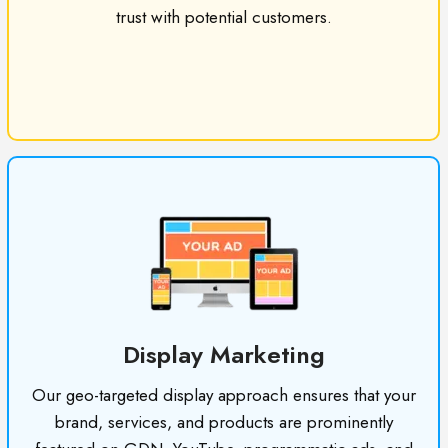
trust with potential customers.
Display Marketing
Our geo-targeted display approach ensures that your
brand, services, and products are prominently