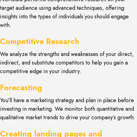
target audience using advanced techniques, offering
insights into the types of individuals you should engage
with.
Competitive Research
We analyze the strengths and weaknesses of your direct,
indirect, and substitute competitors to help you gain a
competitive edge in your industry.
Forecasting
You’ll have a marketing strategy and plan in place before
investing in marketing. We monitor both quantitative and
qualitative market trends to drive your company’s growth.
Creating landing pages and