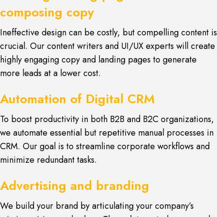
composing copy
Ineffective design can be costly, but compelling content is
crucial. Our content writers and UI/UX experts will create
highly engaging copy and landing pages to generate
more leads at a lower cost.
Automation of Digital CRM
To boost productivity in both B2B and B2C organizations,
we automate essential but repetitive manual processes in
CRM. Our goal is to streamline corporate workflows and
minimize redundant tasks.
Advertising and branding
We build your brand by articulating your company’s