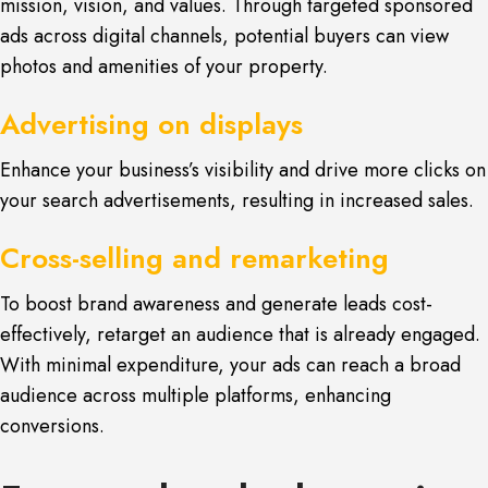
mission, vision, and values. Through targeted sponsored
ads across digital channels, potential buyers can view
photos and amenities of your property.
Advertising on displays
Enhance your business’s visibility and drive more clicks on
your search advertisements, resulting in increased sales.
Cross-selling and remarketing
To boost brand awareness and generate leads cost-
effectively, retarget an audience that is already engaged.
With minimal expenditure, your ads can reach a broad
audience across multiple platforms, enhancing
conversions.