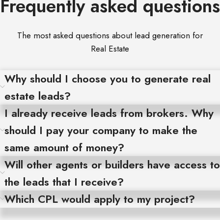
Frequently asked questions
The most asked questions about lead generation for
Real Estate
Why should I choose you to generate real
estate leads?
I already receive leads from brokers. Why
should I pay your company to make the
same amount of money?
Will other agents or builders have access to
the leads that I receive?
Which CPL would apply to my project?