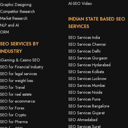
AI-SEO Video
Graphic Designing
Competitor Research
Market Research
INDIAN STATE BASED SEO
NLP and AI
SERVICES
ORM
SEO Services India
SEO SERVICES BY
SEO Services Chennai
INDUSTRY
SEO Services Delhi
SEO Services Gurgaon
iGaming & Casino SEO
SEO Services Hyderabad
SEO for Financial Industry
SEO Services Kolkata
SEO for legal services
SEO Services Lucknow
SEO for weight loss
SEO Services Mumbai
SEO for Travel
SEO Services Noida
SEO for real estate
SEO Services Pune
SEO for ecommerce
SEO Services Bangalore
SEO for Forex
SEO Services Gujarat
SEO for Crypto
SEO Ahmedabad
SEO for Pharma
SEO Services Surat