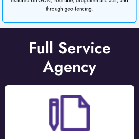
featured on GDN, YouTube, programmatic ads, and
through geo-fencing.
Full Service
Agency