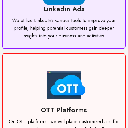
Linkedin Ads
We utilize LinkedIn’s various tools to improve your
profile, helping potential customers gain deeper
insights into your business and activities.
OTT Platforms
On OTT platforms, we will place customized ads for