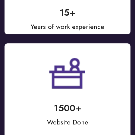
15+
Years of work experience
1500+
Website Done