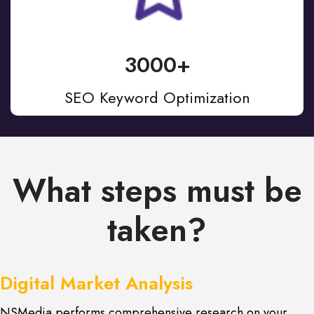
3000+
SEO Keyword Optimization
What steps must be
taken?
Digital Market Analysis
NSMedia performs comprehensive research on your