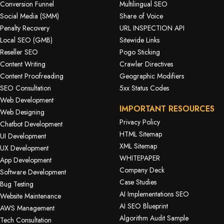
Conversion Funnel
Multilingual SEO
Social Media (SMM)
Share of Voice
Penalty Recovery
URL INSPECTION API
Local SEO (GMB)
Sitewide Links
Reseller SEO
Pogo Sticking
Content Writing
Crawler Directives
Content Proofreading
Geographic Modifiers
SEO Consultation
5xx Status Codes
Web Development
IMPORTANT RESOURCES
Web Designing
Privacy Policy
Chatbot Development
HTML Sitemap
UI Development
XML Sitemap
UX Development
WHITEPAPER
App Development
Company Deck
Software Development
Case Studies
Bug Testing
AI Implementations SEO
Website Maintenance
AI SEO Blueprint
AWS Management
Algorithm Audit Sample
Tech Consultation