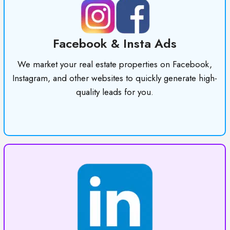
Facebook & Insta Ads
We market your real estate properties on Facebook,
Instagram, and other websites to quickly generate high-
quality leads for you.