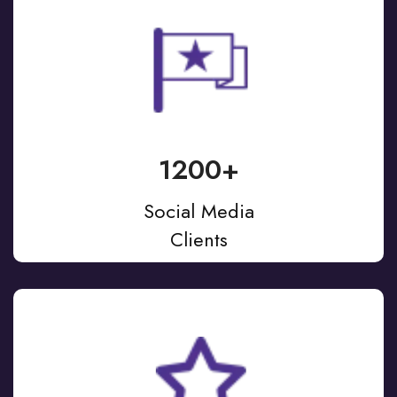
1200+
Social Media
Clients