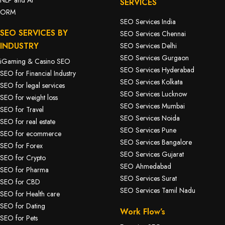
SERVICES
ORM
SEO Services India
SEO SERVICES BY
SEO Services Chennai
INDUSTRY
SEO Services Delhi
SEO Services Gurgaon
iGaming & Casino SEO
SEO Services Hyderabad
SEO for Financial Industry
SEO Services Kolkata
SEO for legal services
SEO Services Lucknow
SEO for weight loss
SEO Services Mumbai
SEO for Travel
SEO Services Noida
SEO for real estate
SEO Services Pune
SEO for ecommerce
SEO Services Bangalore
SEO for Forex
SEO Services Gujarat
SEO for Crypto
SEO Ahmedabad
SEO for Pharma
SEO Services Surat
SEO for CBD
SEO Services Tamil Nadu
SEO for Health care
SEO for Dating
Work Flow’s
SEO for Pets