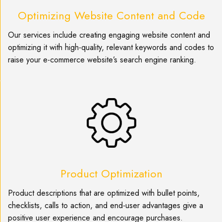
Optimizing Website Content and Code
Our services include creating engaging website content and
optimizing it with high-quality, relevant keywords and codes to
raise your e-commerce website’s search engine ranking.
Product Optimization
Product descriptions that are optimized with bullet points,
checklists, calls to action, and end-user advantages give a
positive user experience and encourage purchases.