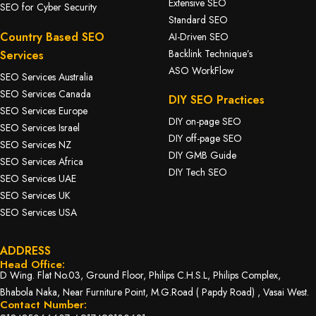
Extensive SEO
SEO for Cyber Security
Standard SEO
Country Based SEO
AI-Driven SEO
Backlink Technique’s
Services
ASO WorkFlow
SEO Services Australia
SEO Services Canada
DIY SEO Practices
SEO Services Europe
DIY on-page SEO
SEO Services Israel
DIY off-page SEO
SEO Services NZ
DIY GMB Guide
SEO Services Africa
DIY Tech SEO
SEO Services UAE
SEO Services UK
SEO Services USA
ADDRESS
Head Office:
D Wing. Flat No.03, Ground Floor, Philips C.H.S.L, Philips Complex,
Bhabola Naka, Near Furniture Point, M.G.Road ( Papdy Road) , Vasai West.
Contact Number: