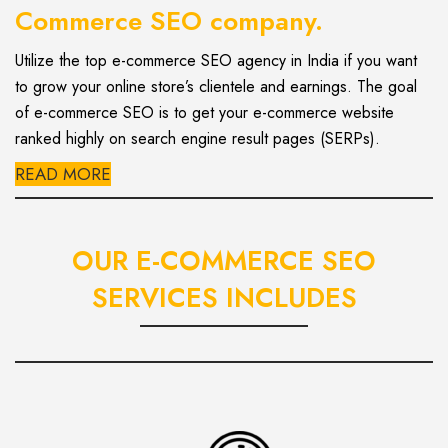
Commerce SEO company.
Utilize the top e-commerce SEO agency in India if you want
to grow your online store’s clientele and earnings. The goal
of e-commerce SEO is to get your e-commerce website
ranked highly on search engine result pages (SERPs).
READ MORE
OUR E-COMMERCE SEO
SERVICES INCLUDES