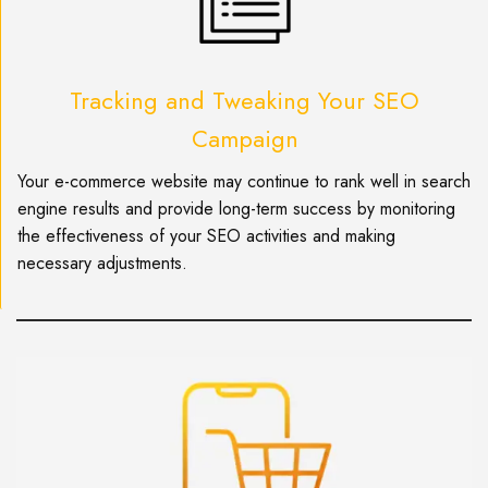
Tracking and Tweaking Your SEO
Campaign
Your e-commerce website may continue to rank well in search
engine results and provide long-term success by monitoring
the effectiveness of your SEO activities and making
necessary adjustments.