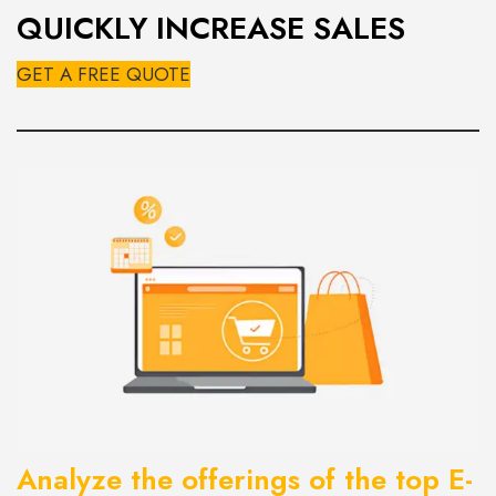
QUICKLY INCREASE SALES
GET A FREE QUOTE
Analyze the offerings of the top
E-