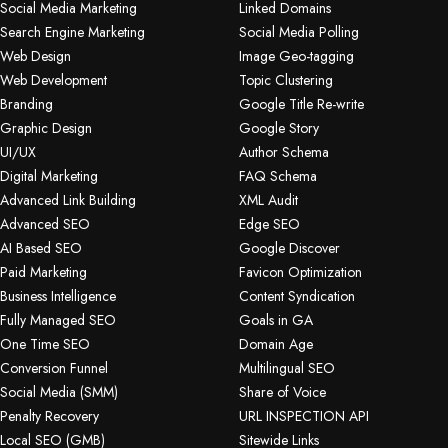
Social Media Marketing
Linked Domains
Search Engine Marketing
Social Media Polling
Web Design
Image Geo-tagging
Web Development
Topic Clustering
Branding
Google Title Re-write
Graphic Design
Google Story
UI/UX
Author Schema
Digital Marketing
FAQ Schema
Advanced Link Building
XML Audit
Advanced SEO
Edge SEO
AI Based SEO
Google Discover
Paid Marketing
Favicon Optimization
Business Intelligence
Content Syndication
Fully Managed SEO
Goals in GA
One Time SEO
Domain Age
Conversion Funnel
Multilingual SEO
Social Media (SMM)
Share of Voice
Penalty Recovery
URL INSPECTION API
Local SEO (GMB)
Sitewide Links