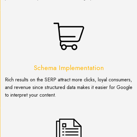
Schema Implementation
Rich results on the SERP attract more clicks, loyal consumers,
and revenue since structured data makes it easier for Google
to interpret your content.