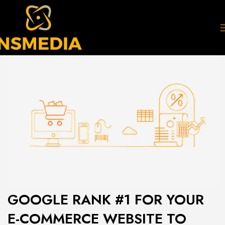
GOOGLE RANK #1 FOR YOUR
E-COMMERCE WEBSITE TO