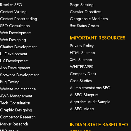
Reseller SEO
Pogo Sticking
Content Writing
Crawler Directives
Content Proofreading
Geographic Modifiers
SEO Consultation
5xx Status Codes
Web Development
IMPORTANT RESOURCES
Web Designing
Privacy Policy
Chatbot Development
HTML Sitemap
UI Development
XML Sitemap
UX Development
WHITEPAPER
App Development
Company Deck
Software Development
Case Studies
Bug Testing
AI Implementations SEO
Website Maintenance
AI SEO Blueprint
AWS Management
Algorithm Audit Sample
Tech Consultation
AI-SEO Video
Graphic Designing
Competitor Research
Market Research
INDIAN STATE BASED SEO
NLP and AI