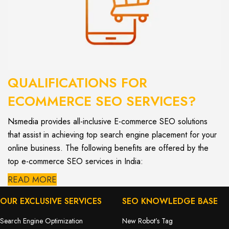
QUALIFICATIONS FOR
ECOMMERCE SEO SERVICES?
Nsmedia provides all-inclusive E-commerce SEO solutions
that assist in achieving top search engine placement for your
online business. The following benefits are offered by the
top e-commerce SEO services in India:
READ MORE
OUR EXCLUSIVE SERVICES
SEO KNOWLEDGE BASE
Search Engine Optimization
New Robot’s Tag