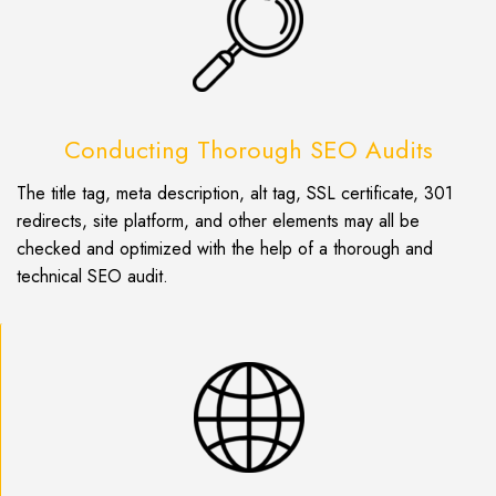
Conducting Thorough SEO Audits
The title tag, meta description, alt tag, SSL certificate, 301
redirects, site platform, and other elements may all be
checked and optimized with the help of a thorough and
technical SEO audit.