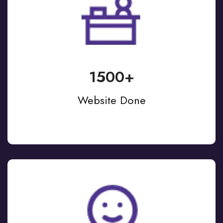
1500+
Website Done