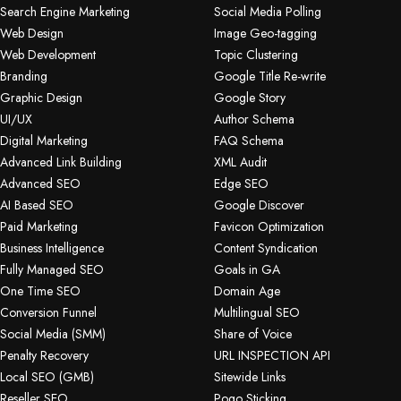
Search Engine Marketing
Social Media Polling
Web Design
Image Geo-tagging
Web Development
Topic Clustering
Branding
Google Title Re-write
Graphic Design
Google Story
UI/UX
Author Schema
Digital Marketing
FAQ Schema
Advanced Link Building
XML Audit
Advanced SEO
Edge SEO
AI Based SEO
Google Discover
Paid Marketing
Favicon Optimization
Business Intelligence
Content Syndication
Fully Managed SEO
Goals in GA
One Time SEO
Domain Age
Conversion Funnel
Multilingual SEO
Social Media (SMM)
Share of Voice
Penalty Recovery
URL INSPECTION API
Local SEO (GMB)
Sitewide Links
Reseller SEO
Pogo Sticking