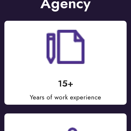
Agency
15+
Years of work experience