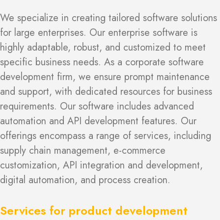
We specialize in creating tailored software solutions
for large enterprises. Our enterprise software is
highly adaptable, robust, and customized to meet
specific business needs. As a corporate software
development firm, we ensure prompt maintenance
and support, with dedicated resources for business
requirements. Our software includes advanced
automation and API development features. Our
offerings encompass a range of services, including
supply chain management, e-commerce
customization, API integration and development,
digital automation, and process creation.
Services for product development