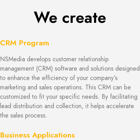
We create
CRM Program
NSMedia develops customer relationship
management (CRM) software and solutions designed
to enhance the efficiency of your company’s
marketing and sales operations. This CRM can be
customized to fit your specific needs. By facilitating
lead distribution and collection, it helps accelerate
the sales process.
Business Applications