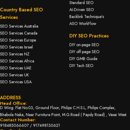
Standard SEO
Country Based SEO
AI-Driven SEO
Backlink Technique’s
Services
ASO WorkFlow
SEO Services Australia
SEO Services Canada
DIY SEO Practices
SEO Services Europe
DIY on-page SEO
SEO Services Israel
DIY off-page SEO
SEO Services NZ
DIY GMB Guide
SEO Services Africa
DIY Tech SEO
SEO Services UAE
SEO Services UK
SEO Services USA
ADDRESS
Head Office:
D Wing. Flat No.03, Ground Floor, Philips C.H.S.L, Philips Complex,
Bhabola Naka, Near Furniture Point, M.G.Road ( Papdy Road) , Vasai West.
Contact Number:
918485066607
/
917498130621