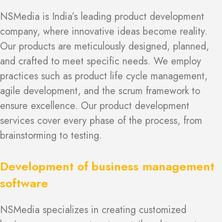
NSMedia is India’s leading product development
company, where innovative ideas become reality.
Our products are meticulously designed, planned,
and crafted to meet specific needs. We employ
practices such as product life cycle management,
agile development, and the scrum framework to
ensure excellence. Our product development
services cover every phase of the process, from
brainstorming to testing.
Development of business management
software
NSMedia specializes in creating customized