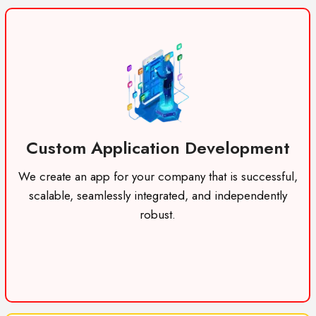
Custom Application Development
We create an app for your company that is successful,
scalable, seamlessly integrated, and independently
robust.