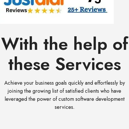
With the help of
these Services
Achieve your business goals quickly and effortlessly by
joining the growing list of satisfied clients who have
leveraged the power of custom software development
services.