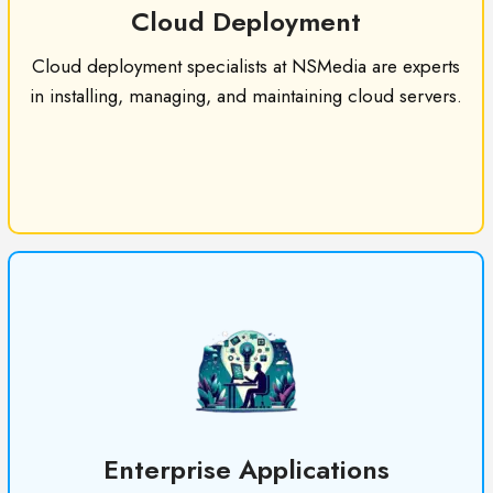
Cloud Deployment
Cloud deployment specialists at NSMedia are experts
in installing, managing, and maintaining cloud servers.
Enterprise Applications