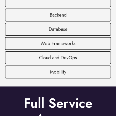
Backend
Database
Web Frameworks
Cloud and DevOps
Mobility
Full Service