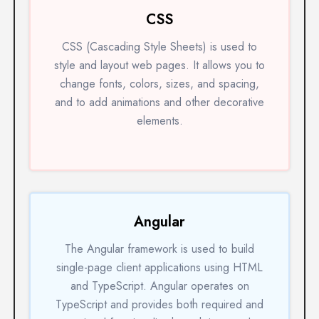
CSS
CSS (Cascading Style Sheets) is used to
style and layout web pages. It allows you to
change fonts, colors, sizes, and spacing,
and to add animations and other decorative
elements.
Angular
The Angular framework is used to build
single-page client applications using HTML
and TypeScript. Angular operates on
TypeScript and provides both required and