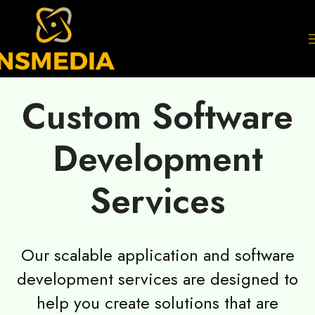
Custom Software
Development
Services
Our scalable application and software
development services are designed to
help you create solutions that are