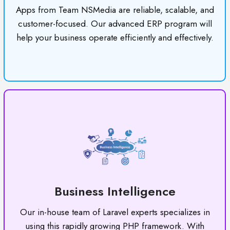
Apps from Team NSMedia are reliable, scalable, and
customer-focused. Our advanced ERP program will
help your business operate efficiently and effectively.
Business Intelligence
Our in-house team of Laravel experts specializes in
using this rapidly growing PHP framework. With