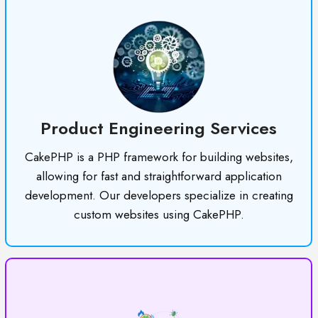
Product Engineering Services
CakePHP is a PHP framework for building websites,
allowing for fast and straightforward application
development. Our developers specialize in creating
custom websites using CakePHP.