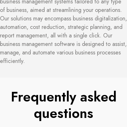
business management systems tailored to any type
of business, aimed at streamlining your operations.
Our solutions may encompass business digitalization,
automation, cost reduction, strategic planning, and
report management, all with a single click. Our
business management software is designed to assist,
manage, and automate various business processes
efficiently.
Frequently asked
questions