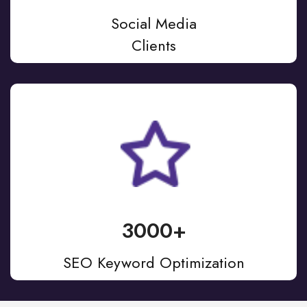
Social Media
Clients
3000+
SEO Keyword Optimization