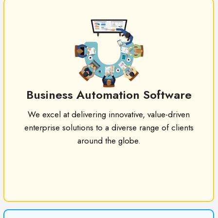
Business Automation Software
We excel at delivering innovative, value-driven
enterprise solutions to a diverse range of clients
around the globe.