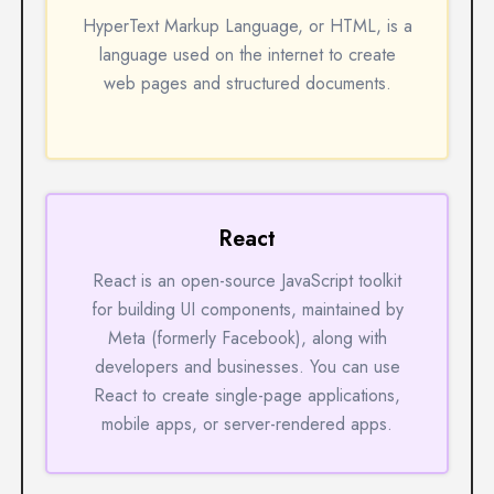
HyperText Markup Language, or HTML, is a
language used on the internet to create
web pages and structured documents.
React
React is an open-source JavaScript toolkit
for building UI components, maintained by
Meta (formerly Facebook), along with
developers and businesses. You can use
React to create single-page applications,
mobile apps, or server-rendered apps.