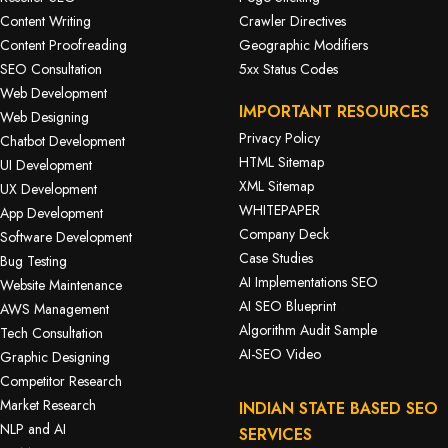
Content Writing
Crawler Directives
Content Proofreading
Geographic Modifiers
SEO Consultation
5xx Status Codes
Web Development
IMPORTANT RESOURCES
Web Designing
Privacy Policy
Chatbot Development
HTML Sitemap
UI Development
XML Sitemap
UX Development
WHITEPAPER
App Development
Company Deck
Software Development
Case Studies
Bug Testing
AI Implementations SEO
Website Maintenance
AI SEO Blueprint
AWS Management
Algorithm Audit Sample
Tech Consultation
AI-SEO Video
Graphic Designing
Competitor Research
Market Research
INDIAN STATE BASED SEO
NLP and AI
SERVICES