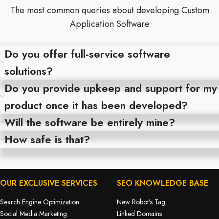
The most common queries about developing Custom
Application Software
Do you offer full-service software
solutions?
Do you provide upkeep and support for my
product once it has been developed?
Will the software be entirely mine?
How safe is that?
OUR EXCLUSIVE SERVICES
SEO KNOWLEDGE BASE
Search Engine Optimization
New Robot’s Tag
Social Media Marketing
Linked Domains