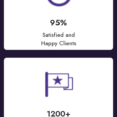
95%
Satisfied and
Happy Clients
1200+