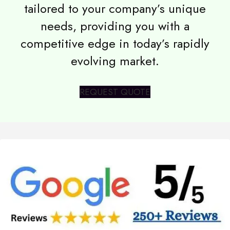
tailored to your company’s unique
needs, providing you with a
competitive edge in today’s rapidly
evolving market.
REQUEST QUOTE