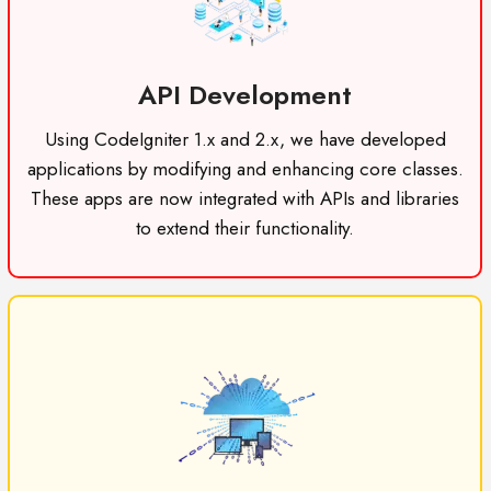
API Development
Using CodeIgniter 1.x and 2.x, we have developed
applications by modifying and enhancing core classes.
These apps are now integrated with APIs and libraries
to extend their functionality.