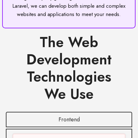
Laravel, we can develop both simple and complex
websites and applications to meet your needs.
The Web
Development
Technologies
We Use
Frontend