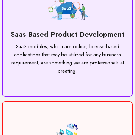
Saas Based Product Development
SaaS modules, which are online, license-based
applications that may be utilized for any business
requirement, are something we are professionals at
creating.