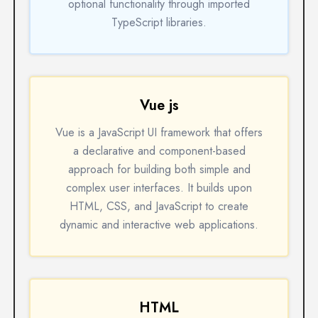
optional functionality through imported
TypeScript libraries.
Vue js
Vue is a JavaScript UI framework that offers
a declarative and component-based
approach for building both simple and
complex user interfaces. It builds upon
HTML, CSS, and JavaScript to create
dynamic and interactive web applications.
HTML