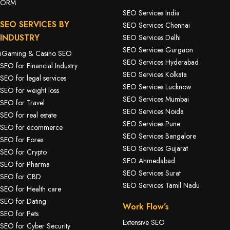
ORM
SEO Services India
SEO SERVICES BY
SEO Services Chennai
INDUSTRY
SEO Services Delhi
SEO Services Gurgaon
iGaming & Casino SEO
SEO Services Hyderabad
SEO for Financial Industry
SEO Services Kolkata
SEO for legal services
SEO Services Lucknow
SEO for weight loss
SEO Services Mumbai
SEO for Travel
SEO Services Noida
SEO for real estate
SEO Services Pune
SEO for ecommerce
SEO Services Bangalore
SEO for Forex
SEO Services Gujarat
SEO for Crypto
SEO Ahmedabad
SEO for Pharma
SEO Services Surat
SEO for CBD
SEO Services Tamil Nadu
SEO for Health care
SEO for Dating
Work Flow’s
SEO for Pets
Extensive SEO
SEO for Cyber Security