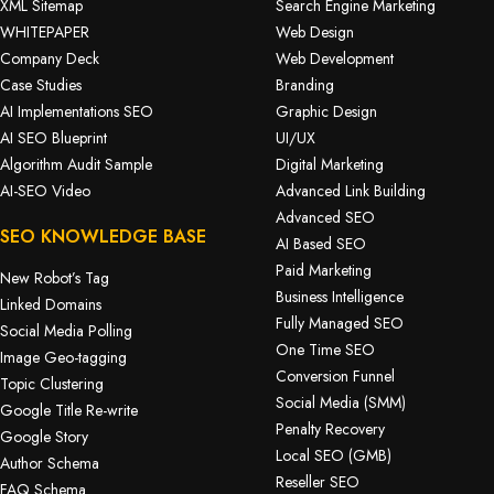
XML Sitemap
Search Engine Marketing
WHITEPAPER
Web Design
Company Deck
Web Development
Case Studies
Branding
AI Implementations SEO
Graphic Design
AI SEO Blueprint
UI/UX
Algorithm Audit Sample
Digital Marketing
AI-SEO Video
Advanced Link Building
Advanced SEO
SEO KNOWLEDGE BASE
AI Based SEO
Paid Marketing
New Robot’s Tag
Business Intelligence
Linked Domains
Fully Managed SEO
Social Media Polling
One Time SEO
Image Geo-tagging
Conversion Funnel
Topic Clustering
Social Media (SMM)
Google Title Re-write
Penalty Recovery
Google Story
Local SEO (GMB)
Author Schema
Reseller SEO
FAQ Schema