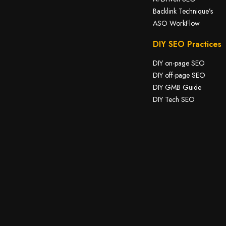
Backlink Technique’s
ASO WorkFlow
DIY SEO Practices
DIY on-page SEO
DIY off-page SEO
DIY GMB Guide
DIY Tech SEO