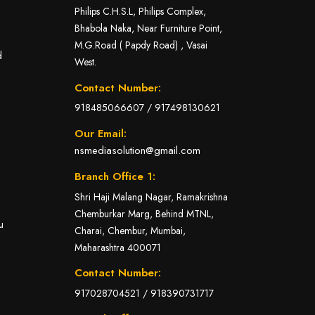
Philips C.H.S.L, Philips Complex,
Bhabola Naka, Near Furniture Point,
M.G.Road ( Papdy Road) , Vasai
d
West.
Contact Number:
918485066607
/
917498130621
Our Email:
nsmediasolution@gmail.com
Branch Office 1:
Shri Haji Malang Nagar, Ramakrishna
Chemburkar Marg, Behind MTNL,
u
Charai, Chembur, Mumbai,
Maharashtra 400071
Contact Number:
917028704521
/
918390731717