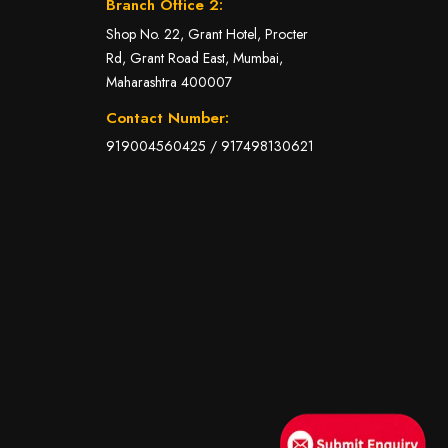
Branch Office 2:
Shop No. 22, Grant Hotel, Procter
Rd, Grant Road East, Mumbai,
Maharashtra 400007
Contact Number:
919004560425
/
917498130621