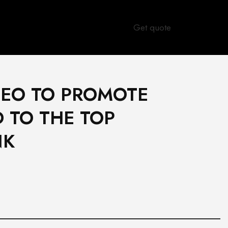
Get quote
SEO TO PROMOTE
 TO THE TOP
NK