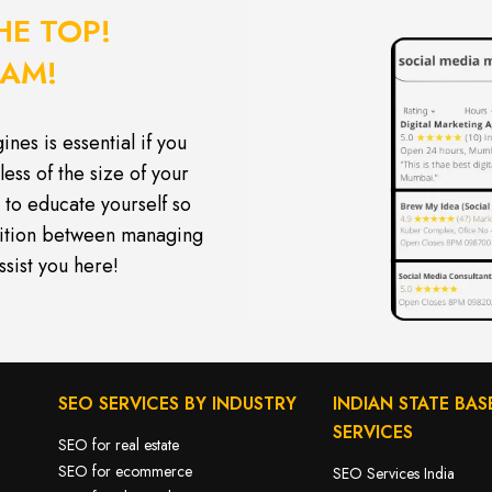
HE TOP!
EAM!
nes is essential if you
less of the size of your
to educate yourself so
tition between managing
ssist you here!
S
SEO SERVICES BY INDUSTRY
INDIAN STATE BAS
SERVICES
SEO for real estate
SEO for ecommerce
SEO Services India