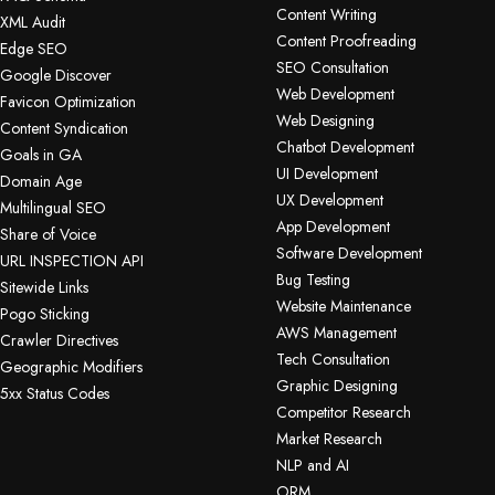
Content Writing
XML Audit
Content Proofreading
Edge SEO
SEO Consultation
Google Discover
Web Development
Favicon Optimization
Web Designing
Content Syndication
Chatbot Development
Goals in GA
UI Development
Domain Age
UX Development
Multilingual SEO
App Development
Share of Voice
Software Development
URL INSPECTION API
Bug Testing
Sitewide Links
Website Maintenance
Pogo Sticking
AWS Management
Crawler Directives
Tech Consultation
Geographic Modifiers
Graphic Designing
5xx Status Codes
Competitor Research
Market Research
NLP and AI
ORM