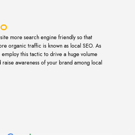
EO
ite more search engine friendly so that
ore organic traffic is known as local SEO. As
 employ this tactic to drive a huge volume
nd raise awareness of your brand among local