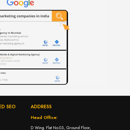
ED SEO
ADDRESS
Head Office:
D Wing. Flat No.03, Ground Floor,