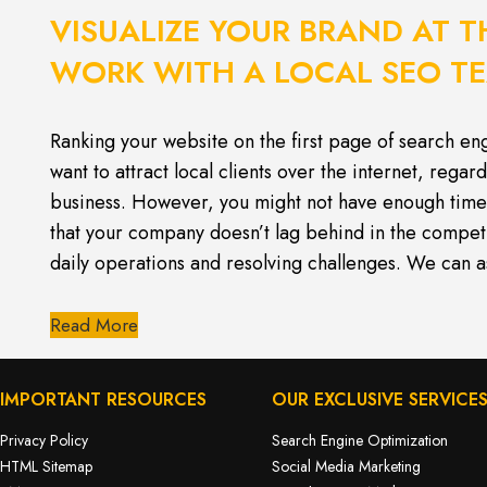
VISUALIZE YOUR BRAND AT T
WORK WITH A LOCAL SEO T
Ranking your website on the first page of search engi
want to attract local clients over the internet, regard
business. However, you might not have enough time 
that your company doesn’t lag behind in the compe
daily operations and resolving challenges. We can a
Read More
IMPORTANT RESOURCES
OUR EXCLUSIVE SERVICE
Privacy Policy
Search Engine Optimization
HTML Sitemap
Social Media Marketing