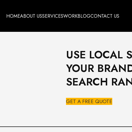
HOME
ABOUT US
SERVICES
WORK
BLOG
CONTACT US
USE LOCAL 
YOUR BRAND
SEARCH RA
GET A FREE QUOTE