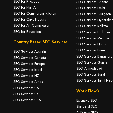
SEO for Plywood
SEO Services Chennai
SEO for Nail Art
SEO Services Delhi
SEO for Commercial Kitchen
SEO Services Gurgaon
SEO for Cake Industry
SEO Services Hyderaba
SEO for A
ir Compressor
SEO Services Kolkata
SEO for Education
SEO Services Lucknow
SEO Services Mumbai
Country Based SEO Services
SEO Services Noida
SEO Services Pune
SEO Services Australia
SEO Services Bangalore
SEO Services Canada
SEO Services Gujarat
SEO Services Europe
SEO Ahmedabad
SEO Services Israel
SEO Services Surat
SEO Services NZ
SEO Services Tamil Nad
SEO Services Africa
SEO Services UAE
Work Flow’s
SEO Services UK
SEO Services USA
Extensive SEO
Standard SEO
AI-Driven SEO