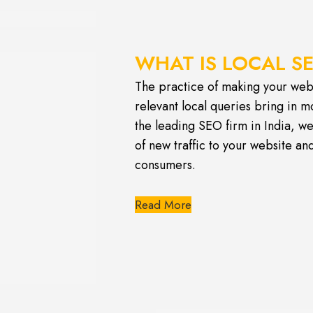
WHAT IS LOCAL S
The practice of making your webs
relevant local queries bring in m
the leading SEO firm in India, we
of new traffic to your website a
consumers.
Read More