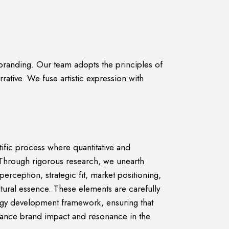
 branding. Our team adopts the principles of
rative. We fuse artistic expression with
tific process where quantitative and
s. Through rigorous research, we unearth
perception, strategic fit, market positioning,
tural essence. These elements are carefully
gy development framework, ensuring that
nhance brand impact and resonance in the