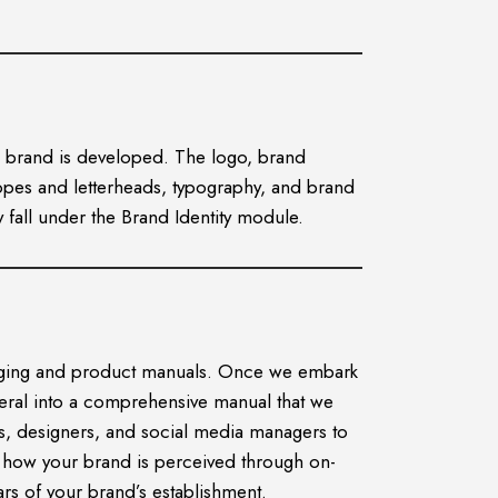
the brand is developed. The logo, brand
elopes and letterheads, typography, and brand
 fall under the Brand Identity module.
ckaging and product manuals. Once we embark
teral into a comprehensive manual that we
es, designers, and social media managers to
g how your brand is perceived through on-
ars of your brand’s establishment.