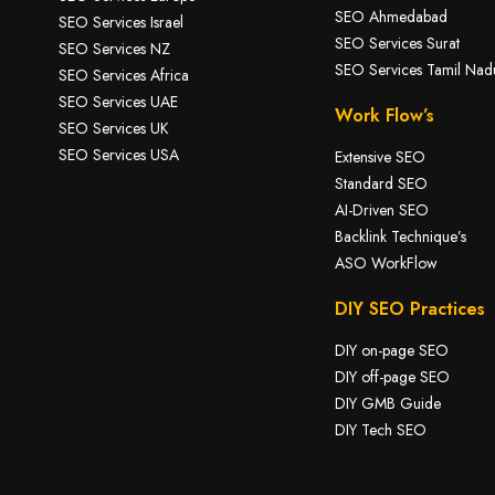
SEO Ahmedabad
SEO Services Israel
SEO Services Surat
SEO Services NZ
SEO Services Tamil Nad
SEO Services Africa
SEO Services UAE
Work Flow’s
SEO Services UK
SEO Services USA
Extensive SEO
Standard SEO
AI-Driven SEO
Backlink Technique’s
ASO WorkFlow
DIY SEO Practices
DIY on-page SEO
DIY off-page SEO
DIY GMB Guide
DIY Tech SEO