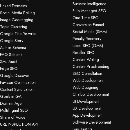
Business Intelligence
Linked Domains
Fully Managed SEO
Social Media Polling
One Time SEO
Image Geo-tagging
Conversion Funnel
Topic Clustering
Social Media (SMM)
Google Title Re-write
Penalty Recovery
Google Story
Local SEO (GMB)
Author Schema
Reseller SEO
FAQ Schema
Content Writing
XML Audit
Content Proofreading
Edge SEO
SEO Consultation
Google Discover
Web Development
Favicon Optimization
Web Designing
Content Syndication
Chatbot Development
Goals in GA
UI Development
Domain Age
UX Development
Multilingual SEO
App Development
Share of Voice
Software Development
URL INSPECTION API
Bug Testing