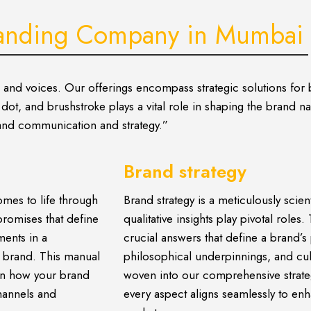
anding Company in Mumbai
s and voices. Our offerings encompass strategic solutions for
ot, and brushstroke plays a vital role in shaping the brand nar
brand communication and strategy.”
Brand strategy
mes to life through
Brand strategy is a meticulously scien
promises that define
qualitative insights play pivotal role
ments in a
crucial answers that define a brand’s 
r brand. This manual
philosophical underpinnings, and cul
 in how your brand
woven into our comprehensive strate
hannels and
every aspect aligns seamlessly to e