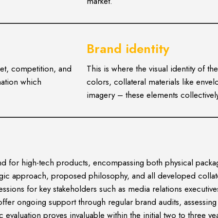
market.
Brand identity
et, competition, and
This is where the visual identity of 
mation which
colors, collateral materials like env
imagery – these elements collectively
r and for high-tech products, encompassing both physical pa
tegic approach, proposed philosophy, and all developed colla
sessions for key stakeholders such as media relations executiv
offer ongoing support through regular brand audits, assessin
evaluation proves invaluable within the initial two to three ye