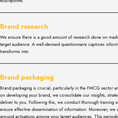
touchpoints.
Brand research
We ensure there is a good amount of research done on mark
target audience. A well-devised questionnaire captures infor
transforms into
Brand packaging
Brand packaging is crucial, particularly in the FMCG secto
on developing your brand, we consolidate our insights, stra
deliver to you. Following this, we conduct thorough training 
ensure effective dissemination of information. Moreover, we 
ground activations among your target audiences. This periodic 