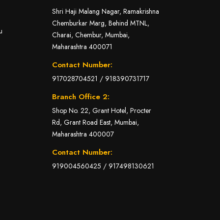
Shri Haji Malang Nagar, Ramakrishna
Chemburkar Marg, Behind MTNL,
u
Charai, Chembur, Mumbai,
Maharashtra 400071
Contact Number:
917028704521
/
918390731717
Branch Office 2:
Shop No. 22, Grant Hotel, Procter
Rd, Grant Road East, Mumbai,
Maharashtra 400007
Contact Number:
919004560425
/
917498130621