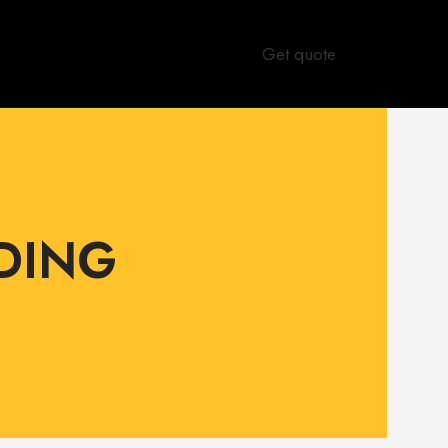
Get quote
DING