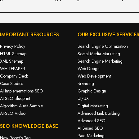
IMPORTANT RESOURCES
OUR EXCLUSIVE SERVICE
Privacy Policy
Search Engine Optimization
HTML Sitemap
Social Media Marketing
XML Sitemap
Search Engine Marketing
WHITEPAPER
Web Design
Company Deck
Web Development
Case Studies
Branding
AI Implementations SEO
Graphic Design
AI SEO Blueprint
UI/UX
Algorithm Audit Sample
Digital Marketing
AI-SEO Video
Advanced Link Building
Advanced SEO
SEO KNOWLEDGE BASE
AI Based SEO
Paid Marketing
New Robot’s Tag