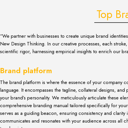
Top Br
“We partner with businesses to create unique brand identitie
New Design Thinking. In our creative processes, each stroke, d
scientific rigor, harnessing empirical insights to enrich our 
Brand platform
The brand platform is where the essence of your company co
language. It encompasses the tagline, collateral designs, and 
your brand’s personality. We meticulously articulate these ele
comprehensive branding manual tailored specifically for you
serves as a guiding beacon, ensuring consistency and clarity
communicates and resonates with your audience across all c