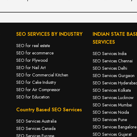
S
SEO SERVICES BY INDUSTRY
INDIAN STATE BAS
SERVICES
SEO for real estate
SEO for ecommerce
SEO Services India
SEO for Plywood
SEO Services Chennai
SEO for Nail Art
SEO Services Delhi
SEO for Commercial Kitchen
SEO Services Gurgaon
SEO for Cake Industry
SEO Services Hyderaba
SEO for A
ir Compressor
SEO Services Kolkata
SEO for Education
SEO Services Lucknow
SEO Services Mumbai
Country Based SEO Services
SEO Services Noida
SEO Services Pune
SEO Services Australia
SEO Services Bangalore
SEO Services Canada
SEO Services Gujarat
SEO Services Europe