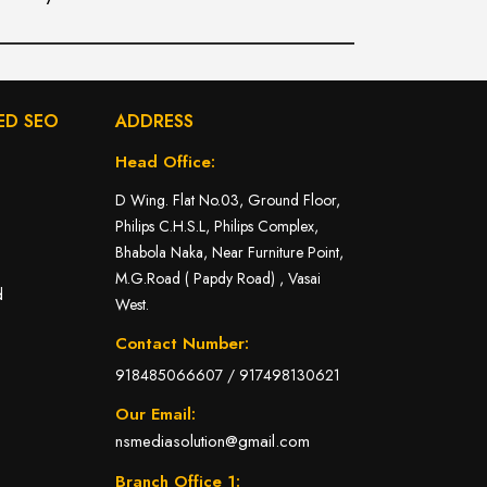
ED SEO
ADDRESS
Head Office:
D Wing. Flat No.03, Ground Floor,
Philips C.H.S.L, Philips Complex,
Bhabola Naka, Near Furniture Point,
M.G.Road ( Papdy Road) , Vasai
d
West.
Contact Number:
918485066607
/
917498130621
Our Email:
nsmediasolution@gmail.com
Branch Office 1: