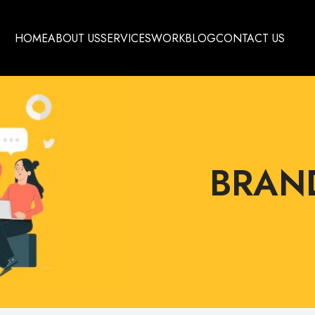
HOME
ABOUT US
SERVICES
WORK
BLOG
CONTACT US
BRAN