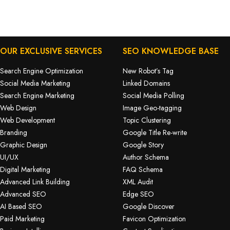
OUR EXCLUSIVE SERVICES
SEO KNOWLEDGE BASE
Search Engine Optimization
New Robot’s Tag
Social Media Marketing
Linked Domains
Search Engine Marketing
Social Media Polling
Web Design
Image Geo-tagging
Web Development
Topic Clustering
Branding
Google Title Re-write
Graphic Design
Google Story
UI/UX
Author Schema
Digital Marketing
FAQ Schema
Advanced Link Building
XML Audit
Advanced SEO
Edge SEO
AI Based SEO
Google Discover
Paid Marketing
Favicon Optimization