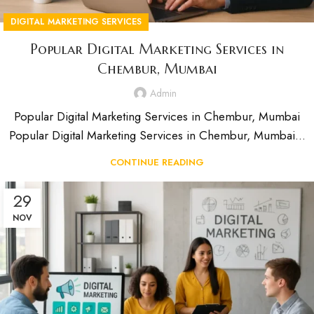
DIGITAL MARKETING SERVICES
Popular Digital Marketing Services in
Chembur, Mumbai
Admin
Popular Digital Marketing Services in Chembur, Mumbai
Popular Digital Marketing Services in Chembur, Mumbai...
CONTINUE READING
29
NOV