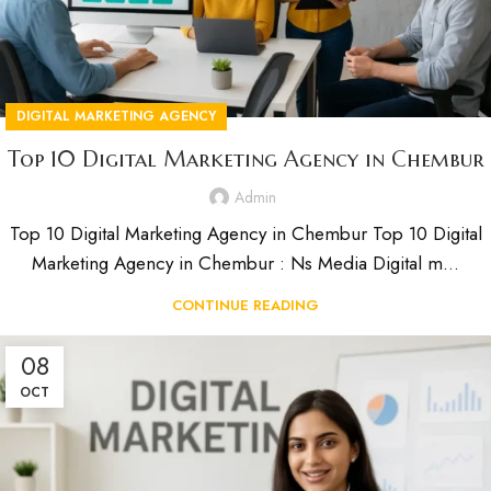
DIGITAL MARKETING AGENCY
Top 10 Digital Marketing Agency in Chembur
Admin
Top 10 Digital Marketing Agency in Chembur Top 10 Digital
Marketing Agency in Chembur : Ns Media Digital m...
CONTINUE READING
08
OCT