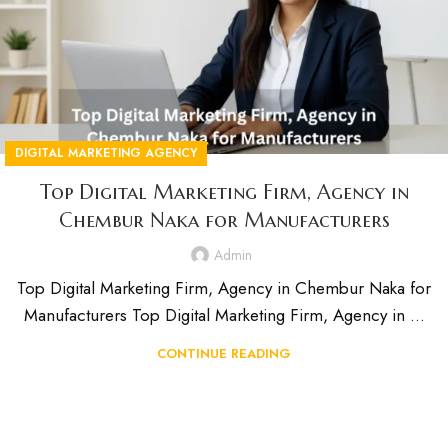
DIGITAL MARKETING AGENCY
Top Digital Marketing Firm, Agency in
Chembur Naka for Manufacturers
Admin
Top Digital Marketing Firm, Agency in Chembur Naka for
Manufacturers Top Digital Marketing Firm, Agency in ...
CONTINUE READING