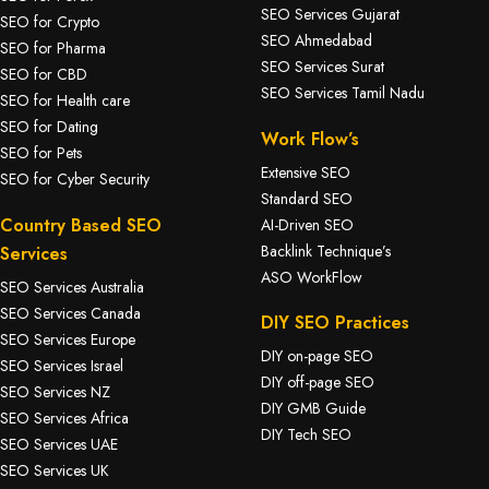
SEO Services Gujarat
SEO for Crypto
SEO Ahmedabad
SEO for Pharma
SEO Services Surat
SEO for CBD
SEO Services Tamil Nadu
SEO for Health care
SEO for Dating
Work Flow’s
SEO for Pets
Extensive SEO
SEO for Cyber Security
Standard SEO
Country Based SEO
AI-Driven SEO
Backlink Technique’s
Services
ASO WorkFlow
SEO Services Australia
SEO Services Canada
DIY SEO Practices
SEO Services Europe
DIY on-page SEO
SEO Services Israel
DIY off-page SEO
SEO Services NZ
DIY GMB Guide
SEO Services Africa
DIY Tech SEO
SEO Services UAE
SEO Services UK