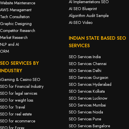
AI Implementations SEO
Website Maintenance
AI SEO Blueprint
AWS Management
Algorithm Audit Sample
Tech Consultation
AI-SEO Video
Graphic Designing
Competitor Research
Market Research
INDIAN STATE BASED SEO
NLP and AI
SERVICES
ORM
SEO Services India
SEO SERVICES BY
SEO Services Chennai
INDUSTRY
SEO Services Delhi
SEO Services Gurgaon
iGaming & Casino SEO
SEO Services Hyderabad
SEO for Financial Industry
SEO Services Kolkata
SEO for legal services
SEO Services Lucknow
SEO for weight loss
SEO Services Mumbai
SEO for Travel
SEO Services Noida
SEO for real estate
SEO Services Pune
SEO for ecommerce
SEO Services Bangalore
SEO for Forex