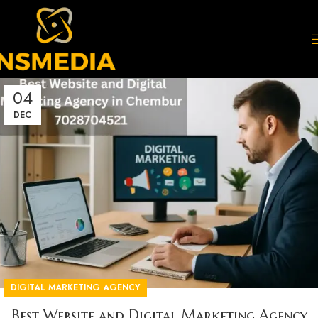
04
DEC
DIGITAL MARKETING AGENCY
Best Website and Digital Marketing Agency