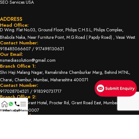
SEO Services USA
ADDRESS
Head Office:
D Wing. Flat No.03, Ground Floor, Philips C.H.S.L, Philips Complex,
Bhabola Naka, Near Furniture Point, M.G.Road ( Papdy Road) , Vasai West.
Contact Number:
918485066607
/
917498130621
Our Email:
nsmediasolution@gmail.com
Branch Office 1:
Shri Haji Malang Nagar, Ramakrishna Chemburkar Marg, Behind MTNL,
Charai, Chembur, Mumbai, Maharashtra 400071
Contact Number:
917028704521
/
918390731717
Branch Office 2:
Shop No. 22, Grant Hotel, Procter Rd, Grant Road East, Mumbai,
Maharashtra 400007
Home
Whatsapp
Call
Menu
Contact Number:
919004560425
/
917498130621