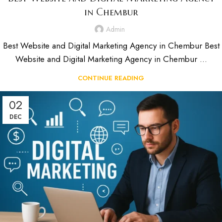
in Chembur
Admin
Best Website and Digital Marketing Agency in Chembur Best
Website and Digital Marketing Agency in Chembur ...
CONTINUE READING
02
DEC