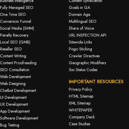
Business Intelligence
Content Syndication
Fully Managed SEO
Goals in GA
One Time SEO
Domain Age
Conversion Funnel
Multilingual SEO
Social Media (SMM)
Share of Voice
Penalty Recovery
URL INSPECTION API
Local SEO (GMB)
Sitewide Links
Reseller SEO
Pogo Sticking
Content Writing
Crawler Directives
Content Proofreading
Geographic Modifiers
SEO Consultation
5xx Status Codes
Web Development
IMPORTANT RESOURCES
Web Designing
Privacy Policy
Chatbot Development
HTML Sitemap
UI Development
XML Sitemap
UX Development
WHITEPAPER
App Development
Company Deck
Software Development
Case Studies
Bug Testing