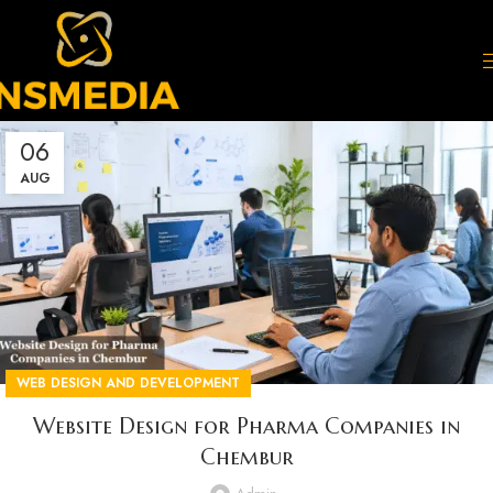
06
AUG
WEB DESIGN AND DEVELOPMENT
Website Design for Pharma Companies in
Chembur