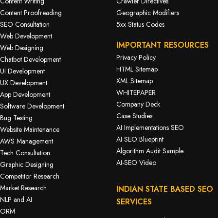
Content Writing
Crawler Directives
Content Proofreading
Geographic Modifiers
SEO Consultation
5xx Status Codes
Web Development
IMPORTANT RESOURCES
Web Designing
Privacy Policy
Chatbot Development
HTML Sitemap
UI Development
XML Sitemap
UX Development
WHITEPAPER
App Development
Company Deck
Software Development
Case Studies
Bug Testing
AI Implementations SEO
Website Maintenance
AI SEO Blueprint
AWS Management
Algorithm Audit Sample
Tech Consultation
AI-SEO Video
Graphic Designing
Competitor Research
Market Research
INDIAN STATE BASED SEO
NLP and AI
SERVICES
ORM