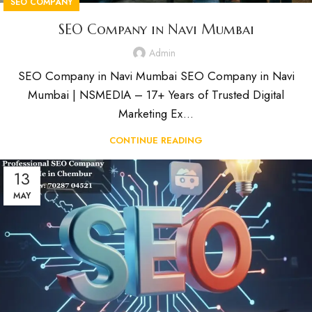
SEO COMPANY
SEO Company in Navi Mumbai
Admin
SEO Company in Navi Mumbai SEO Company in Navi
Mumbai | NSMEDIA – 17+ Years of Trusted Digital
Marketing Ex...
CONTINUE READING
13
MAY