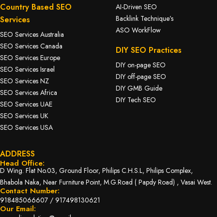
Country Based SEO
AI-Driven SEO
Backlink Technique’s
Services
ASO WorkFlow
SEO Services Australia
SEO Services Canada
DIY SEO Practices
SEO Services Europe
DIY on-page SEO
SEO Services Israel
DIY off-page SEO
SEO Services NZ
DIY GMB Guide
SEO Services Africa
DIY Tech SEO
SEO Services UAE
SEO Services UK
SEO Services USA
ADDRESS
Head Office:
D Wing. Flat No.03, Ground Floor, Philips C.H.S.L, Philips Complex,
Bhabola Naka, Near Furniture Point, M.G.Road ( Papdy Road) , Vasai West.
Contact Number:
918485066607
/
917498130621
Our Email: