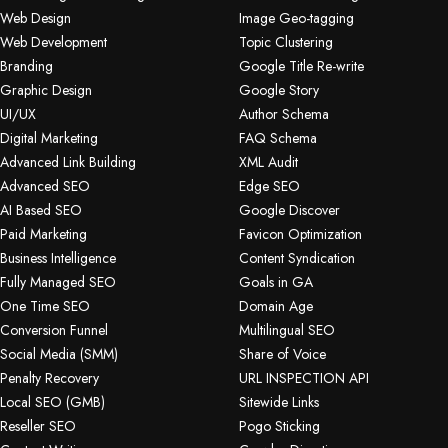
Web Design
Image Geo-tagging
Web Development
Topic Clustering
Branding
Google Title Re-write
Graphic Design
Google Story
UI/UX
Author Schema
Digital Marketing
FAQ Schema
Advanced Link Building
XML Audit
Advanced SEO
Edge SEO
AI Based SEO
Google Discover
Paid Marketing
Favicon Optimization
Business Intelligence
Content Syndication
Fully Managed SEO
Goals in GA
One Time SEO
Domain Age
Conversion Funnel
Multilingual SEO
Social Media (SMM)
Share of Voice
Penalty Recovery
URL INSPECTION API
Local SEO (GMB)
Sitewide Links
Reseller SEO
Pogo Sticking