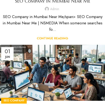
SEO Company in Mumbai Near Me
Admin
SEO Company in Mumbai Near Me/span> SEO Company
in Mumbai Near Me | NSMEDIA When someone searches
fo...
CONTINUE READING
01
JUN
SEO COMPANY