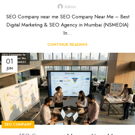
Admin
SEO Company near me SEO Company Near Me – Best
Digital Marketing & SEO Agency in Mumbai (NSMEDIA)
In...
CONTINUE READING
01
JUN
SEO COMPANY