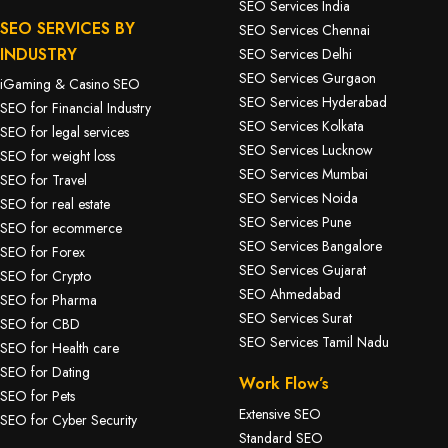
SEO Services India
SEO SERVICES BY
SEO Services Chennai
INDUSTRY
SEO Services Delhi
SEO Services Gurgaon
iGaming & Casino SEO
SEO Services Hyderabad
SEO for Financial Industry
SEO Services Kolkata
SEO for legal services
SEO Services Lucknow
SEO for weight loss
SEO Services Mumbai
SEO for Travel
SEO Services Noida
SEO for real estate
SEO Services Pune
SEO for ecommerce
SEO Services Bangalore
SEO for Forex
SEO Services Gujarat
SEO for Crypto
SEO Ahmedabad
SEO for Pharma
SEO Services Surat
SEO for CBD
SEO Services Tamil Nadu
SEO for Health care
SEO for Dating
Work Flow’s
SEO for Pets
Extensive SEO
SEO for Cyber Security
Standard SEO