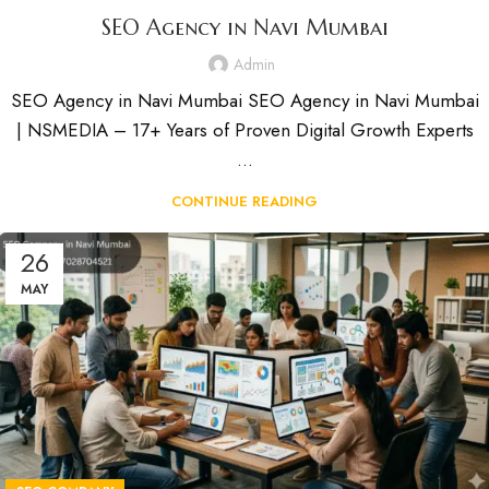
SEO Agency in Navi Mumbai
Admin
SEO Agency in Navi Mumbai SEO Agency in Navi Mumbai
| NSMEDIA – 17+ Years of Proven Digital Growth Experts
...
CONTINUE READING
26
MAY