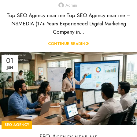
Admin
Top SEO Agency near me Top SEO Agency near me –
NSMEDIA (17+ Years Experienced Digital Marketing
Company in...
CONTINUE READING
01
JUN
SEO AGENCY
SEO Agency near me