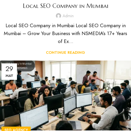
Local SEO Company in Mumbai
Admin
Local SEO Company in Mumbai Local SEO Company in
Mumbai – Grow Your Business with NSMEDIA’s 17+ Years
of Ex...
CONTINUE READING
29
MAY
SEO AGENCY