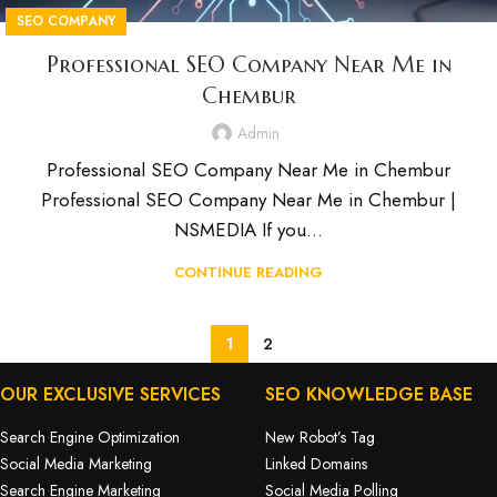
SEO COMPANY
Professional SEO Company Near Me in
Chembur
Admin
Professional SEO Company Near Me in Chembur
Professional SEO Company Near Me in Chembur |
NSMEDIA If you...
CONTINUE READING
1
2
OUR EXCLUSIVE SERVICES
SEO KNOWLEDGE BASE
Search Engine Optimization
New Robot’s Tag
Social Media Marketing
Linked Domains
Search Engine Marketing
Social Media Polling