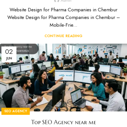
Admin
Website Design for Pharma Companies in Chembur
Website Design for Pharma Companies in Chembur –
Mobile-Frie...
CONTINUE READING
02
JUN
SEO AGENCY
Top SEO Agency near me