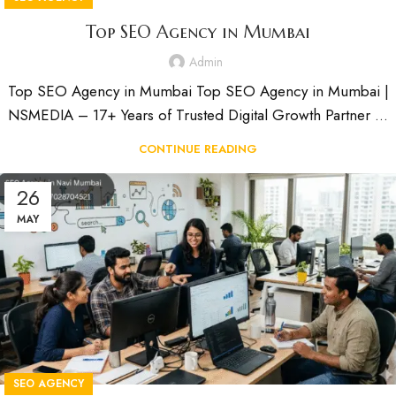
Top SEO Agency in Mumbai
Admin
Top SEO Agency in Mumbai Top SEO Agency in Mumbai |
NSMEDIA – 17+ Years of Trusted Digital Growth Partner ...
CONTINUE READING
26
MAY
SEO AGENCY