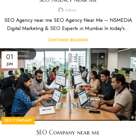
Admin
SEO Agency near me SEO Agency Near Me – NSMEDIA
Digital Marketing & SEO Experts in Mumbai In today’s...
CONTINUE READING
01
JUN
SEO COMPANY
SEO Company near me