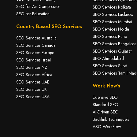
SEO for A
ir Compressor
SEO Services Kolkata
SEO for Education
SEO Services Lucknow
SEO Services Mumbai
Country Based SEO Services
SEO Services Noida
SEO Services Pune
SEO Services Australia
SEO Services Bangalore
SEO Services Canada
SEO Services Gujarat
SEO Services Europe
SEO Ahmedabad
SEO Services Israel
SEO Services Surat
SEO Services NZ
SEO Services Tamil Nad
SEO Services Africa
SEO Services UAE
Work Flow’s
SEO Services UK
SEO Services USA
Extensive SEO
Standard SEO
AI-Driven SEO
Backlink Technique’s
ASO WorkFlow