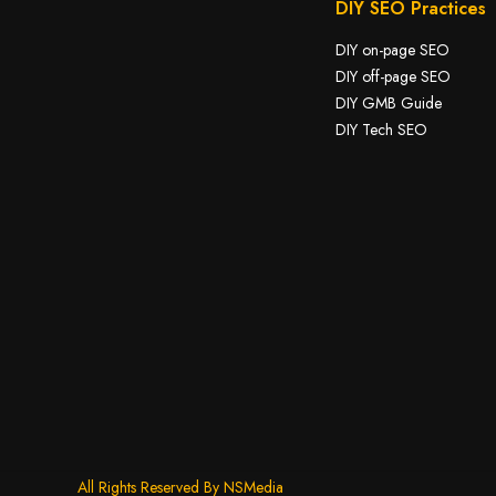
DIY SEO Practices
DIY on-page SEO
DIY off-page SEO
DIY GMB Guide
DIY Tech SEO
All Rights Reserved By NSMedia