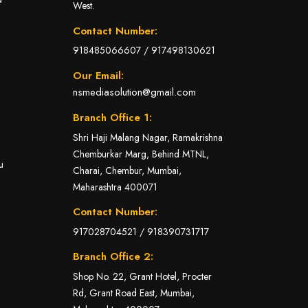
West.
Contact Number:
918485066607
/
917498130621
Our Email:
nsmediasolution@gmail.com
Branch Office 1:
Shri Haji Malang Nagar, Ramakrishna
Chemburkar Marg, Behind MTNL,
u
Charai, Chembur, Mumbai,
Maharashtra 400071
Contact Number:
917028704521
/
918390731717
Branch Office 2:
Shop No. 22, Grant Hotel, Procter
Rd, Grant Road East, Mumbai,