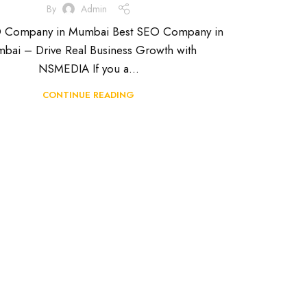
By
Admin
O Company in Mumbai Best SEO Company in
bai – Drive Real Business Growth with
NSMEDIA If you a...
CONTINUE READING