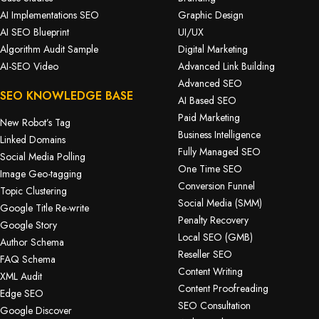
AI Implementations SEO
Graphic Design
AI SEO Blueprint
UI/UX
Algorithm Audit Sample
Digital Marketing
AI-SEO Video
Advanced Link Building
Advanced SEO
SEO KNOWLEDGE BASE
AI Based SEO
Paid Marketing
New Robot’s Tag
Business Intelligence
Linked Domains
Fully Managed SEO
Social Media Polling
One Time SEO
Image Geo-tagging
Conversion Funnel
Topic Clustering
Social Media (SMM)
Google Title Re-write
Penalty Recovery
Google Story
Local SEO (GMB)
Author Schema
Reseller SEO
FAQ Schema
Content Writing
XML Audit
Content Proofreading
Edge SEO
SEO Consultation
Google Discover