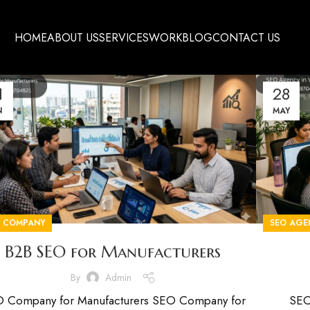
HOME
ABOUT US
SERVICES
WORK
BLOG
CONTACT US
1
28
N
MAY
O COMPANY
SEO AGE
B2B SEO for Manufacturers
By
Admin
 Company for Manufacturers SEO Company for
SEO