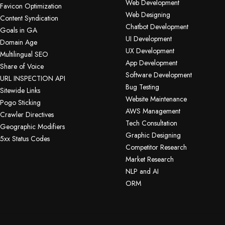
Web Development
Favicon Optimization
Web Designing
Content Syndication
Chatbot Development
Goals in GA
UI Development
Domain Age
UX Development
Multilingual SEO
App Development
Share of Voice
Software Development
URL INSPECTION API
Bug Testing
Sitewide Links
Website Maintenance
Pogo Sticking
AWS Management
Crawler Directives
Tech Consultation
Geographic Modifiers
Graphic Designing
5xx Status Codes
Competitor Research
Market Research
NLP and AI
ORM