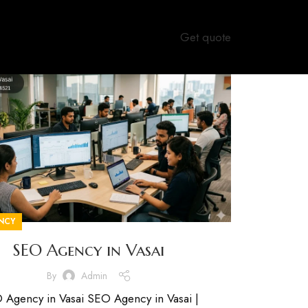
Get quote
NCY
SEO Agency in Vasai
By
Admin
 Agency in Vasai SEO Agency in Vasai |