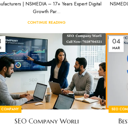
ufacturers | NSMEDIA – 17+ Years Expert Digital
NSMEDIA 
Growth Par...
CONTINUE READING
8
04
R
MAR
O COMPANY
SEO COM
SEO Company Worli
Be