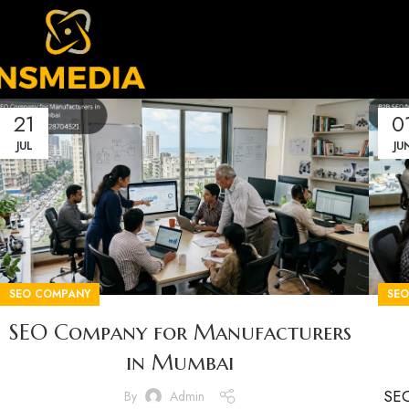
21
0
JUL
JU
SEO COMPANY
SE
SEO Company for Manufacturers
in Mumbai
SEO
By
Admin