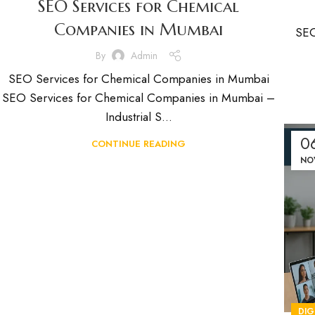
SEO Services for Chemical
Companies in Mumbai
SEO
By
Admin
SEO Services for Chemical Companies in Mumbai
SEO Services for Chemical Companies in Mumbai –
Industrial S...
0
CONTINUE READING
NO
DIG