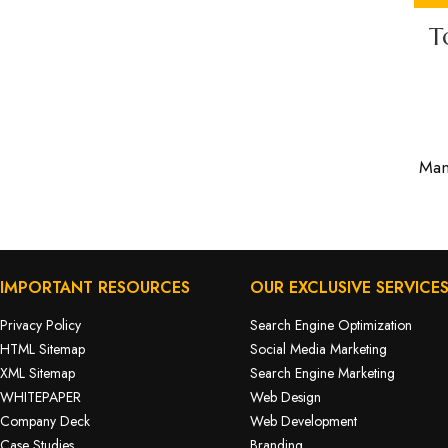
T
Man
IMPORTANT RESOURCES
OUR EXCLUSIVE SERVICE
Privacy Policy
Search Engine Optimization
HTML Sitemap
Social Media Marketing
XML Sitemap
Search Engine Marketing
WHITEPAPER
Web Design
Company Deck
Web Development
Case Studies
Branding