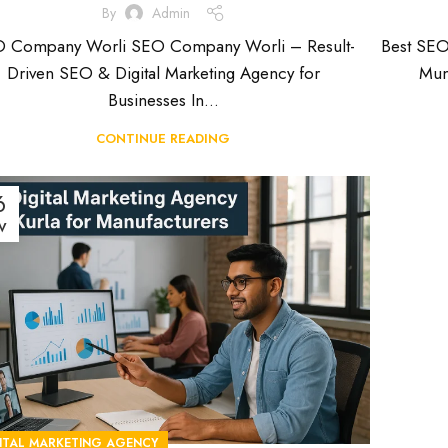
By
Admin
 Company Worli SEO Company Worli – Result-
Best SE
Driven SEO & Digital Marketing Agency for
Mum
Businesses In...
CONTINUE READING
6
V
ITAL MARKETING AGENCY