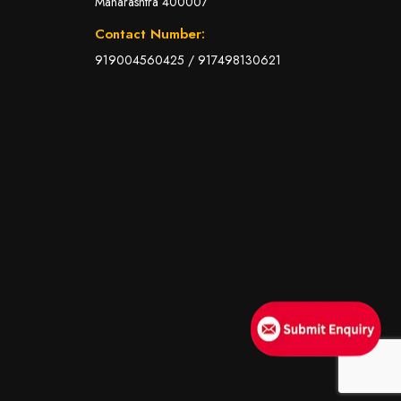
Maharashtra 400007
Contact Number:
919004560425
/
917498130621