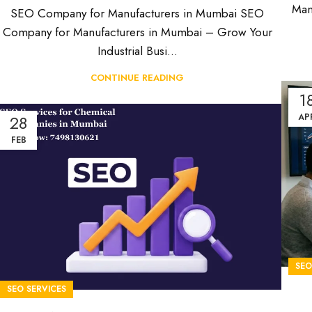
Man
SEO Company for Manufacturers in Mumbai SEO
Company for Manufacturers in Mumbai – Grow Your
Industrial Busi...
CONTINUE READING
1
28
AP
FEB
SE
SEO SERVICES