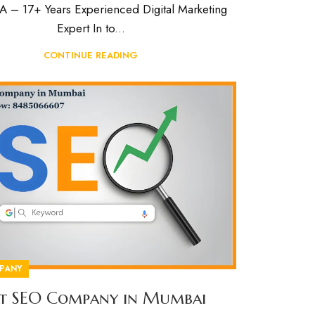
– 17+ Years Experienced Digital Marketing
Expert In to...
CONTINUE READING
PANY
st SEO Company in Mumbai