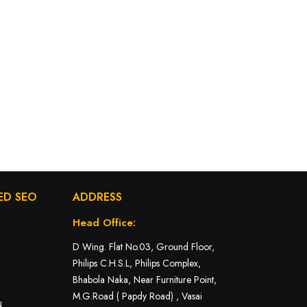
ED SEO
ADDRESS
Head Office:
D Wing. Flat No.03, Ground Floor,
Philips C.H.S.L, Philips Complex,
Bhabola Naka, Near Furniture Point,
M.G.Road ( Papdy Road) , Vasai
d