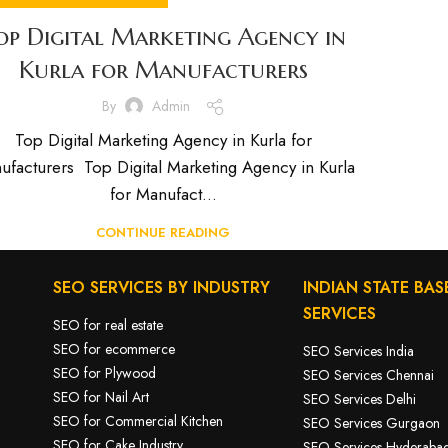
op Digital Marketing Agency in
Kurla for Manufacturers
By
Admin
Top Digital Marketing Agency in Kurla for
ufacturers Top Digital Marketing Agency in Kurla
for Manufact...
CONTINUE READING
S
SEO SERVICES BY INDUSTRY
INDIAN STATE BAS
SERVICES
SEO for real estate
SEO for ecommerce
SEO Services India
SEO for Plywood
SEO Services Chennai
SEO for Nail Art
SEO Services Delhi
SEO for Commercial Kitchen
SEO Services Gurgaon
SEO for Cake Industry
SEO Services Hyderaba