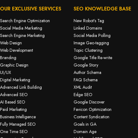
OUR EXCLUSIVE SERVICES
SEO KNOWLEDGE BASE
Search Engine Optimization
New Robot’s Tag
Social Media Marketing
Linked Domains
Search Engine Marketing
Social Media Polling
Web Design
Image Geo-tagging
Web Development
Topic Clustering
Branding
Google Title Re-write
Graphic Design
Google Story
UI/UX
Author Schema
Digital Marketing
FAQ Schema
Advanced Link Building
XML Audit
Advanced SEO
Edge SEO
AI Based SEO
Google Discover
Paid Marketing
Favicon Optimization
Business Intelligence
Content Syndication
Fully Managed SEO
Goals in GA
One Time SEO
Domain Age