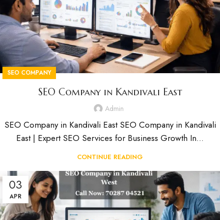
SEO COMPANY
SEO Company in Kandivali East
Admin
SEO Company in Kandivali East SEO Company in Kandivali
East | Expert SEO Services for Business Growth In...
CONTINUE READING
03
APR