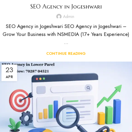
SEO Agency in Jogeshwari
Admin
SEO Agency in Jogeshwari SEO Agency in Jogeshwari –
Grow Your Business with NSMEDIA (17+ Years Experience)
...
CONTINUE READING
23
APR