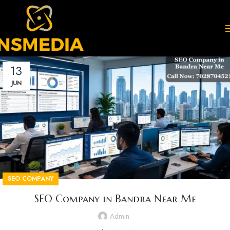
13
JUN
SEO COMPANY
SEO Company in Bandra Near Me
Admin