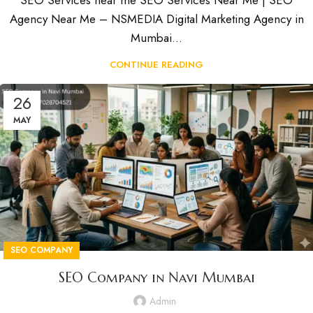
SEO Services near me SEO Services Near Me | SEO
Agency Near Me – NSMEDIA Digital Marketing Agency in
Mumbai...
CONTINUE READING
26
MAY
SEO COMPANY
SEO Company in Navi Mumbai
Admin