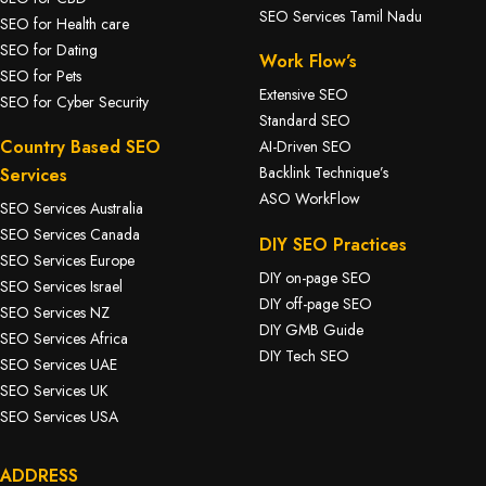
SEO Services Tamil Nadu
SEO for Health care
SEO for Dating
Work Flow’s
SEO for Pets
Extensive SEO
SEO for Cyber Security
Standard SEO
Country Based SEO
AI-Driven SEO
Backlink Technique’s
Services
ASO WorkFlow
SEO Services Australia
SEO Services Canada
DIY SEO Practices
SEO Services Europe
DIY on-page SEO
SEO Services Israel
DIY off-page SEO
SEO Services NZ
DIY GMB Guide
SEO Services Africa
DIY Tech SEO
SEO Services UAE
SEO Services UK
SEO Services USA
ADDRESS