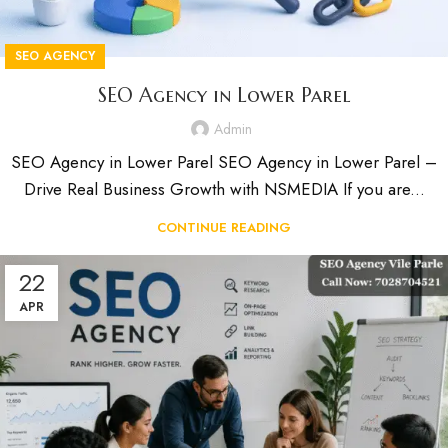
SEO AGENCY
SEO Agency in Lower Parel
Admin
SEO Agency in Lower Parel SEO Agency in Lower Parel –
Drive Real Business Growth with NSMEDIA If you are...
CONTINUE READING
22
APR