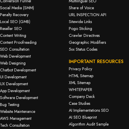
Conversion Funnel
Multilingual SEO
Social Media (SMM)
Share of Voice
Penalty Recovery
URL INSPECTION API
Local SEO (GMB)
Sitewide Links
Reseller SEO
Pogo Sticking
Content Writing
Crawler Directives
Content Proofreading
Geographic Modifiers
SEO Consultation
5xx Status Codes
Web Development
IMPORTANT RESOURCES
Web Designing
Privacy Policy
Chatbot Development
HTML Sitemap
UI Development
XML Sitemap
UX Development
WHITEPAPER
App Development
Company Deck
Software Development
Case Studies
Bug Testing
AI Implementations SEO
Website Maintenance
AI SEO Blueprint
AWS Management
Algorithm Audit Sample
Tech Consultation