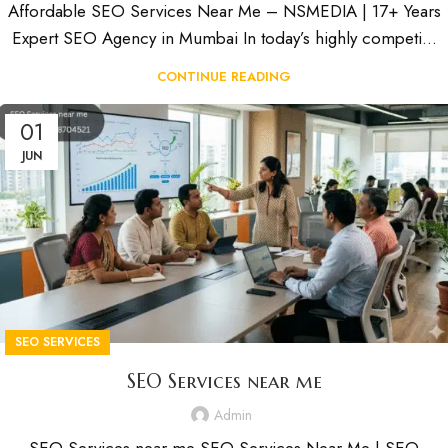
Affordable SEO Services Near Me – NSMEDIA | 17+ Years
Expert SEO Agency in Mumbai In today’s highly competi...
CONTINUE READING
01
JUN
SEO SERVICES
SEO Services near me
Admin