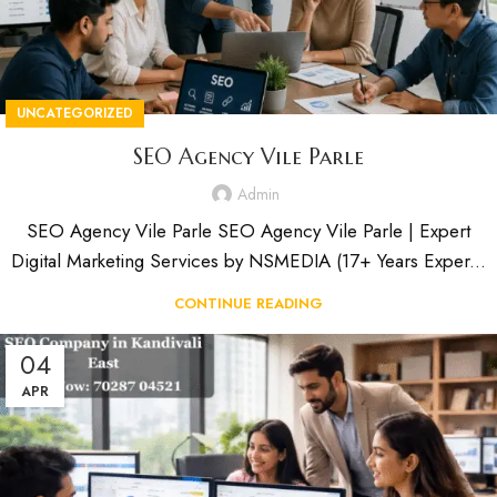
UNCATEGORIZED
SEO Agency Vile Parle
Admin
SEO Agency Vile Parle SEO Agency Vile Parle | Expert
Digital Marketing Services by NSMEDIA (17+ Years Exper...
CONTINUE READING
04
APR