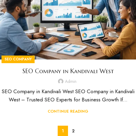
SEO COMPANY
SEO Company in Kandivali West
Admin
SEO Company in Kandivali West SEO Company in Kandivali
West – Trusted SEO Experts for Business Growth If...
CONTINUE READING
1
2