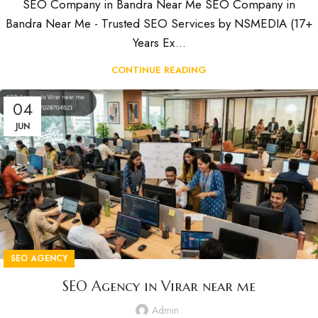
SEO Company in Bandra Near Me SEO Company in
Bandra Near Me - Trusted SEO Services by NSMEDIA (17+
Years Ex...
CONTINUE READING
04
JUN
SEO AGENCY
SEO Agency in Virar near me
Admin