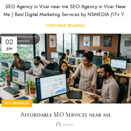
SEO Agency in Virar near me SEO Agency in Virar Near
Me | Best Digital Marketing Services by NSMEDIA (17+ Y...
CONTINUE READING
02
JUN
SEO SERVICES
Affordable SEO Services near me
Admin