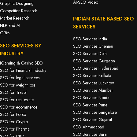
AI-SEO Video
Graphic Designing
Competitor Research
Market Research
INDIAN STATE BASED SEO
NLP and AI
SERVICES
ORM
SEO Services India
SEO SERVICES BY
SEO Services Chennai
INDUSTRY
SEO Services Delhi
SEO Services Gurgaon
iGaming & Casino SEO
SEO Services Hyderabad
SEO for Financial Industry
SEO Services Kolkata
SEO for legal services
SEO Services Lucknow
SEO for weight loss
SEO Services Mumbai
SEO for Travel
SEO Services Noida
SEO for real estate
SEO Services Pune
SEO for ecommerce
SEO Services Bangalore
SEO for Forex
SEO Services Gujarat
SEO for Crypto
SEO Ahmedabad
SEO for Pharma
SEO Services Surat
SEO for CBD