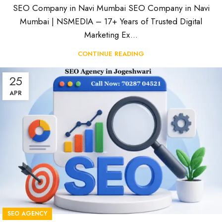
SEO Company in Navi Mumbai SEO Company in Navi
Mumbai | NSMEDIA – 17+ Years of Trusted Digital
Marketing Ex...
CONTINUE READING
25
APR
SEO AGENCY