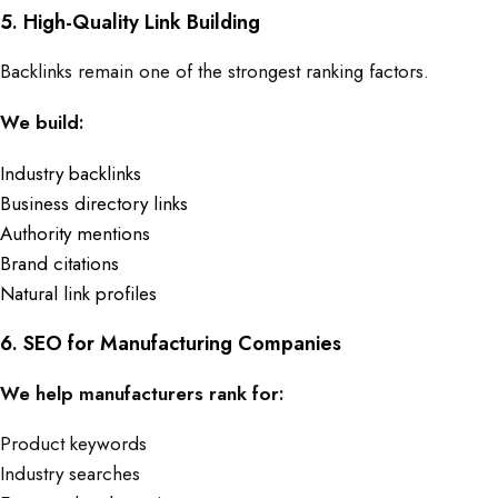
5. High-Quality Link Building
Backlinks remain one of the strongest ranking factors.
We build:
Industry backlinks
Business directory links
Authority mentions
Brand citations
Natural link profiles
6. SEO for Manufacturing Companies
We help manufacturers rank for:
Product keywords
Industry searches