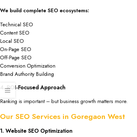
We build complete SEO ecosystems:
Technical SEO
Content SEO
Local SEO
On-Page SEO
Off-Page SEO
Conversion Optimization
Brand Authority Building
4. ROI-Focused Approach
Ranking is important – but business growth matters more.
Our SEO Services in Goregaon West
1. Website SEO Optimization