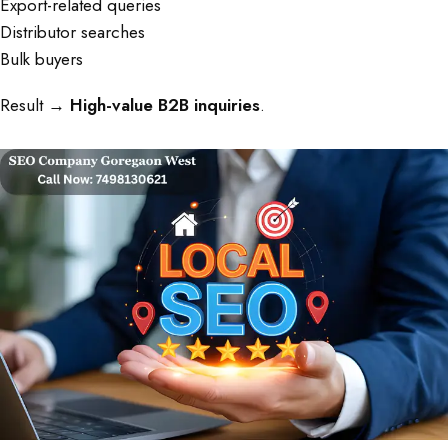
Export-related queries
Distributor searches
Bulk buyers
Result →
High-value B2B inquiries
.