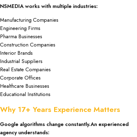
NSMEDIA works with multiple industries:
Manufacturing Companies
Engineering Firms
Pharma Businesses
Construction Companies
Interior Brands
Industrial Suppliers
Real Estate Companies
Corporate Offices
Healthcare Businesses
Educational Institutions
Why 17+ Years Experience Matters
Google algorithms change constantly.An experienced
agency understands: