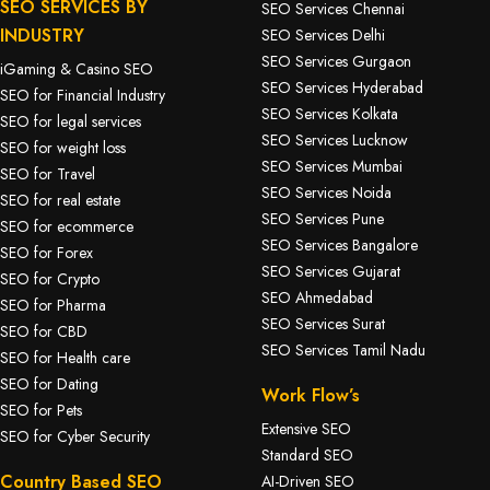
SEO SERVICES BY
SEO Services Chennai
INDUSTRY
SEO Services Delhi
SEO Services Gurgaon
iGaming & Casino SEO
SEO Services Hyderabad
SEO for Financial Industry
SEO Services Kolkata
SEO for legal services
SEO Services Lucknow
SEO for weight loss
SEO Services Mumbai
SEO for Travel
SEO Services Noida
SEO for real estate
SEO Services Pune
SEO for ecommerce
SEO Services Bangalore
SEO for Forex
SEO Services Gujarat
SEO for Crypto
SEO Ahmedabad
SEO for Pharma
SEO Services Surat
SEO for CBD
SEO Services Tamil Nadu
SEO for Health care
SEO for Dating
Work Flow’s
SEO for Pets
Extensive SEO
SEO for Cyber Security
Standard SEO
Country Based SEO
AI-Driven SEO