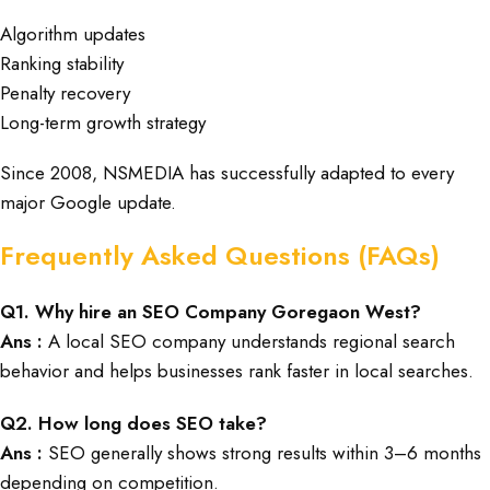
Algorithm updates
Ranking stability
Penalty recovery
Long-term growth strategy
Since 2008, NSMEDIA has successfully adapted to every
major Google update.
Frequently Asked Questions (FAQs)
Q1. Why hire an SEO Company Goregaon West?
Ans :
A local SEO company understands regional search
behavior and helps businesses rank faster in local searches.
Q2. How long does SEO take?
Ans :
SEO generally shows strong results within 3–6 months
depending on competition.