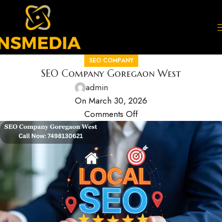
SEO COMPANY
SEO Company Goregaon West
admin
On March 30, 2026
Comments Off