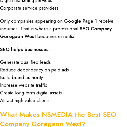
Digital marketing services
Corporate service providers
Only companies appearing on
Google Page 1
receive
inquiries. That is where a professional
SEO Company
Goregaon West
becomes essential.
SEO helps businesses:
Generate qualified leads
Reduce dependency on paid ads
Build brand authority
Increase website traffic
Create long-term digital assets
Attract high-value clients
What Makes NSMEDIA the Best SEO
Company Goregaon West?