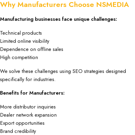
Why Manufacturers Choose NSMEDIA
Manufacturing businesses face unique challenges:
Technical products
Limited online visibility
Dependence on offline sales
High competition
We solve these challenges using SEO strategies designed
specifically for industries.
Benefits for Manufacturers:
More distributor inquiries
Dealer network expansion
Export opportunities
Brand credibility