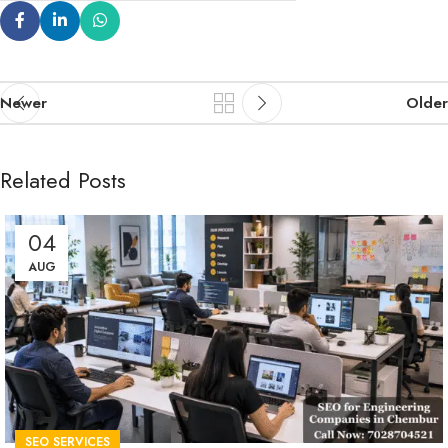
Newer
Older
Related Posts
04
AUG
SEO SERVICES