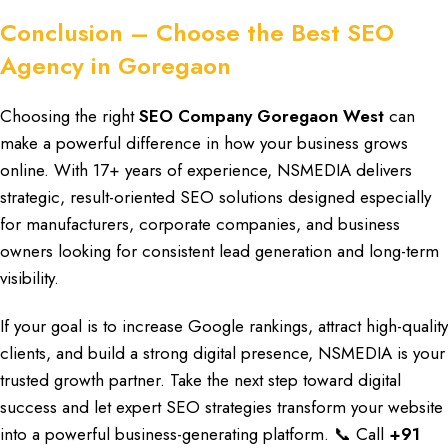
Conclusion – Choose the Best SEO
Agency in Goregaon
Choosing the right
SEO Company Goregaon West
can
make a
powerful difference
in how your
business grows
online
. With
17+ years of experience, NSMEDIA
delivers
strategic,
result-oriented SEO
solutions designed
especially
for manufacturers
, corporate companies, and
business
owners looking
for consistent
lead generation and long-term
visibility.
If your
goal is to increase Google rankings
, attract
high-quality
clients
, and build a
strong digital presence, NSMEDIA
is your
trusted growth partner. Take the
next step toward digital
success
and let expert
SEO strategies transform
your website
into a
powerful business-generating platform
. 📞
Call
+91