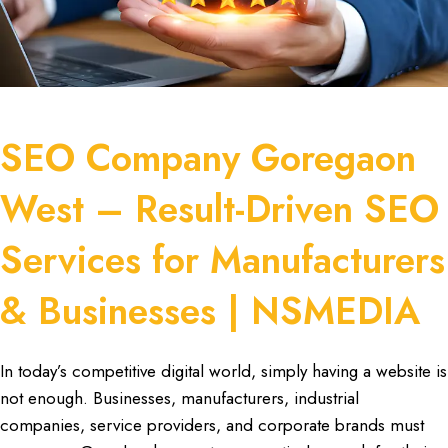
SEO Company Goregaon
West – Result-Driven SEO
Services for Manufacturers
& Businesses | NSMEDIA
In today’s
competitive digital world
, simply having a
website is
not enough
. Businesses,
manufacturers
,
industrial
companies
, se
rvice providers, and corporate
brands must