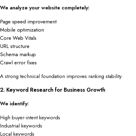
We analyze your website completely:
Page speed improvement
Mobile optimization
Core Web Vitals
URL structure
Schema markup
Crawl error fixes
A strong technical foundation improves ranking stability.
2. Keyword Research for Business Growth
We identify:
High buyer-intent keywords
Industrial keywords
Local keywords