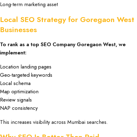
Long-term marketing asset
Local SEO Strategy for Goregaon West
Businesses
To rank as a top SEO Company Goregaon West, we
implement:
Location landing pages
Geo-targeted keywords
Local schema
Map optimization
Review signals
NAP consistency
This increases visibility across Mumbai searches.
Why SEO Is Better Than Paid