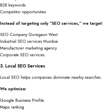
B2B keywords
Competitor opportunities
Instead of targeting only “SEO services,” we target:
SEO Company Goregaon West
Industrial SEO services Mumbai
Manufacturer marketing agency
Corporate SEO services
3. Local SEO Services
Local SEO helps companies dominate nearby searches.
We optimize:
Google Business Profile
Maps ranking