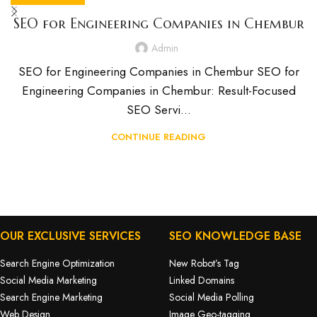
SEO for Engineering Companies in Chembur
Admin
SEO for Engineering Companies in Chembur SEO for
Engineering Companies in Chembur: Result-Focused
SEO Servi...
CONTINUE READING
OUR EXCLUSIVE SERVICES
SEO KNOWLEDGE BASE
Search Engine Optimization
New Robot’s Tag
Social Media Marketing
Linked Domains
Search Engine Marketing
Social Media Polling
Web Design
Image Geo-tagging