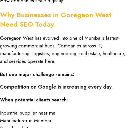
How companies scale digitally
Why Businesses in Goregaon West
Need SEO Today
Goregaon West has evolved into one of Mumbai’s fastest-
growing commercial hubs. Companies across IT,
manufacturing, logistics, engineering, real estate, healthcare,
and services operate here.
But one major challenge remains:
Competition on Google is increasing every day.
When potential clients search:
Industrial supplier near me
Manufacturer in Mumbai