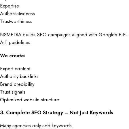
Expertise
Authoritativeness
Trustworthiness
NSMEDIA builds SEO campaigns aligned with Google’s E-E-
A-T guidelines.
We create:
Expert content
Authority backlinks
Brand credibility
Trust signals
Optimized website structure
3. Complete SEO Strategy – Not Just Keywords
Many agencies only add keywords.