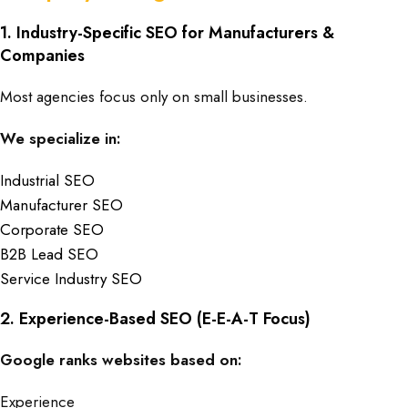
1. Industry-Specific SEO for Manufacturers &
Companies
Most agencies focus only on small businesses.
We specialize in:
Industrial SEO
Manufacturer SEO
Corporate SEO
B2B Lead SEO
Service Industry SEO
2. Experience-Based SEO (E-E-A-T Focus)
Google ranks websites based on:
Experience