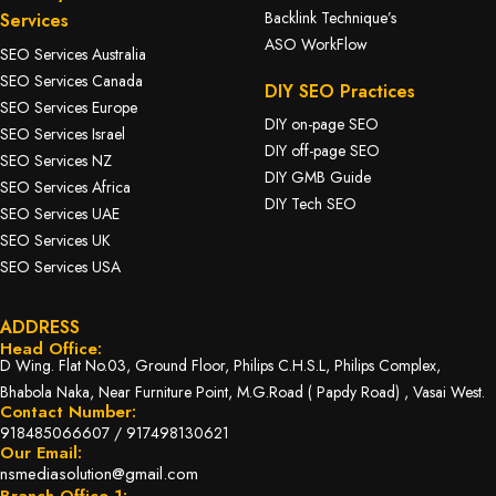
Backlink Technique’s
Services
ASO WorkFlow
SEO Services Australia
SEO Services Canada
DIY SEO Practices
SEO Services Europe
DIY on-page SEO
SEO Services Israel
DIY off-page SEO
SEO Services NZ
DIY GMB Guide
SEO Services Africa
DIY Tech SEO
SEO Services UAE
SEO Services UK
SEO Services USA
ADDRESS
Head Office:
D Wing. Flat No.03, Ground Floor, Philips C.H.S.L, Philips Complex,
Bhabola Naka, Near Furniture Point, M.G.Road ( Papdy Road) , Vasai West.
Contact Number:
918485066607
/
917498130621
Our Email:
nsmediasolution@gmail.com
Branch Office 1: