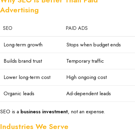
Advertising
SEO
PAID ADS
Long-term growth
Stops when budget ends
Builds brand trust
Temporary traffic
Lower long-term cost
High ongoing cost
Organic leads
Ad-dependent leads
SEO is a
business investment
, not an expense.
Industries We Serve