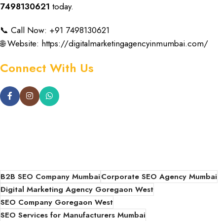
7498130621
today
.
📞 Call Now: +91 7498130621
🌐 Website:
https://digitalmarketingagencyinmumbai.com/
Connect With Us
B2B SEO Company Mumbai
Corporate SEO Agency Mumbai
Digital Marketing Agency Goregaon West
SEO Company Goregaon West
SEO Services for Manufacturers Mumbai