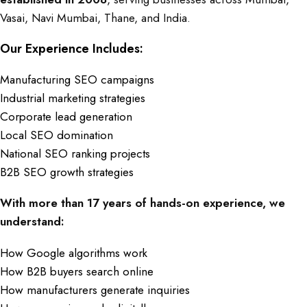
Vasai, Navi Mumbai, Thane, and India.
Our Experience Includes:
Manufacturing SEO campaigns
Industrial marketing strategies
Corporate lead generation
Local SEO domination
National SEO ranking projects
B2B SEO growth strategies
With more than 17 years of hands-on experience, we
understand:
How Google algorithms work
How B2B buyers search online
How manufacturers generate inquiries