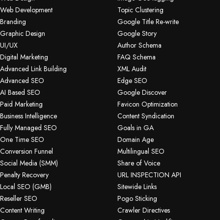
Web Development
Topic Clustering
Branding
Google Title Re-write
Graphic Design
Google Story
UI/UX
Author Schema
Digital Marketing
FAQ Schema
Advanced Link Building
XML Audit
Advanced SEO
Edge SEO
AI Based SEO
Google Discover
Paid Marketing
Favicon Optimization
Business Intelligence
Content Syndication
Fully Managed SEO
Goals in GA
One Time SEO
Domain Age
Conversion Funnel
Multilingual SEO
Social Media (SMM)
Share of Voice
Penalty Recovery
URL INSPECTION API
Local SEO (GMB)
Sitewide Links
Reseller SEO
Pogo Sticking
Content Writing
Crawler Directives