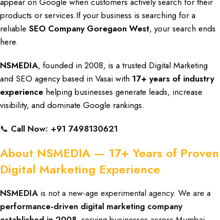
appear on Google when customers
actively search for
their
products or services
.If your
business is searching
for a
reliable
SEO Company Goregaon West
, your
search ends
here.
NSMEDIA
, founded in 2008,
is a trusted
Digital Marketing
and SEO agency
based in Vasai with
17+ years of industry
experience
helping
businesses generate leads
,
increase
visibility
, and
dominate Google rankings.
📞
Call Now: +91 7498130621
About NSMEDIA — 17+ Years of Proven
Digital Marketing Experience
NSMEDIA
is not a new-age experimental agency. We are a
performance-driven digital marketing company
established in 2008
, serving businesses across Mumbai,