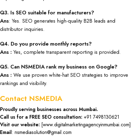
Q3. Is SEO suitable for manufacturers?
Ans
: Yes. SEO generates high-quality B2B leads and
distributor inquiries.
Q4. Do you provide monthly reports?
Ans :
Yes, complete transparent reporting is provided.
Q5. Can NSMEDIA rank my business on Google?
Ans :
We use proven white-hat SEO strategies to improve
rankings and visibility.
Contact NSMEDIA
Proudly serving businesses across Mumbai.
Call us for a FREE SEO consultation:
+91 7498130621
Visit our website:
[
www.digitalmarketingagencyinmumbai.com
]
Email
: nsmediasolution@gmail.com