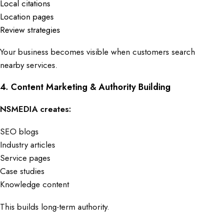
Local citations
Location pages
Review strategies
Your business becomes visible when customers search
nearby services.
4. Content Marketing & Authority Building
NSMEDIA creates:
SEO blogs
Industry articles
Service pages
Case studies
Knowledge content
This builds long-term authority.