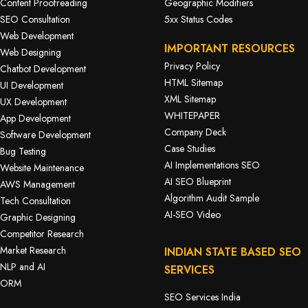
Content Proofreading
Geographic Modifiers
SEO Consultation
5xx Status Codes
Web Development
IMPORTANT RESOURCES
Web Designing
Privacy Policy
Chatbot Development
HTML Sitemap
UI Development
XML Sitemap
UX Development
WHITEPAPER
App Development
Company Deck
Software Development
Case Studies
Bug Testing
AI Implementations SEO
Website Maintenance
AI SEO Blueprint
AWS Management
Algorithm Audit Sample
Tech Consultation
AI-SEO Video
Graphic Designing
Competitor Research
Market Research
INDIAN STATE BASED SEO
NLP and AI
SERVICES
ORM
SEO Services India