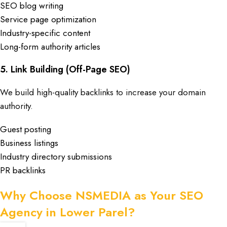
SEO blog writing
Service page optimization
Industry-specific content
Long-form authority articles
5. Link Building (Off-Page SEO)
We build high-quality backlinks to increase your domain
authority.
Guest posting
Business listings
Industry directory submissions
PR backlinks
Why Choose NSMEDIA as Your SEO
Agency in Lower Parel?