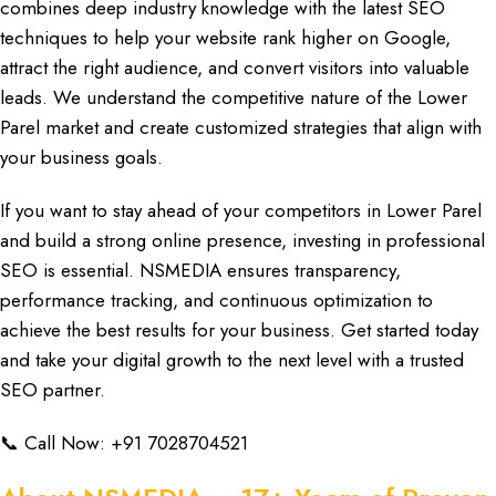
combines deep industry knowledge with the latest
SEO
techniques
to help your
website rank highe
r on Google,
attract the right audience, and convert visitors into valuable
leads. We understand the competitive nature of the Lower
Parel market and
create customized strategies
that align with
your business goals.
If you want to stay ahead of your competitors in Lower Parel
and build a strong online presence, investing in professional
SEO
is essential.
NSMEDIA
ensures
transparency,
performance tracking,
and
continuous optimization to
achieve
the best results for your business. Get started today
and take your
digital growth
to the next level with a trusted
SEO partner.
📞 Call Now:
+91 7028704521