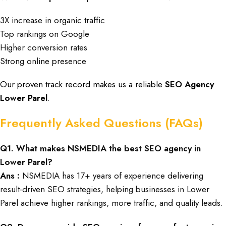
3X increase in organic traffic
Top rankings on Google
Higher conversion rates
Strong online presence
Our proven track record makes us a reliable
SEO Agency
Lower Parel
.
Frequently Asked Questions (FAQs)
Q
1. What makes NSMEDIA the best SEO agency in
Lower Parel?
Ans :
NSMEDIA has 17+ years of experience delivering
result-driven SEO strategies, helping businesses in Lower
Parel achieve higher rankings, more traffic, and quality leads.