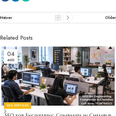
Newer
Older
Related Posts
04
AUG
SEO SERVICES
SEO for Engineering Companies in Chembur