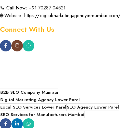
📞 Call Now: +91
70287 04521
🌐 Website:
https://digitalmarketingagencyinmumbai.com/
Connect With Us
B2B SEO Company Mumbai
Digital Marketing Agency Lower Parel
Local SEO Services Lower Parel
SEO Agency Lower Parel
SEO Services for Manufacturers Mumbai