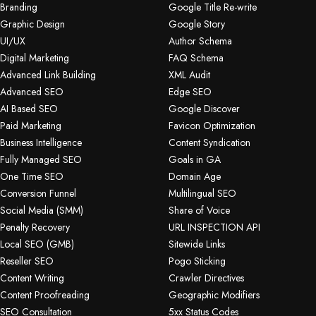
Branding
Google Title Re-write
Graphic Design
Google Story
UI/UX
Author Schema
Digital Marketing
FAQ Schema
Advanced Link Building
XML Audit
Advanced SEO
Edge SEO
AI Based SEO
Google Discover
Paid Marketing
Favicon Optimization
Business Intelligence
Content Syndication
Fully Managed SEO
Goals in GA
One Time SEO
Domain Age
Conversion Funnel
Multilingual SEO
Social Media (SMM)
Share of Voice
Penalty Recovery
URL INSPECTION API
Local SEO (GMB)
Sitewide Links
Reseller SEO
Pogo Sticking
Content Writing
Crawler Directives
Content Proofreading
Geographic Modifiers
SEO Consultation
5xx Status Codes