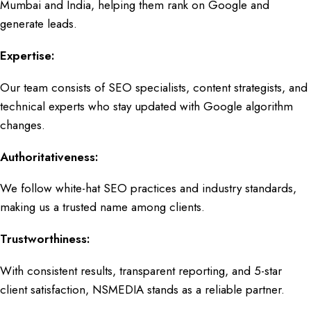
Mumbai
and India, helping them rank on Google and
generate leads.
Expertise:
Our team consists of
SEO specialists, content strategists,
and
technical experts who stay updated with
Google algorithm
changes.
Authoritativeness:
We follow white-hat
SEO practices and industry standards
,
making us a trusted name among clients.
Trustworthiness:
With consistent results, transparent reporting, and 5-star
client satisfaction,
NSMEDIA
stands as a reliable partner.