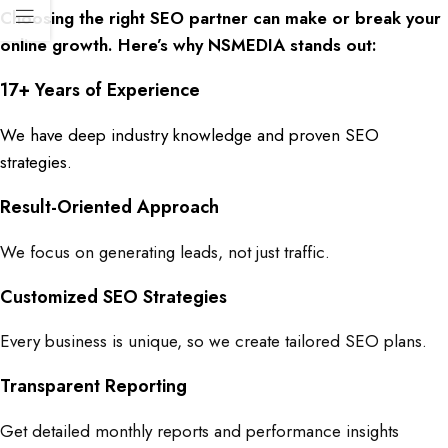
Choosing the
right SEO partner
can make or break your
online growth. Here’s why
NSMEDIA
stands out:
17+ Years of Experience
We have deep industry knowledge and proven
SEO
strategies.
Result-Oriented Approach
We focus on generating leads, not just traffic.
Customized SEO Strategies
Every business is unique, so we create tailored SEO plans.
Transparent Reporting
Get detailed monthly reports and performance insights