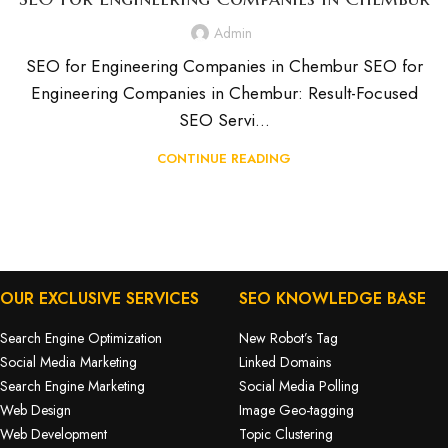
Admin
SEO for Engineering Companies in Chembur SEO for
Engineering Companies in Chembur: Result-Focused
SEO Servi...
CONTINUE READING
OUR EXCLUSIVE SERVICES
SEO KNOWLEDGE BASE
Search Engine Optimization
New Robot’s Tag
Social Media Marketing
Linked Domains
Search Engine Marketing
Social Media Polling
Web Design
Image Geo-tagging
Web Development
Topic Clustering