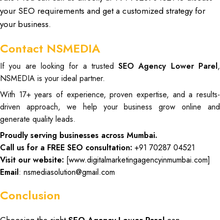
your SEO requirements and get a customized strategy for
your business.
Contact NSMEDIA
If you are looking for a trusted
SEO Agency Lower Parel
NSMEDIA is your ideal partner.
With 17+ years of experience, proven expertise, and a results-
driven approach, we help your business grow online and
generate quality leads.
Proudly serving businesses across Mumbai.
Call us for a FREE SEO consultation:
+91 70287 04521
Visit our website:
[
www.digitalmarketingagencyinmumbai.com
]
Email
: nsmediasolution@gmail.com
Conclusion