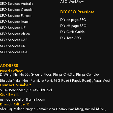
ASO WorkFlow
SEO Services Australia
SEO Services Canada
DIY SEO Practices
SEO Services Europe
DIY on-page SEO
SEO Services Israel
DIY off-page SEO
SEO Services NZ
DIY GMB Guide
SEO Services Africa
DIY Tech SEO
SEO Services UAE
SEO Services UK
SEO Services USA
ADDRESS
Head Office:
D Wing. Flat No.03, Ground Floor, Philips C.H.S.L, Philips Complex,
Bhabola Naka, Near Furniture Point, M.G.Road ( Papdy Road) , Vasai West.
Contact Number:
918485066607
/
917498130621
Our Email:
nsmediasolution@gmail.com
Branch Office 1:
Shri Haji Malang Nagar, Ramakrishna Chemburkar Marg, Behind MTNL,