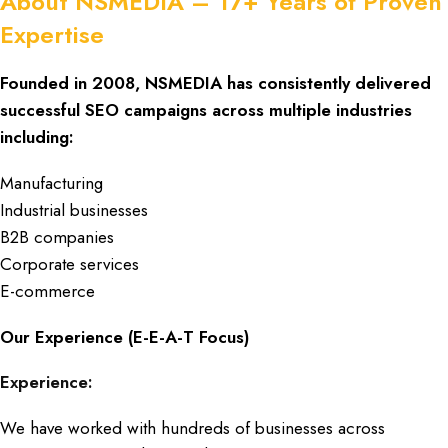
About NSMEDIA – 17+ Years of Proven
Expertise
Founded in 2008,
NSMEDIA
has consistently delivered
successful
SEO campaigns
across
multiple industries
including:
Manufacturing
Industrial businesses
B2B companies
Corporate services
E-commerce
Our Experience (E-E-A-T Focus)
Experience:
We have worked with hundreds of businesses across