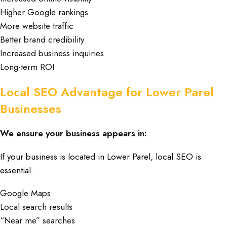
Higher Google rankings
More website traffic
Better brand credibility
Increased business inquiries
Long-term ROI
Local SEO Advantage for Lower Parel
Businesses
We ensure your business appears in:
If your business is located in
Lower Parel
, local SEO is
essential
.
Google Maps
Local search results
“Near me” searches