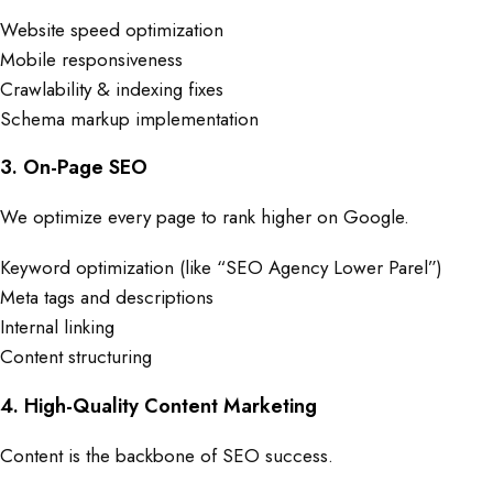
Website speed optimization
Mobile responsiveness
Crawlability & indexing fixes
Schema markup implementation
3. On-Page SEO
We optimize every page to rank higher on Google.
Keyword optimization (like “SEO Agency Lower Parel”)
Meta tags and descriptions
Internal linking
Content structuring
4. High-Quality Content Marketing
Content is the backbone of SEO success.