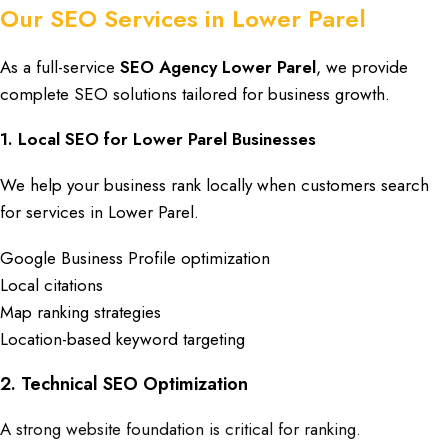
Our SEO Services in Lower Parel
As a full-service
SEO Agency Lower Parel
, we provide
complete
SEO solutions tailored for business growth
.
1. Local SEO for Lower Parel Businesses
We help your
business
rank locally when customers search
for services in
Lower Parel
.
Google Business Profile optimization
Local citations
Map ranking strategies
Location-based keyword targeting
2. Technical SEO Optimization
A strong website foundation is critical for ranking.