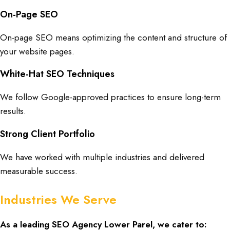
On-Page SEO
On-page SEO means optimizing the content and structure of
your website pages.
White-Hat SEO Techniques
We follow Google-approved practices to ensure long-term
results.
Strong Client Portfolio
We have worked with multiple industries and delivered
measurable success.
Industries We Serve
As a leading
SEO Agency Lower Parel
, we cater to: