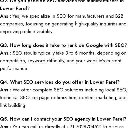
Q
2. Do you provide SEO services for manufacturers in
Lower Parel?
Ans :
Yes, we specialize in SEO for manufacturers and B2B
companies, focusing on generating high-quality inquiries and
improving online visibility.
Q
3. How long does it take to rank on Google with SEO?
Ans :
SEO results typically take 3 to 6 months, depending on
competition, keyword difficulty, and your website’s current
performance.
Q
4. What SEO services do you offer in Lower Parel?
Ans :
We offer complete SEO solutions including local SEO,
technical SEO, on-page optimization, content marketing, and
link building.
Q
5. How can I contact your SEO agency in Lower Parel?
Ans :
You can call us directly at +91 7028704521 to discuss