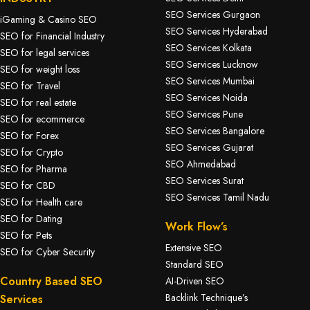
SEO Services Gurgaon
iGaming & Casino SEO
SEO Services Hyderabad
SEO for Financial Industry
SEO Services Kolkata
SEO for legal services
SEO Services Lucknow
SEO for weight loss
SEO Services Mumbai
SEO for Travel
SEO Services Noida
SEO for real estate
SEO Services Pune
SEO for ecommerce
SEO Services Bangalore
SEO for Forex
SEO Services Gujarat
SEO for Crypto
SEO Ahmedabad
SEO for Pharma
SEO Services Surat
SEO for CBD
SEO Services Tamil Nadu
SEO for Health care
SEO for Dating
Work Flow’s
SEO for Pets
Extensive SEO
SEO for Cyber Security
Standard SEO
Country Based SEO
AI-Driven SEO
Backlink Technique’s
Services