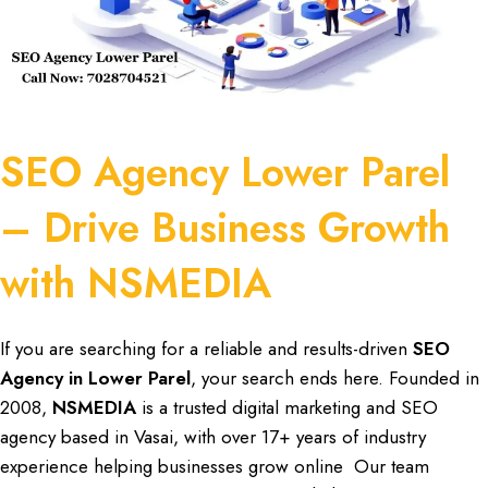
SEO Agency Lower Parel
– Drive Business Growth
with NSMEDIA
If you are
searching
for a reliable and results-driven
SEO
Agency in
Lower Parel
, your search ends here. Founded in
2008,
NSMEDIA
is a trusted
digital marketing
and
SEO
agency
based in Vasai, with over
17+ years of industry
experience
helping
businesses
grow online Our team