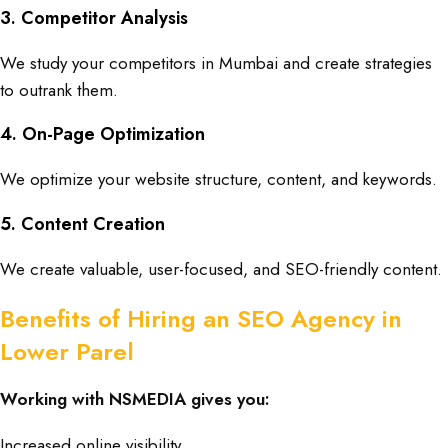
3. Competitor Analysis
We study your competitors in
Mumbai
and create strategies
to outrank them.
4. On-Page Optimization
We optimize your website structure, content, and keywords.
5. Content Creation
We create valuable, user-focused, and SEO-friendly content.
Benefits of Hiring an SEO Agency in
Lower Parel
Working with NSMEDIA gives you:
Increased online visibility