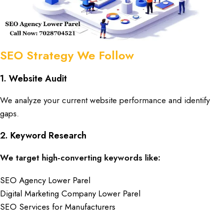
SEO Strategy We Follow
1. Website Audit
We analyze your current website performance and identify
gaps.
2. Keyword Research
We target high-converting keywords like:
SEO Agency Lower Parel
Digital Marketing Company Lower Parel
SEO Services for Manufacturers