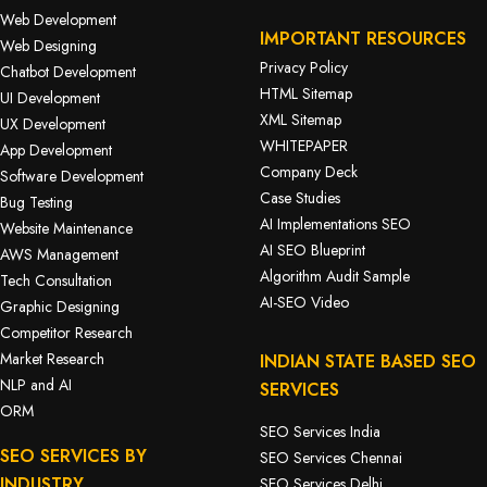
Web Development
IMPORTANT RESOURCES
Web Designing
Privacy Policy
Chatbot Development
HTML Sitemap
UI Development
XML Sitemap
UX Development
WHITEPAPER
App Development
Company Deck
Software Development
Case Studies
Bug Testing
AI Implementations SEO
Website Maintenance
AI SEO Blueprint
AWS Management
Algorithm Audit Sample
Tech Consultation
AI-SEO Video
Graphic Designing
Competitor Research
Market Research
INDIAN STATE BASED SEO
NLP and AI
SERVICES
ORM
SEO Services India
SEO SERVICES BY
SEO Services Chennai
INDUSTRY
SEO Services Delhi