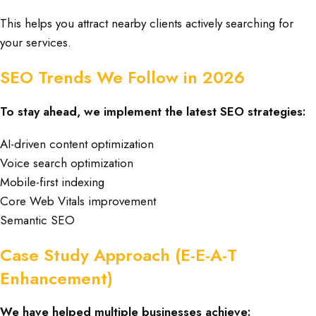
This helps you attract nearby clients actively searching for
your services.
SEO Trends We Follow in 2026
To stay ahead, we implement the latest SEO strategies:
AI-driven content optimization
Voice search optimization
Mobile-first indexing
Core Web Vitals improvement
Semantic SEO
Case Study Approach (E-E-A-T
Enhancement)
We have helped multiple businesses achieve: