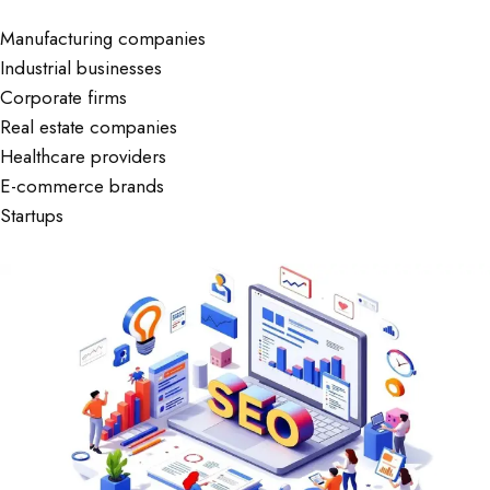
Manufacturing companies
Industrial businesses
Corporate firms
Real estate companies
Healthcare providers
E-commerce brands
Startups