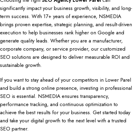
Choosing the right
SEO Agency Lower Parel
can
significantly impact your
business growth
,
visibility, and long-
term success
. With
17+ years of experience
,
NSMEDIA
brings proven expertise, strategic planning
, and result-driven
execution to help
businesses rank
higher on
Google and
generate quality leads
. Whether you are a
manufacturer,
corporate company, or service provider
, our customized
SEO solutions are designed to deliver measurable
ROI and
sustainable growth.
If you want to stay ahead of your competitors in
Lower Parel
and build a strong online presence
, investing in professional
SEO
is essential.
NSMEDIA ensures transparency
,
performance tracking, and continuous optimization to
achieve the best results for your business. Get started today
and take your
digital growth
to the next level with a trusted
SEO partner.