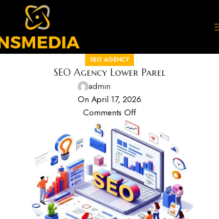
SEO AGENCY
SEO Agency Lower Parel
admin
On April 17, 2026
Comments Off