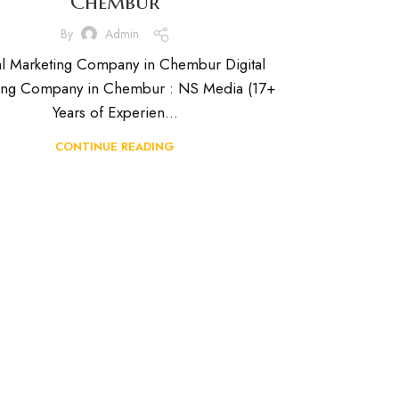
Chembur
By
Admin
al Marketing Company in Chembur Digital
ing Company in Chembur : NS Media (17+
Years of Experien...
CONTINUE READING