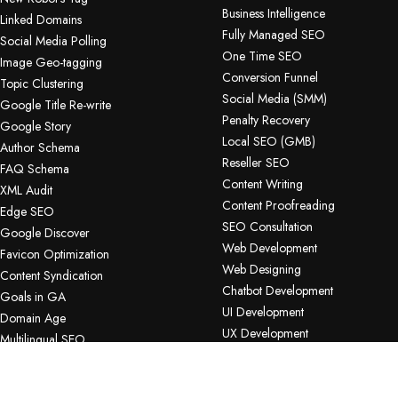
Business Intelligence
Linked Domains
Fully Managed SEO
Social Media Polling
One Time SEO
Image Geo-tagging
Conversion Funnel
Topic Clustering
Social Media (SMM)
Google Title Re-write
Penalty Recovery
Google Story
Local SEO (GMB)
Author Schema
Reseller SEO
FAQ Schema
Content Writing
XML Audit
Content Proofreading
Edge SEO
SEO Consultation
Google Discover
Web Development
Favicon Optimization
Web Designing
Content Syndication
Chatbot Development
Goals in GA
UI Development
Domain Age
UX Development
Multilingual SEO
App Development
Share of Voice
Software Development
URL INSPECTION API
Bug Testing