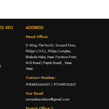
ED SEO
ADDRESS
Head Office:
D Wing. Flat No.03, Ground Floor,
Philips C.H.S.L, Philips Complex,
Bhabola Naka, Near Furniture Point,
M.G.Road ( Papdy Road) , Vasai
d
West.
Contact Number:
918485066607
/
917498130621
Our Email:
nsmediasolution@gmail.com
Branch Office 1: