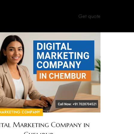
Get quote
 MARKETING COMPANY
ital Marketing Company in