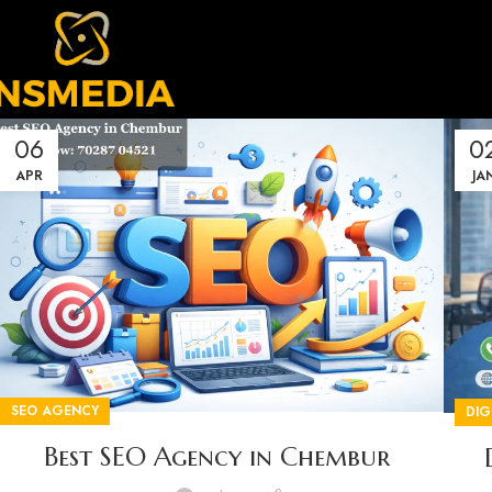
06
0
APR
JA
SEO AGENCY
DIG
Best SEO Agency in Chembur