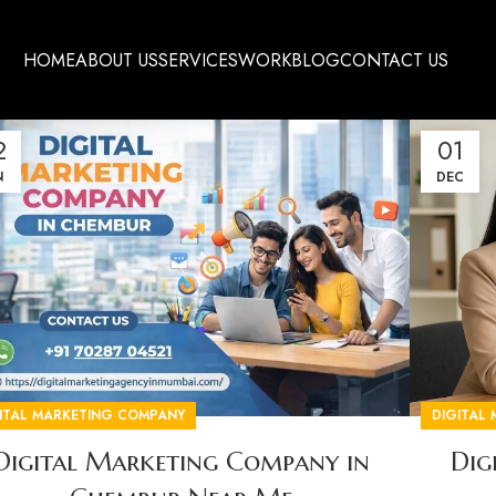
HOME
ABOUT US
SERVICES
WORK
BLOG
CONTACT US
2
01
N
DEC
ITAL MARKETING COMPANY
DIGITAL
Digital Marketing Company in
Dig