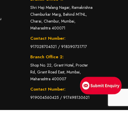
Shri Haji Malang Nagar, Ramakrishna
Chemburkar Marg, Behind MTNL,
u
Charai, Chembur, Mumbai,
Maharashtra 400071
Contact Number:
917028704521
/
918390731717
Branch Office 2:
Shop No. 22, Grant Hotel, Procter
Rd, Grant Road East, Mumbai,
Maharashtra 400007
Contact Number:
919004560425
/
917498130621