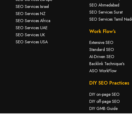
SEO Ahmedabad
SEO Services Israel
SEO Services Surat
SEO Services NZ
SEO Services Tamil Nad
SEO Services Africa
SEO Services UAE
Work Flow’s
SEO Services UK
SEO Services USA
Extensive SEO
Standard SEO
AI-Driven SEO
Backlink Technique’s
ASO WorkFlow
DIY SEO Practices
DIY on-page SEO
DIY off-page SEO
DIY GMB Guide
DIY Tech SEO