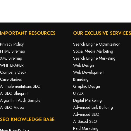
IMPORTANT RESOURCES
OUR EXCLUSIVE SERVICE
Privacy Policy
Search Engine Optimization
HTML Sitemap
Social Media Marketing
XML Sitemap
Search Engine Marketing
WHITEPAPER
Web Design
Company Deck
Web Development
Case Studies
Branding
AI Implementations SEO
Graphic Design
AI SEO Blueprint
UI/UX
Algorithm Audit Sample
Digital Marketing
AI-SEO Video
Advanced Link Building
Advanced SEO
SEO KNOWLEDGE BASE
AI Based SEO
Paid Marketing
New Robot’s Tag