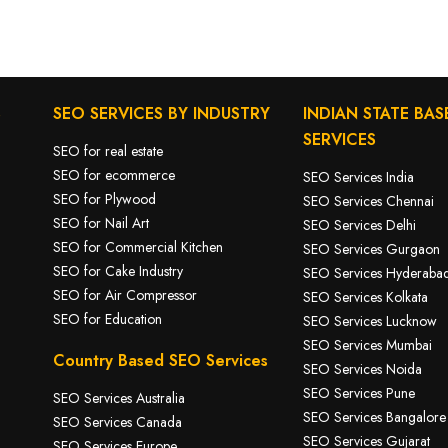
S
SEO SERVICES BY INDUSTRY
INDIAN STATE BAS
SERVICES
SEO for real estate
SEO for ecommerce
SEO Services India
SEO for Plywood
SEO Services Chennai
SEO for Nail Art
SEO Services Delhi
SEO for Commercial Kitchen
SEO Services Gurgaon
SEO for Cake Industry
SEO Services Hyderaba
SEO for A
ir Compressor
SEO Services Kolkata
SEO for Education
SEO Services Lucknow
SEO Services Mumbai
Country Based SEO Services
SEO Services Noida
SEO Services Pune
SEO Services Australia
SEO Services Bangalore
SEO Services Canada
SEO Services Gujarat
SEO Services Europe