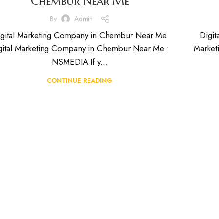
Chembur Near Me
By
Admin
igital Marketing Company in Chembur Near Me
Digit
gital Marketing Company in Chembur Near Me :
Market
NSMEDIA If y...
CONTINUE READING