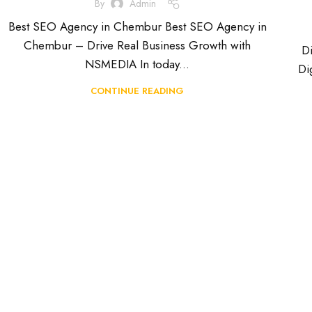
By
Admin
Best SEO Agency in Chembur Best SEO Agency in
Chembur – Drive Real Business Growth with
D
NSMEDIA In today...
Di
CONTINUE READING