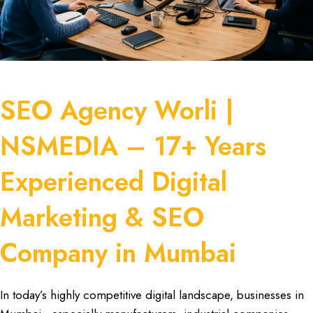
SEO Agency Worli |
NSMEDIA – 17+ Years
Experienced Digital
Marketing & SEO
Company in Mumbai
In today’s
highly competitive digital landscape
,
businesses in