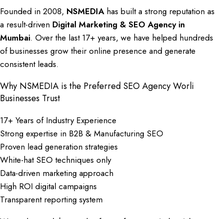
Founded in 2008,
NSMEDIA
has built a strong reputation as
a result-driven
Digital Marketing
&
SEO Agency in
Mumbai
. Over the last 17+ years, we have helped hundreds
of businesses grow their online presence and generate
consistent leads.
Why NSMEDIA is the Preferred SEO Agency Worli
Businesses Trust
17+ Years of Industry Experience
Strong expertise in B2B & Manufacturing SEO
Proven lead generation strategies
White-hat SEO techniques only
Data-driven marketing approach
High ROI digital campaigns
Transparent reporting system