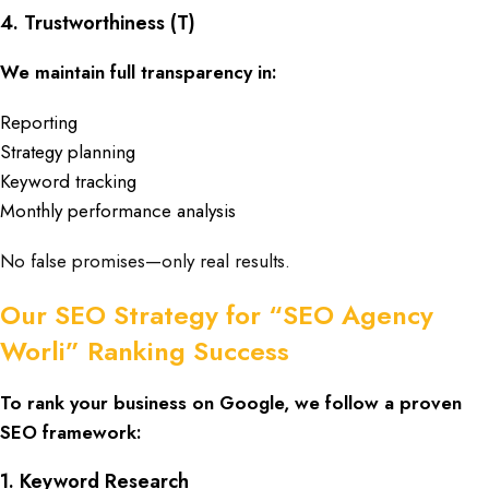
4. Trustworthiness (T)
We maintain full transparency in:
Reporting
Strategy planning
Keyword tracking
Monthly performance analysis
No false promises—only real results.
Our SEO Strategy for “SEO Agency
Worli” Ranking Success
To rank your business on Google, we follow a proven
SEO framework:
1. Keyword Research