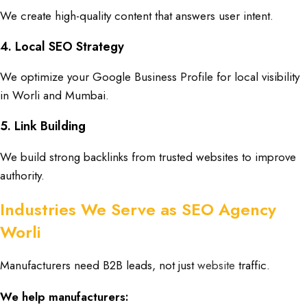
We create high-quality content that answers user intent.
4. Local SEO Strategy
We optimize your Google Business Profile for local visibility
in Worli and Mumbai.
5. Link Building
We build strong backlinks from trusted websites to improve
authority.
Industries We Serve as SEO Agency
Worli
Manufacturers need B2B leads, not just
website
traffic.
We help manufacturers: