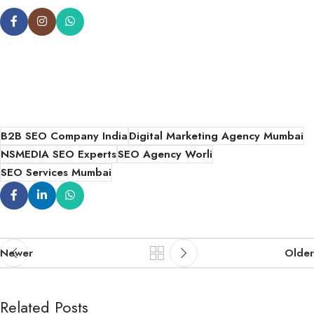
B2B SEO Company India
Digital Marketing Agency Mumbai
NSMEDIA SEO Experts
SEO Agency Worli
SEO Services Mumbai
Newer
Older
Related Posts