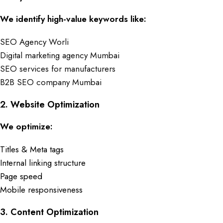
We identify high-value keywords like:
SEO Agency Worli
Digital marketing agency Mumbai
SEO services for manufacturers
B2B SEO company Mumbai
2. Website Optimization
We optimize:
Titles & Meta tags
Internal linking structure
Page speed
Mobile responsiveness
3. Content Optimization