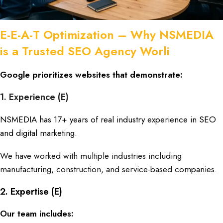
E-E-A-T Optimization – Why NSMEDIA
is a Trusted SEO Agency Worli
Google prioritizes websites that demonstrate:
1. Experience (E)
NSMEDIA has 17+ years of real industry experience
in SEO
and digital marketing.
We have worked with multiple industries including
manufacturing, construction, and service-based companies.
2. Expertise (E)
Our team includes: