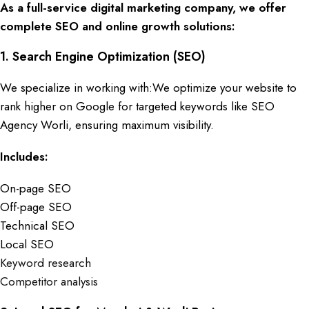
As a full-service digital marketing company, we offer
complete SEO and online growth solutions:
1.
Search Engine Optimization (SEO)
We specialize in working with:We optimize your website to
rank higher on Google for targeted keywords like
SEO
Agency Worli,
ensuring maximum visibility.
Includes:
On-page SEO
Off-page SEO
Technical SEO
Local SEO
Keyword research
Competitor analysis