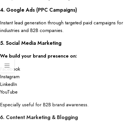
4.
Google Ads (PPC Campaigns)
Instant lead generation through targeted paid campaigns for
industries and B2B companies.
5. Social Media Marketing
We build your brand presence on:
Facebook
Instagram
LinkedIn
YouTube
Especially useful for B2B brand awareness.
6. Content Marketing & Blogging