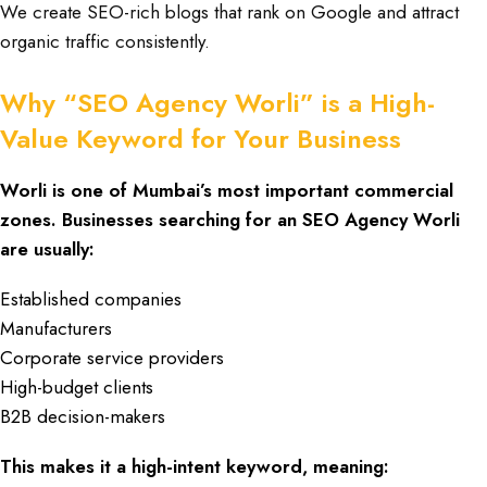
We create SEO-rich blogs that rank on Google and attract
organic traffic consistently.
Why “SEO Agency Worli” is a High-
Value Keyword for Your Business
Worli is one of Mumbai’s most important commercial
zones. Businesses searching for an
SEO Agency Worli
are usually:
Established companies
Manufacturers
Corporate service providers
High-budget clients
B2B decision-makers
This makes it a high-intent keyword, meaning: