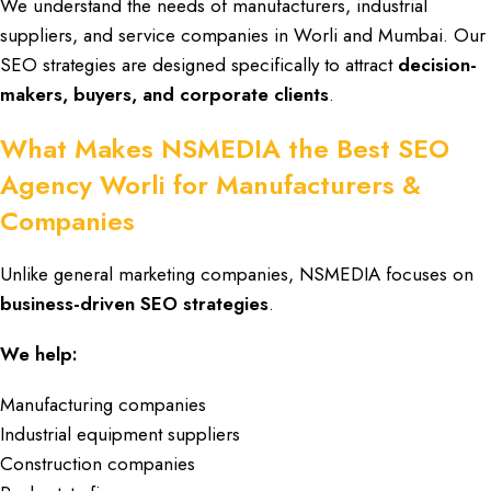
We understand the needs of
manufacturers
, industrial
suppliers, and
service companies in Worli and Mumbai
. Our
SEO strategies
are designed specifically to attract
decision-
makers, buyers, and corporate clients
.
What Makes NSMEDIA the Best SEO
Agency Worli for Manufacturers &
Companies
Unlike general marketing companies,
NSMEDIA
focuses on
business-driven SEO strategies
.
We help:
Manufacturing companies
Industrial equipment suppliers
Construction companies