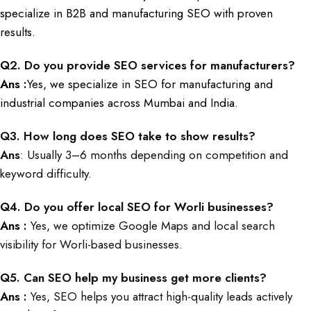
specialize in B2B and manufacturing SEO with proven
results.
Q
2. Do you provide SEO services for manufacturers?
Ans :
Yes, we specialize in SEO for manufacturing and
industrial companies across Mumbai and India.
Q
3. How long does SEO take to show results?
Ans
: Usually 3–6 months depending on competition and
keyword difficulty.
Q
4. Do you offer local SEO for Worli businesses?
Ans :
Yes, we optimize Google Maps and local search
visibility for Worli-based businesses.
Q
5. Can SEO help my business get more clients?
Ans :
Yes, SEO helps you attract high-quality leads actively