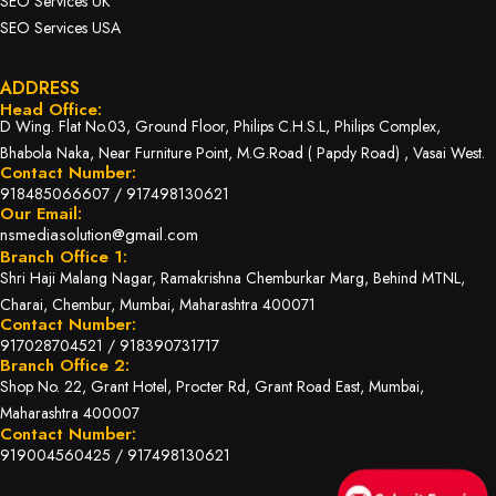
SEO Services UK
SEO Services USA
ADDRESS
Head Office:
D Wing. Flat No.03, Ground Floor, Philips C.H.S.L, Philips Complex,
Bhabola Naka, Near Furniture Point, M.G.Road ( Papdy Road) , Vasai West.
Contact Number:
918485066607
/
917498130621
Our Email:
nsmediasolution@gmail.com
Branch Office 1:
Shri Haji Malang Nagar, Ramakrishna Chemburkar Marg, Behind MTNL,
Charai, Chembur, Mumbai, Maharashtra 400071
Contact Number:
917028704521
/
918390731717
Branch Office 2:
Shop No. 22, Grant Hotel, Procter Rd, Grant Road East, Mumbai,
Maharashtra 400007
Contact Number:
919004560425
/
917498130621