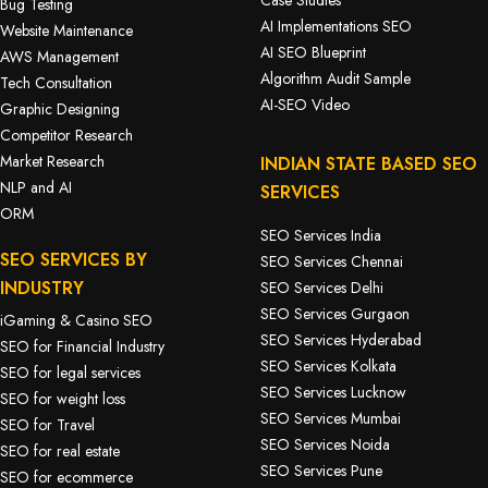
Case Studies
Bug Testing
AI Implementations SEO
Website Maintenance
AI SEO Blueprint
AWS Management
Algorithm Audit Sample
Tech Consultation
AI-SEO Video
Graphic Designing
Competitor Research
Market Research
INDIAN STATE BASED SEO
NLP and AI
SERVICES
ORM
SEO Services India
SEO SERVICES BY
SEO Services Chennai
INDUSTRY
SEO Services Delhi
SEO Services Gurgaon
iGaming & Casino SEO
SEO Services Hyderabad
SEO for Financial Industry
SEO Services Kolkata
SEO for legal services
SEO Services Lucknow
SEO for weight loss
SEO Services Mumbai
SEO for Travel
SEO Services Noida
SEO for real estate
SEO Services Pune
SEO for ecommerce