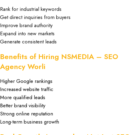
Rank for industrial keywords
Get direct inquiries from buyers
Improve brand authority
Expand into new markets
Generate consistent leads
Benefits of Hiring NSMEDIA – SEO
Agency Worli
Higher Google rankings
Increased website traffic
More qualified leads
Better brand visibility
Strong online reputation
Long-term business growth