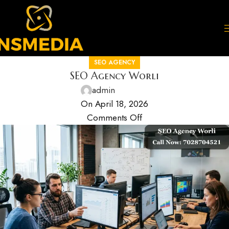
SEO AGENCY
SEO Agency Worli
admin
On April 18, 2026
Comments Off