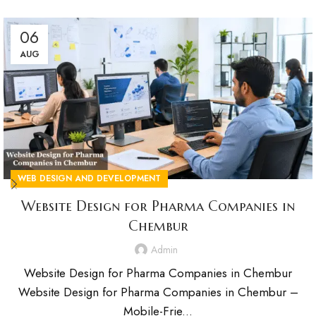
06
AUG
WEB DESIGN AND DEVELOPMENT
Website Design for Pharma Companies in
Chembur
Admin
Website Design for Pharma Companies in Chembur
Website Design for Pharma Companies in Chembur –
Mobile-Frie...