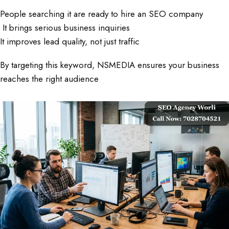
People searching it are ready to hire an SEO company
It brings serious business inquiries
It improves lead quality, not just traffic
By targeting this keyword, NSMEDIA ensures your business
reaches the right audience