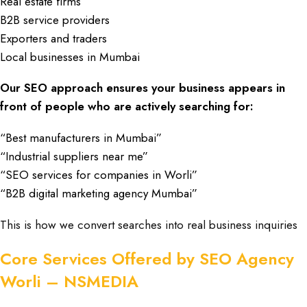
Real estate firms
B2B service providers
Exporters and traders
Local businesses in Mumbai
Our SEO approach ensures your business appears in
front of people who are actively searching for:
“Best manufacturers in Mumbai”
“Industrial suppliers near me”
“SEO services for companies in Worli”
“B2B digital marketing agency Mumbai”
This is how we convert searches into real business inquiries
Core Services Offered by SEO Agency
Worli – NSMEDIA