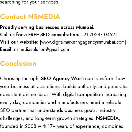
searching for your services.
Contact NSMEDIA
Proudly serving businesses across Mumbai.
Call us for a FREE SEO consultation:
+91 70287 04521
Visit our website:
[
www.digitalmarketingagencyinmumbai.com
]
Email
: nsmediasolution@gmail.com
Conclusion
Choosing the right
SEO Agency Worli
can transform how
your
business attracts clients, builds authority, and generates
consistent online leads. With
digital competition
increasing
every day,
companies and manufacturers need a reliable
SEO partner
that understands
business goals
, industry
challenges, and long-term growth strategies.
NSMEDIA
,
founded in
2008 with 17+ years of experience,
combines