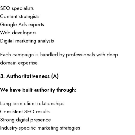
SEO specialists
Content strategists
Google Ads experts
Web developers
Digital marketing analysts
Each campaign is handled by professionals with deep
domain expertise.
3. Authoritativeness (A)
We have built authority through:
Long-term client relationships
Consistent SEO results
Strong digital presence
Industry-specific marketing strategies