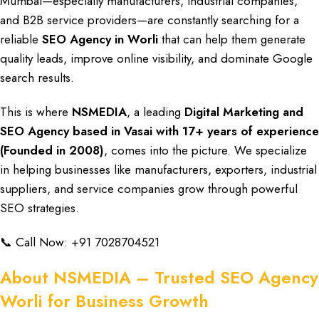
Mumbai
—especially
manufacturers, industrial companies,
and B2B service providers
—are constantly searching for a
reliable
SEO Agency in Worli
that can help them generate
quality leads, improve online visibility
, and
dominate Google
search results
.
This is where
NSMEDIA
, a leading
Digital Marketing
and
SEO Agency based in Vasai
with
17+ years of experience
(Founded in 2008)
, comes into the picture. We specialize
in helping businesses like
manufacturers, exporters, industrial
suppliers, and service companies
grow through powerful
SEO strategies.
📞 Call Now:
+91 7028704521
About NSMEDIA – Trusted SEO Agency
Worli for Business Growth