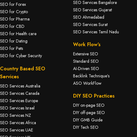
SEO Services Bangalore
SEO for Forex
SEO Services Gujarat
SEO for Crypto
SEO Ahmedabad
SEO for Pharma
SEO Services Surat
SEO for CBD
SEO Services Tamil Nadu
SEO for Health care
SEO for Dating
Work Flow’s
SEO for Pets
Extensive SEO
SEO for Cyber Security
Standard SEO
Country Based SEO
AI-Driven SEO
Backlink Technique’s
Services
ASO WorkFlow
SEO Services Australia
SEO Services Canada
DIY SEO Practices
SEO Services Europe
DIY on-page SEO
SEO Services Israel
DIY off-page SEO
SEO Services NZ
DIY GMB Guide
SEO Services Africa
DIY Tech SEO
SEO Services UAE