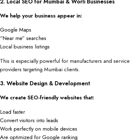
2. Local SEO for Mumbai & Worli Businesses
We help your business appear in:
Google Maps
“Near me” searches
Local business listings
This is especially powerful for manufacturers and service
providers targeting Mumbai clients.
3.
Website Design & Development
We create SEO-friendly websites that:
Load faster
Convert visitors into leads
Work perfectly on mobile d
evices
Are optimized for Google ranking