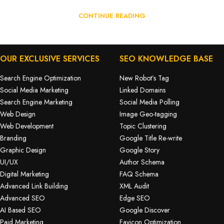
CONTINUE READING
OUR EXCLUSIVE SERVICES
SEO KNOWLEDGE BASE
Search Engine Optimization
New Robot’s Tag
Social Media Marketing
Linked Domains
Search Engine Marketing
Social Media Polling
Web Design
Image Geo-tagging
Web Development
Topic Clustering
Branding
Google Title Re-write
Graphic Design
Google Story
UI/UX
Author Schema
Digital Marketing
FAQ Schema
Advanced Link Building
XML Audit
Advanced SEO
Edge SEO
AI Based SEO
Google Discover
Paid Marketing
Favicon Optimization