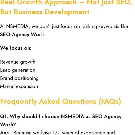
Real Growth Approach – Not Just SEO,
But Business Development
At NSMEDIA,
we don’t just focus on ranking keywords like
SEO Agency Worli
.
We focus on:
Revenue growth
Lead generation
Brand positioning
Market expansion
Frequently Asked Questions (FAQs)
Q
1. Why should I choose NSMEDIA as SEO Agency
Worli?
Ans :
Because we have 17+ years of experience and