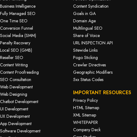
Business Intelligence
Content Syndication
Fully Managed SEO
Goals in GA
One Time SEO
Domain Age
Conversion Funnel
Multilingual SEO
Social Media (SMM)
Share of Voice
Penalty Recovery
URL INSPECTION API
Local SEO (GMB)
Sitewide Links
Reseller SEO
Pogo Sticking
Content Writing
Crawler Directives
Content Proofreading
Geographic Modifiers
SEO Consultation
5xx Status Codes
Web Development
IMPORTANT RESOURCES
Web Designing
Privacy Policy
Chatbot Development
HTML Sitemap
UI Development
XML Sitemap
UX Development
WHITEPAPER
App Development
Company Deck
Software Development