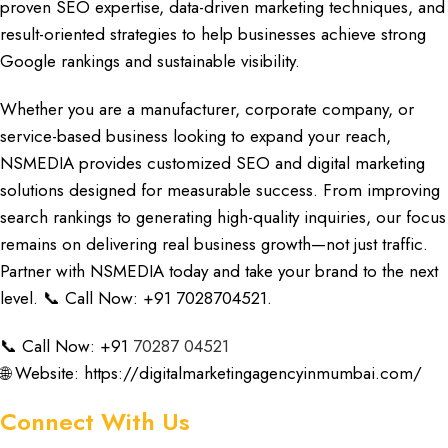
proven
SEO expertise, data-driven marketing techniques, and
result-oriented
strategies to help businesses achieve strong
Google rankings and sustainable visibility.
Whether you are a manufacture
r,
corporate company
, or
service-based business looking
to expand your reach,
NSMEDIA
provides customized
SEO and digital marketing
solutions designed
for measurable success. From improving
search rankings to generating high-
quality inquiries,
our focus
remains on delivering real business growth—not just traffic.
Partner with NSMEDIA
today and take your brand to the next
level. 📞 Call Now: +91 7028704521.
📞 Call Now: +91
70287 04521
🌐 Website:
https://digitalmarketingagencyinmumbai.com/
Connect With Us