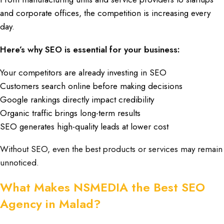
and corporate offices
, the
competition is increasing every
day
.
Here’s why SEO is essential for your business:
Your competitors are already investing in SEO
Customers search online before making decisions
Google rankings directly impact credibility
Organic traffic brings long-term results
SEO generates high-quality leads at lower cost
Without SEO, even the best products or services may remain
unnoticed.
What Makes NSMEDIA the Best SEO
Agency in Malad?