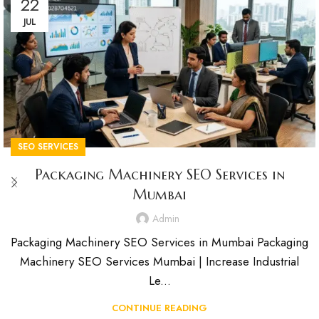
22
JUL
SEO SERVICES
Packaging Machinery SEO Services in
Mumbai
Admin
Packaging Machinery SEO Services in Mumbai Packaging
Machinery SEO Services Mumbai | Increase Industrial
Le...
CONTINUE READING