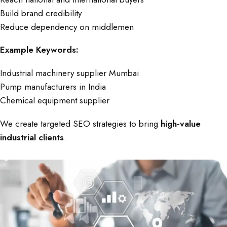
Build brand credibility
Reduce dependency on middlemen
Example Keywords:
Industrial machinery supplier Mumbai
Pump manufacturers in India
Chemical equipment supplier
We create targeted SEO strategies to bring
high-value
industrial clients
.