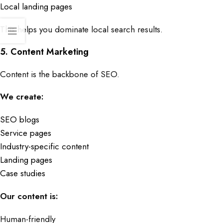
Local landing pages
This helps you dominate local search results.
5. Content Marketing
Content is the backbone of SEO.
We create:
SEO blogs
Service pages
Industry-specific content
Landing pages
Case studies
Our content is:
Human-friendly