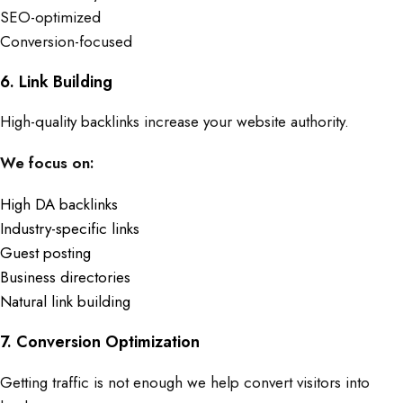
SEO-optimized
Conversion-focused
6. Link Building
High-quality backlinks increase your website authority.
We focus on:
High DA backlinks
Industry-specific links
Guest posting
Business directories
Natural link building
7. Conversion Optimization
Getting traffic is not enough we help convert visitors into