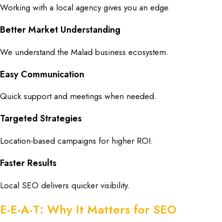
Working with a local agency gives you an edge.
Better Market Understanding
We understand the Malad business ecosystem.
Easy Communication
Quick support and meetings when needed.
Targeted Strategies
Location-based campaigns for higher ROI.
Faster Results
Local SEO delivers quicker visibility.
E-E-A-T: Why It Matters for SEO