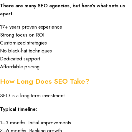
There are many SEO agencies, but here’s what sets us
apart:
17+ years proven experience
Strong focus on ROI
Customized strategies
No black-hat techniques
Dedicated support
Affordable pricing
How Long Does SEO Take?
SEO is a long-term investment.
Typical timeline:
1–3 months: Initial improvements
3–6 months: Ranking growth