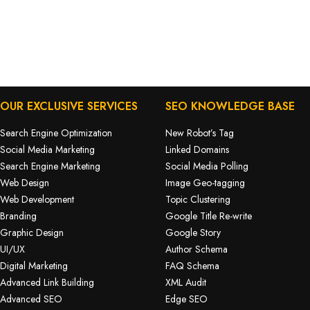
OUR EXCLUSIVE SERVICES
SEO KNOWLEDGE BASE
Search Engine Optimization
New Robot’s Tag
Social Media Marketing
Linked Domains
Search Engine Marketing
Social Media Polling
Web Design
Image Geo-tagging
Web Development
Topic Clustering
Branding
Google Title Re-write
Graphic Design
Google Story
UI/UX
Author Schema
Digital Marketing
FAQ Schema
Advanced Link Building
XML Audit
Advanced SEO
Edge SEO