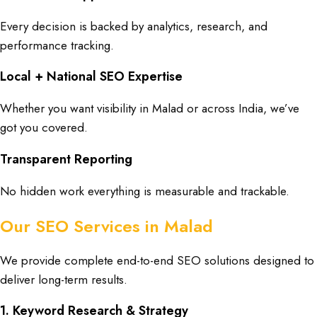
Every decision is backed by analytics, research, and
performance tracking.
Local + National SEO Expertise
Whether you want visibility in Malad or across India, we’ve
got you covered.
Transparent Reporting
No hidden work everything is measurable and trackable.
Our SEO Services in Malad
We provide complete end-to-end SEO solutions designed to
deliver long-term results.
1. Keyword Research & Strategy