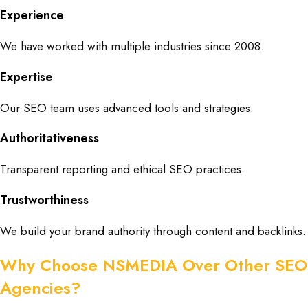
Experience
We have worked with multiple industries since 2008.
Expertise
Our SEO team uses advanced tools and strategies.
Authoritativeness
Transparent reporting and ethical SEO practices.
Trustworthiness
We build your brand authority through content and backlinks.
Why Choose NSMEDIA Over Other SEO
Agencies?