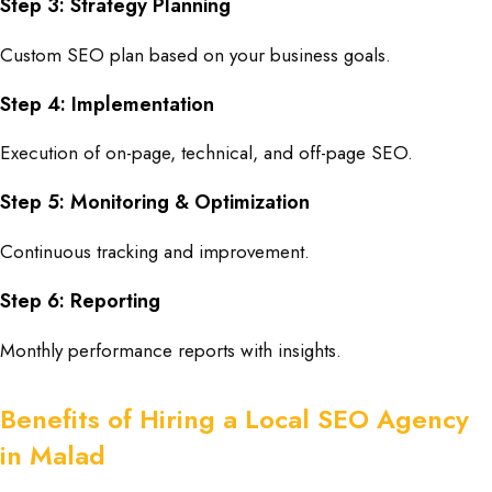
Step 3: Strategy Planning
Custom SEO plan based on your business goals.
Step 4: Implementation
Execution of on-page, technical, and off-page SEO.
Step 5: Monitoring & Optimization
Continuous tracking and improvement.
Step 6: Reporting
Monthly performance reports with insights.
Benefits of Hiring a Local SEO Agency
in Malad