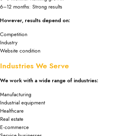
6–12 months: Strong results
However, results depend on:
Competition
Industry
Website condition
Industries We Serve
We work with a wide range of industries:
Manufacturing
Industrial equipment
Healthcare
Real estate
E-commerce
Service businesses