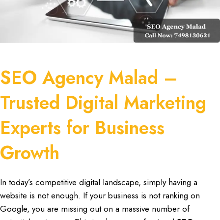
SEO Agency Malad –
Trusted Digital Marketing
Experts for Business
Growth
In
today’s competitive digital landscape
, simply
having a
website is not enough
. If your
business is not ranking on
Google
, you are missing out on a
massive number of