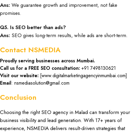
Ans:
We guarantee growth and improvement, not fake
promises.
Q5. Is SEO better than ads?
Ans:
SEO gives long-term results, while ads are short-term.
Contact NSMEDIA
Proudly serving businesses across Mumbai.
Call us for a FREE SEO consultation:
+91 7498130621
Visit our website:
[
www.digitalmarketingagencyinmumbai.com
]
Email
: nsmediasolution@gmail.com
Conclusion
Choosing the
right SEO agency in Malad
can
transform your
business visibility
and lead generation. With
17+ years of
experience, NSMEDIA
delivers
result-driven strategies
that