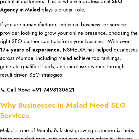
potential customers
. This is where a
professional
SEO
Agency
in Malad
plays a crucial role.
If you are a
manufacturer, industrial business
, or
service
provider looking to grow
your
online presence
, choosing the
right SEO partner
can
transform your business
. With over
17+ years of experience
, NSMEDIA
has
helped businesses
across Mumbai
including
Malad achieve top rankings
,
generate
qualified leads,
and
increase revenue
through
result-driven SEO strategies
.
📞
Call Now: +91 7498130621
Why Businesses in Malad Need SEO
Services
Malad is one of Mumbai’s fastest-growing
commercial hubs
.
From
manufacturing units and service providers to
startups