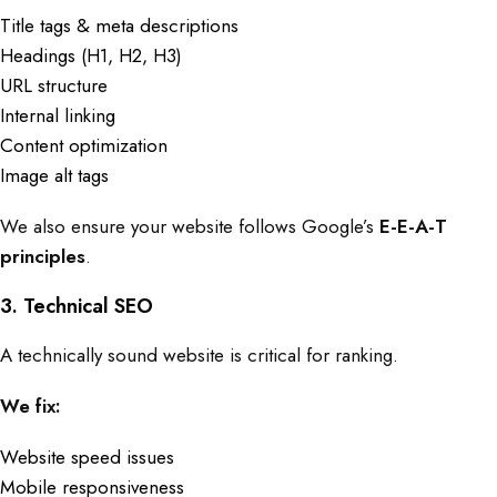
Title tags & meta descriptions
Headings (H1, H2, H3)
URL structure
Internal linking
Content optimization
Image alt tags
We also ensure your website follows Google’s
E-E-A-T
principles
.
3. Technical SEO
A technically sound website is critical for ranking.
We fix:
Website speed issues
Mobile responsiveness