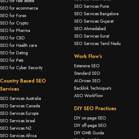
SEO for real estate
SEO Services Pune
SEO for ecommerce
SEO Services Bangalore
SEO for Forex
SEO Services Gujarat
SEO for Crypto
SEO Ahmedabad
SEO for Pharma
SEO Services Surat
SEO for CBD
SEO Services Tamil Nadu
SEO for Health care
SEO for Dating
Work Flow’s
SEO for Pets
Extensive SEO
SEO for Cyber Security
Standard SEO
Country Based SEO
AI-Driven SEO
Backlink Technique’s
Services
ASO WorkFlow
SEO Services Australia
SEO Services Canada
DIY SEO Practices
SEO Services Europe
DIY on-page SEO
SEO Services Israel
DIY off-page SEO
SEO Services NZ
DIY GMB Guide
SEO Services Africa