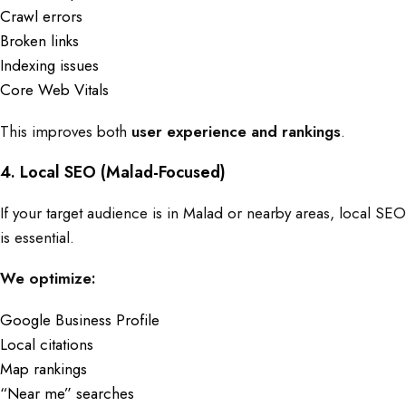
Crawl errors
Broken links
Indexing issues
Core Web Vitals
This improves both
user experience and rankings
.
4. Local SEO (Malad-Focused)
If your target audience is in Malad or nearby areas, local SEO
is essential.
We optimize:
Google Business Profile
Local citations
Map rankings
“Near me” searches