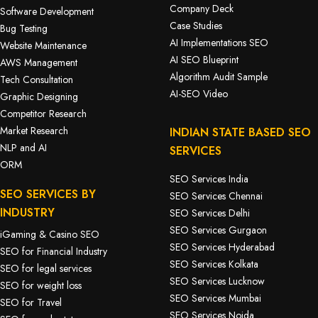
Company Deck
Software Development
Case Studies
Bug Testing
AI Implementations SEO
Website Maintenance
AI SEO Blueprint
AWS Management
Algorithm Audit Sample
Tech Consultation
AI-SEO Video
Graphic Designing
Competitor Research
Market Research
INDIAN STATE BASED SEO
NLP and AI
SERVICES
ORM
SEO Services India
SEO SERVICES BY
SEO Services Chennai
INDUSTRY
SEO Services Delhi
SEO Services Gurgaon
iGaming & Casino SEO
SEO Services Hyderabad
SEO for Financial Industry
SEO Services Kolkata
SEO for legal services
SEO Services Lucknow
SEO for weight loss
SEO Services Mumbai
SEO for Travel
SEO Services Noida