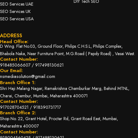
DIY Tech SEO
SEO Services UAE
SEO Services UK
SEO Services USA
ADDRESS
Head Office:
D Wing. Flat No.03, Ground Floor, Philips C.H.S.L, Philips Complex,
Bhabola Naka, Near Furniture Point, M.G.Road ( Papdy Road) , Vasai West.
Contact Number:
918485066607
/
917498130621
Our Email:
nsmediasolution@gmail.com
Branch Office 1:
Shri Haji Malang Nagar, Ramakrishna Chemburkar Marg, Behind MTNL,
Charai, Chembur, Mumbai, Maharashtra 400071
Contact Number:
917028704521
/
918390731717
Branch Office 2:
Shop No. 22, Grant Hotel, Procter Rd, Grant Road East, Mumbai,
Maharashtra 400007
Contact Number:
919004560425
/
917498130621