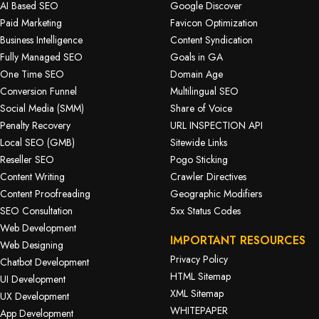
AI Based SEO
Google Discover
Paid Marketing
Favicon Optimization
Business Intelligence
Content Syndication
Fully Managed SEO
Goals in GA
One Time SEO
Domain Age
Conversion Funnel
Multilingual SEO
Social Media (SMM)
Share of Voice
Penalty Recovery
URL INSPECTION API
Local SEO (GMB)
Sitewide Links
Reseller SEO
Pogo Sticking
Content Writing
Crawler Directives
Content Proofreading
Geographic Modifiers
SEO Consultation
5xx Status Codes
Web Development
IMPORTANT RESOURCES
Web Designing
Privacy Policy
Chatbot Development
HTML Sitemap
UI Development
XML Sitemap
UX Development
WHITEPAPER
App Development