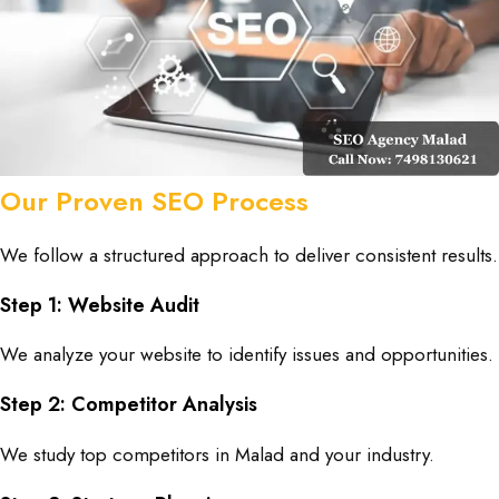
Our Proven SEO Process
We follow a structured approach to deliver consistent results.
Step 1: Website Audit
We analyze your website to identify issues and opportunities.
Step 2: Competitor Analysis
We study top competitors in Malad and your industry.