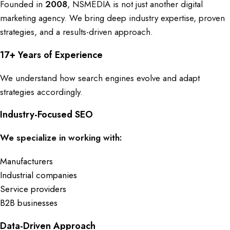
Founded in
2008
, NSMEDIA is not just another digital
marketing agency. We bring deep industry expertise, proven
strategies, and a results-driven approach.
17+ Years of Experience
We understand how search engines evolve and adapt
strategies accordingly.
Industry-Focused SEO
We specialize in working with:
Manufacturers
Industrial companies
Service providers
B2B businesses
Data-Driven Approach