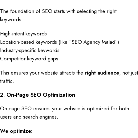
The foundation of SEO starts with selecting the right
keywords.
High-intent keywords
Location-based keywords (like “SEO Agency Malad”)
Industry-specific keywords
Competitor keyword gaps
This ensures your website attracts the
right audience
, not just
traffic.
2. On-Page SEO Optimization
On-page SEO ensures your website is optimized for both
users and search engines.
We optimize: