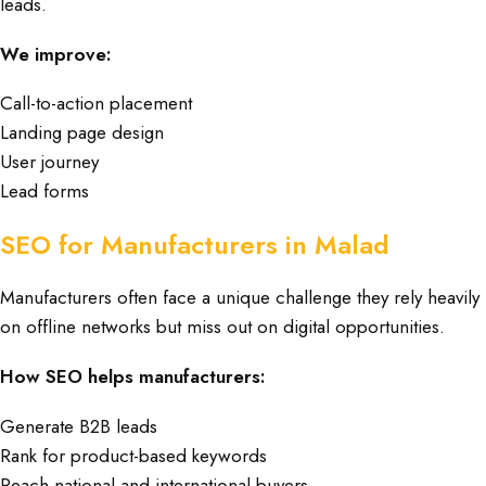
leads.
We improve:
Call-to-action placement
Landing page design
User journey
Lead forms
SEO for Manufacturers in Malad
Manufacturers often face a unique challenge they rely heavily
on offline networks but miss out on digital opportunities.
How SEO helps manufacturers:
Generate B2B leads
Rank for product-based keywords
Reach national and international buyers