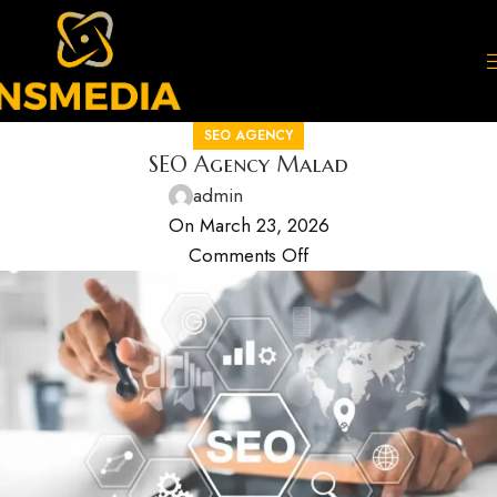
SEO AGENCY
SEO Agency Malad
admin
On March 23, 2026
Comments Off