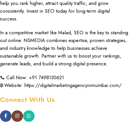
help you rank higher,
attract quality traffic, and grow
consistently
. Invest in SEO today for
long-term digital
success.
In a
competitive market like Malad,
SEO is the
key to standing
out online
.
NSMEDIA combines expertise
, proven strategies,
and
industry knowledge
to help
businesses achieve
sustainable growth
. Partner with us to
boost your rankings
,
generate leads, and
build a
strong digital presence.
📞 Call Now: +91 7498130621
🌐 Website:
https://digitalmarketingagencyinmumbai.com/
Connect With Us