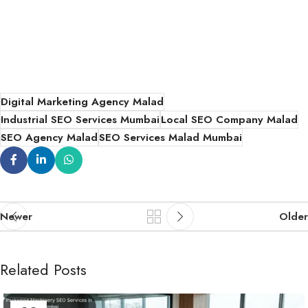
Digital Marketing Agency Malad
Industrial SEO Services Mumbai
Local SEO Company Malad
SEO Agency Malad
SEO Services Malad Mumbai
Newer
Older
Related Posts