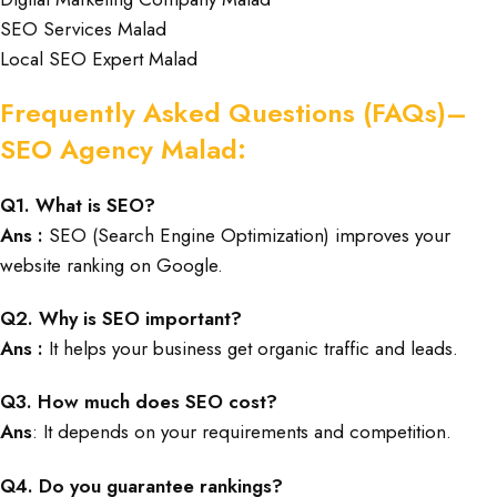
SEO Services Malad
Local SEO Expert Malad
Frequently Asked Questions (FAQs)–
SEO Agency Malad:
Q1. What is SEO?
Ans :
SEO (Search Engine Optimization) improves your
website ranking on Google.
Q2. Why is SEO important?
Ans :
It helps your business get organic traffic and leads.
Q3. How much does SEO cost?
Ans
: It depends on your requirements and competition.
Q4. Do you guarantee rankings?