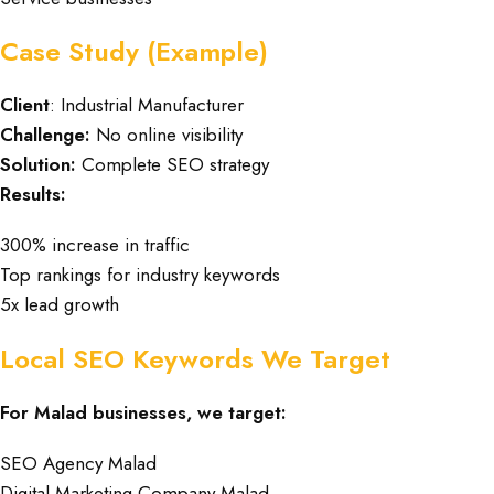
Case Study (Example)
Client
: Industrial Manufacturer
Challenge:
No online visibility
Solution:
Complete SEO strategy
Results:
300% increase in traffic
Top rankings for industry keywords
5x lead growth
Local SEO Keywords We Target
For Malad businesses, we target:
SEO Agency Malad
Digital Marketing Company Malad