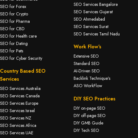
SEO Services Bangalore
SEO for Forex
SEO Services Gujarat
SEO for Crypto
SEO Ahmedabad
SEO for Pharma
SEO Services Surat
SEO for CBD
SEO Services Tamil Nadu
SEO for Health care
SEO for Dating
Work Flow’s
SEO for Pets
Extensive SEO
SEO for Cyber Security
Standard SEO
Country Based SEO
AI-Driven SEO
Backlink Technique’s
Services
ASO WorkFlow
SEO Services Australia
SEO Services Canada
DIY SEO Practices
SEO Services Europe
DIY on-page SEO
SEO Services Israel
DIY off-page SEO
SEO Services NZ
DIY GMB Guide
SEO Services Africa
DIY Tech SEO
SEO Services UAE