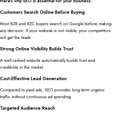
Here’s why SEO is essential for your business:
Customers Search Online Before Buying
Most
B2B
and
B2C
buyers
search on Google
before making
any
decision
. If your
website
is not
visible
, your
competitors
will get the
leads
.
Strong Online Visibility Builds Trust
A
well-ranked website
automatically builds
trust
and
credibility
in the
market
.
Cost-Effective Lead Generation
Compared to
paid ads
,
SEO
provides
long-term organic
traffic
without continuous
ad spending
.
Targeted Audience Reach