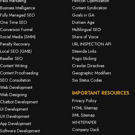
Paid Marketing
Favicon Optimization
Business Intelligence
Content Syndication
Fully Managed SEO
Goals in GA
One Time SEO
Domain Age
Conversion Funnel
Multilingual SEO
Social Media (SMM)
Share of Voice
Penalty Recovery
URL INSPECTION API
Local SEO (GMB)
Sitewide Links
Reseller SEO
Pogo Sticking
Content Writing
Crawler Directives
Content Proofreading
Geographic Modifiers
SEO Consultation
5xx Status Codes
Web Development
IMPORTANT RESOURCES
Web Designing
Privacy Policy
Chatbot Development
HTML Sitemap
UI Development
XML Sitemap
UX Development
WHITEPAPER
App Development
Company Deck
Software Development