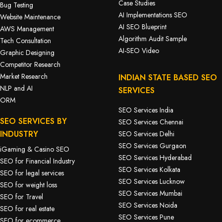
Case Studies
Bug Testing
AI Implementations SEO
Website Maintenance
AI SEO Blueprint
AWS Management
Algorithm Audit Sample
Tech Consultation
AI-SEO Video
Graphic Designing
Competitor Research
Market Research
INDIAN STATE BASED SEO
NLP and AI
SERVICES
ORM
SEO Services India
SEO SERVICES BY
SEO Services Chennai
INDUSTRY
SEO Services Delhi
SEO Services Gurgaon
iGaming & Casino SEO
SEO Services Hyderabad
SEO for Financial Industry
SEO Services Kolkata
SEO for legal services
SEO Services Lucknow
SEO for weight loss
SEO Services Mumbai
SEO for Travel
SEO Services Noida
SEO for real estate
SEO Services Pune
SEO for ecommerce