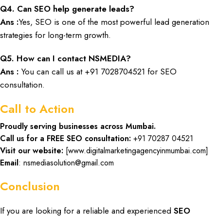
Q
4. Can SEO help generate leads?
Ans :
Yes, SEO is one of the most powerful lead generation
strategies for long-term growth.
Q
5. How can I contact NSMEDIA?
Ans :
You can call us at
+91 7028704521
for SEO
consultation.
Call to Action
Proudly serving businesses across Mumbai.
Call us for a FREE SEO consultation:
+91 70287 04521
Visit our website:
[
www.digitalmarketingagencyinmumbai.com
]
Email
: nsmediasolution@gmail.com
Conclusion
If you are looking for a
reliable
and
experienced
SEO