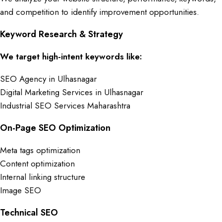
and competition to identify improvement opportunities.
Keyword Research & Strategy
We target high-intent keywords like:
SEO Agency in Ulhasnagar
Digital Marketing Services in Ulhasnagar
Industrial SEO Services Maharashtra
On-Page SEO Optimization
Meta tags optimization
Content optimization
Internal linking structure
Image SEO
Technical SEO