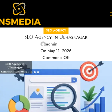
SEO AGENCY
SEO Agency in Ulhasnagar
admin
On May 11, 2026
Comments Off