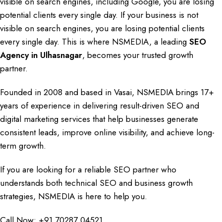
visible on
search engines
, including
Google
, you are losing
potential clients every single day. If your business is not
visible on search engines, you are
losing potential clients
every single day. This is where
NSMEDIA
, a leading
SEO
Agency in Ulhasnagar
, becomes your trusted growth
partner.
Founded in 2008
and based in
Vasai
,
NSMEDIA
brings
17+
years of experience
in delivering
result-driven SEO
and
digital marketing services
that help businesses
generate
consistent leads
,
improve online visibility
, and
achieve long-
term growth
.
If you are looking
for
a reliable SEO
partner
who
understands
both
technical
SEO
and
business growth
strategies
,
NSMEDIA
is here to help you.
Call Now:
+91 70287 04521