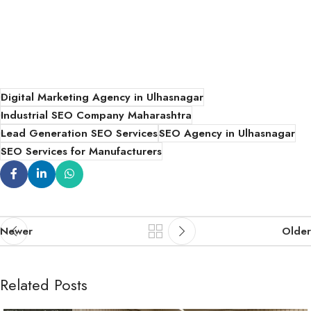
Digital Marketing Agency in Ulhasnagar
Industrial SEO Company Maharashtra
Lead Generation SEO Services
SEO Agency in Ulhasnagar
SEO Services for Manufacturers
Newer
Older
Related Posts