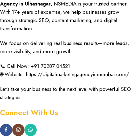
Agency in Ulhasnagar
,
NSMEDIA
is your trusted
partner
.
With
17+ years of expertise
, we help
businesses grow
through
strategic SEO
,
content marketing
, and
digital
transformation
.
We focus on delivering
real business results
—more
leads
,
more
visibility
, and more
growth
.
📞 Call Now: +91
70287 04521
🌐 Website:
https://digitalmarketingagencyinmumbai.com/
Let’s take your business
to the next level with
powerful SEO
strategies
.
Connect With Us