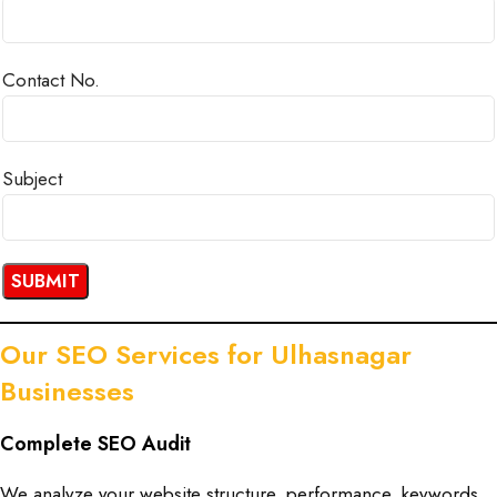
Contact No.
Subject
Our SEO Services for Ulhasnagar
Businesses
Complete SEO Audit
We analyze your website structure, performance, keywords,