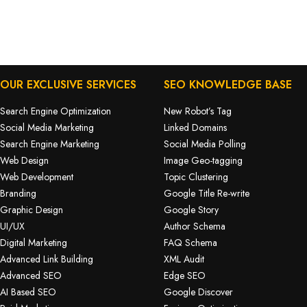
OUR EXCLUSIVE SERVICES
SEO KNOWLEDGE BASE
Search Engine Optimization
New Robot’s Tag
Social Media Marketing
Linked Domains
Search Engine Marketing
Social Media Polling
Web Design
Image Geo-tagging
Web Development
Topic Clustering
Branding
Google Title Re-write
Graphic Design
Google Story
UI/UX
Author Schema
Digital Marketing
FAQ Schema
Advanced Link Building
XML Audit
Advanced SEO
Edge SEO
AI Based SEO
Google Discover