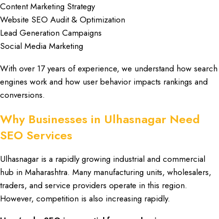
Content Marketing Strategy
Website SEO Audit & Optimization
Lead Generation Campaigns
Social Media Marketing
With over
17 years of experience
, we understand how
search
engines
work and how
user behavior
impacts
rankings
and
conversions
.
Why Businesses in Ulhasnagar Need
SEO Services
Ulhasnagar
is a rapidly growing
industrial
and
commercial
hub
in
Maharashtra
. Many
manufacturing units
,
wholesalers
,
traders
, and
service providers
operate in this region.
However,
competition
is also increasing rapidly.