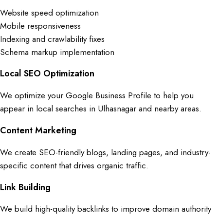
Website speed optimization
Mobile responsiveness
Indexing and crawlability fixes
Schema markup implementation
Local SEO Optimization
We optimize your Google Business Profile to help you
appear in local searches in Ulhasnagar and nearby areas.
Content Marketing
We create SEO-friendly blogs, landing pages, and industry-
specific content that drives organic traffic.
Link Building
We build high-quality backlinks to improve domain authority