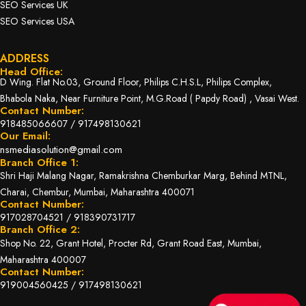
SEO Services UK
SEO Services USA
ADDRESS
Head Office:
D Wing. Flat No.03, Ground Floor, Philips C.H.S.L, Philips Complex,
Bhabola Naka, Near Furniture Point, M.G.Road ( Papdy Road) , Vasai West.
Contact Number:
918485066607
/
917498130621
Our Email:
nsmediasolution@gmail.com
Branch Office 1:
Shri Haji Malang Nagar, Ramakrishna Chemburkar Marg, Behind MTNL,
Charai, Chembur, Mumbai, Maharashtra 400071
Contact Number:
917028704521
/
918390731717
Branch Office 2:
Shop No. 22, Grant Hotel, Procter Rd, Grant Road East, Mumbai,
Maharashtra 400007
Contact Number:
919004560425
/
917498130621