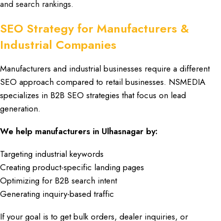
and search rankings.
SEO Strategy for Manufacturers &
Industrial Companies
Manufacturers
and
industrial businesses
require a different
SEO approach
compared to
retail businesses
.
NSMEDIA
specializes in
B2B SEO strategies
that focus on
lead
generation
.
We help manufacturers
in
Ulhasnagar
by:
Targeting industrial keywords
Creating product-specific landing pages
Optimizing for B2B search intent
Generating inquiry-based traffic
If your goal is to get
bulk orders
,
dealer inquiries
, or