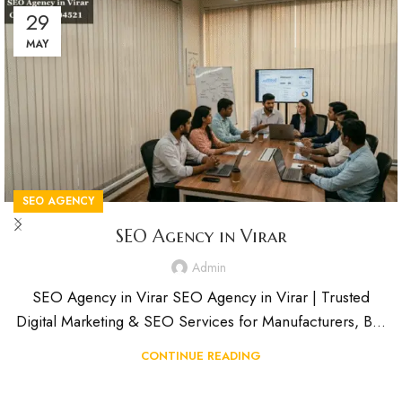
29
MAY
SEO AGENCY
SEO Agency in Virar
Admin
SEO Agency in Virar SEO Agency in Virar | Trusted
Digital Marketing & SEO Services for Manufacturers, B...
CONTINUE READING