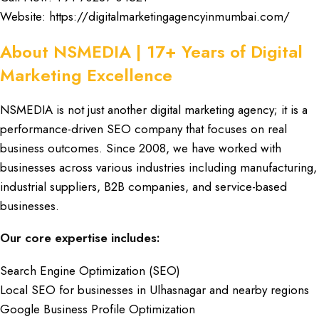
Website:
https://digitalmarketingagencyinmumbai.com/
About NSMEDIA | 17+ Years of Digital
Marketing Excellence
NSMEDIA
is not just another
digital marketing agency
; it is a
performance-driven SEO company
that focuses on
real
business outcomes
. Since
2008
, we have worked with
businesses
across various
industries
including
manufacturing
,
industrial suppliers
,
B2B companies
, and
service-based
businesses
.
Our core expertise includes:
Search Engine Optimization (SEO)
Local SEO for businesses in Ulhasnagar and nearby regions
Google Business Profile Optimization