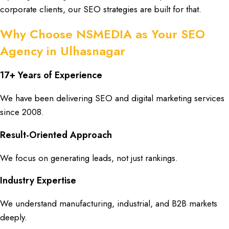
corporate clients
, our
SEO strategies
are built for that.
Why Choose NSMEDIA as Your SEO
Agency in Ulhasnagar
17+ Years of Experience
We have been delivering
SEO
and
digital marketing services
since
2008
.
Result-Oriented Approach
We focus on generating
leads
, not just
rankings
.
Industry Expertise
We understand
manufacturing
,
industrial
, and
B2B markets
deeply.