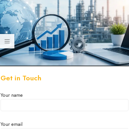
Get in Touch
Your name
Your email