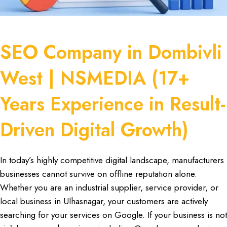
SEO Company in Dombivli
West | NSMEDIA (17+
Years Experience in Result-
Driven Digital Growth)
In today’s highly competitive
digital landscape
,
manufacturers
businesses cannot survive on offline reputation alone.
Whether you are an
industrial supplier
,
service provider
, or
local business in Ulhasnagar
, your
customers are actively
searching
for your services on Google. If your business is not