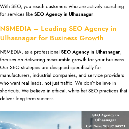
With
SEO
, you reach
customers
who are actively searching
for
services
like
SEO Agency in Ulhasnagar
.
NSMEDIA – Leading SEO Agency in
Ulhasnagar for Business Growth
NSMEDIA
, as a professional
SEO Agency in Ulhasnagar
,
focuses on delivering
measurable growth
for your business.
Our
SEO strategies
are designed specifically for
manufacturers
,
industrial companies
, and
service providers
who want
real leads
, not just
traffic
. We don’t believe in
shortcuts. We believe in
ethical, white-hat SEO practices
that
deliver
long-term success
.