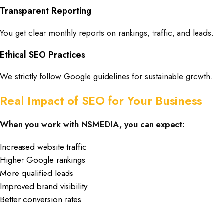
Transparent Reporting
You get clear monthly reports on rankings, traffic, and leads.
Ethical SEO Practices
We strictly follow Google guidelines for sustainable growth.
Real Impact of SEO for Your Business
When you work with NSMEDIA, you can expect:
Increased website traffic
Higher Google rankings
More qualified leads
Improved brand visibility
Better conversion rates