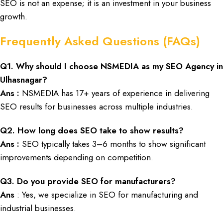
SEO
is not an
expense
; it is an
investment
in your
business
growth
.
Frequently Asked Questions (FAQs)
Q
1. Why should I choose
NSMEDIA
as my
SEO
Agency in
Ulhasnagar?
Ans :
NSMEDIA has 17+ years of experience in delivering
SEO
results for businesses across multiple industries.
Q
2. How long does SEO take to show results?
Ans :
SEO typically takes 3–6 months to show significant
improvements depending on competition.
Q
3. Do you provide SEO for manufacturers?
Ans
: Yes, we specialize in SEO for manufacturing and
industrial businesses.