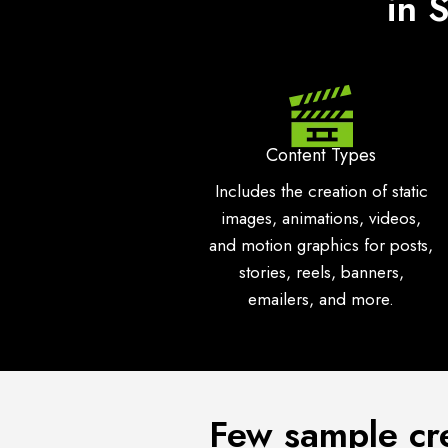
in 
Content Types
Includes the creation of static
images, animations, videos,
and motion graphics for posts,
stories, reels, banners,
emailers, and more.
Few sample cr