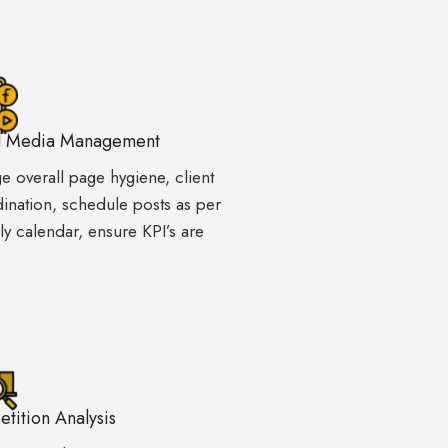
l Media Management
 overall page hygiene, client
ination, schedule posts as per
y calendar, ensure KPI’s are
tition Analysis