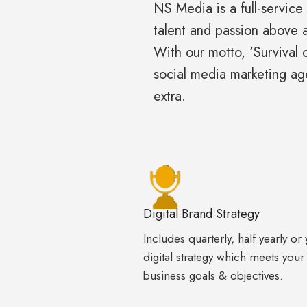
NS Media is a full-service
talent and passion above a
With our motto, ‘Survival 
social media marketing a
extra.
Digital Brand Strategy
Includes quarterly, half yearly or 
digital strategy which meets your
business goals & objectives.