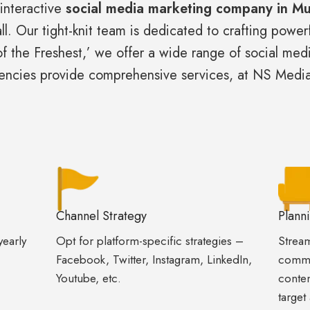
 interactive
social media marketing company in M
ll. Our tight-knit team is dedicated to crafting powe
of the Freshest,’ we offer a wide range of social med
gencies provide comprehensive services, at NS Medi
Channel Strategy
Plann
yearly
Opt for platform-specific strategies –
Stream
Facebook, Twitter, Instagram, LinkedIn,
commu
Youtube, etc.
conten
target