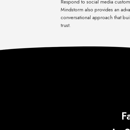
Respond to social media custom
Mindstorm also provides an adv
conversational approach that bui
trust.
F