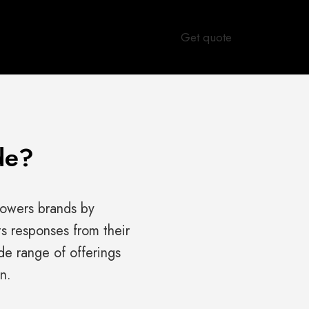
Get quote
de?
owers brands by
ts responses from their
e range of offerings
n.