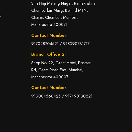
Shri Haji Malang Nagar, Ramakrishna
Chemburkar Marg, Behind MTNL,
u
Charai, Chembur, Mumbai,
Maharashtra 400071
Contact Number:
917028704521
/
918390731717
Branch Office 2:
Shop No. 22, Grant Hotel, Procter
Rd, Grant Road East, Mumbai,
Maharashtra 400007
Contact Number:
919004560425
/
917498130621