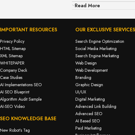
Read More
IMPORTANT RESOURCES
OUR EXCLUSIVE SERVICE
Privacy Policy
Search Engine Optimization
HTML Sitemap
Social Media Marketing
XML Sitemap
Search Engine Marketing
WHITEPAPER
Web Design
Company Deck
Web Development
Case Studies
Branding
AI Implementations SEO
Graphic Design
AI SEO Blueprint
UI/UX
Algorithm Audit Sample
Digital Marketing
AI-SEO Video
Advanced Link Building
Advanced SEO
SEO KNOWLEDGE BASE
AI Based SEO
Paid Marketing
New Robot’s Tag