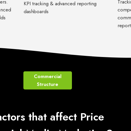
ers.
Tracki
KPI tracking & advanced reporting
anced
compet
dashboards
lds
commu
report
Commercial
Structure
actors that affect Price