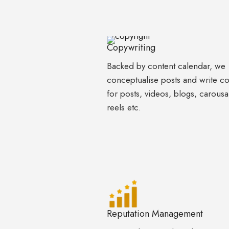
Copywriting
Backed by content calendar, we
conceptualise posts and write c
for posts, videos, blogs, carousa
reels etc.
Reputation Management