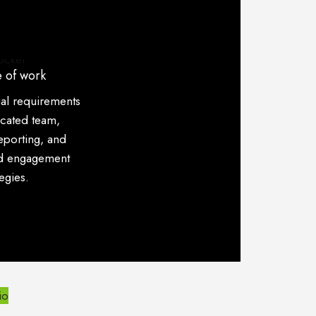
 of work
ial requirements
icated team,
eporting, and
ed engagement
tegies.
io