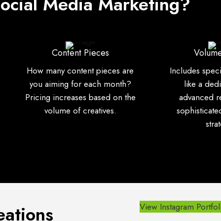
Social Media Marketing?
Content Pieces
Volume
How many content pieces are
Includes spec
you aiming for each month?
like a ded
Pricing increases based on the
advanced r
volume of creatives.
sophisticat
stra
View Instagram Portfol
eations