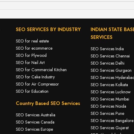
S
SEO SERVICES BY INDUSTRY
INDIAN STATE BAS
SERVICES
SEO for real estate
SEO for ecommerce
SEO Services India
SEO for Plywood
SEO Services Chennai
SEO for Nail Art
SEO Services Delhi
SEO for Commercial Kitchen
SEO Services Gurgaon
SEO for Cake Industry
SEO Services Hyderaba
SEO for A
ir Compressor
SEO Services Kolkata
SEO for Education
SEO Services Lucknow
SEO Services Mumbai
Country Based SEO Services
SEO Services Noida
SEO Services Pune
SEO Services Australia
SEO Services Bangalore
SEO Services Canada
SEO Services Gujarat
SEO Services Europe