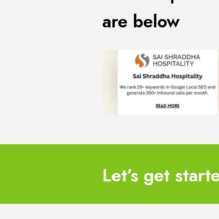
are below
Let’s get start