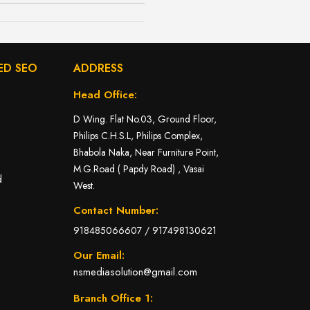
ED SEO
ADDRESS
Head Office:
D Wing. Flat No.03, Ground Floor,
Philips C.H.S.L, Philips Complex,
Bhabola Naka, Near Furniture Point,
M.G.Road ( Papdy Road) , Vasai
d
West.
Contact Number:
918485066607
/
917498130621
Our Email:
nsmediasolution@gmail.com
Branch Office 1: