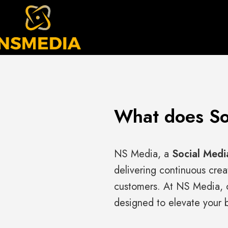
What does So
NS Media, a
Social Medi
delivering continuous crea
customers. At NS Media, o
designed to elevate your b