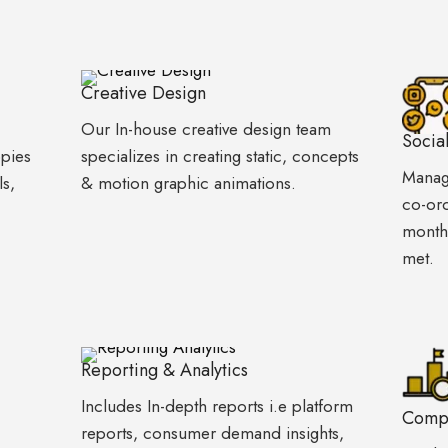
Creative Design
Our In-house creative design team
Socia
opies
specializes in creating static, concepts
Manage
ls,
& motion graphic animations.
co-ord
monthl
met.
Reporting & Analytics
Includes In-depth reports i.e platform
Compe
reports, consumer demand insights,