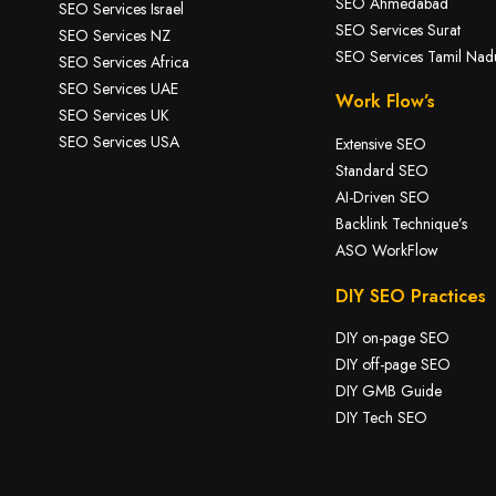
SEO Ahmedabad
SEO Services Israel
SEO Services Surat
SEO Services NZ
SEO Services Tamil Nad
SEO Services Africa
SEO Services UAE
Work Flow’s
SEO Services UK
SEO Services USA
Extensive SEO
Standard SEO
AI-Driven SEO
Backlink Technique’s
ASO WorkFlow
DIY SEO Practices
DIY on-page SEO
DIY off-page SEO
DIY GMB Guide
DIY Tech SEO