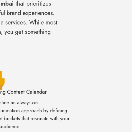
umbai
that prioritizes
rful brand experiences.
ia services. While most
a, you get something
ing Content Calendar
line an always-on
nication approach by defining
t buckets that resonate with your
 audience