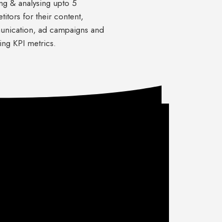
ng & analysing upto 5
itors for their content,
nication, ad campaigns and
ing KPI metrics.