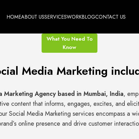
HOME
ABOUT US
SERVICES
WORK
BLOG
CONTACT US
What You Need To
Know
cial Media Marketing inclu
a Marketing Agency based in Mumbai, India
, emp
tive content that informs, engages, excites, and elici
ur Social Media Marketing services encompass a wid
rand’s online presence and drive customer interactio