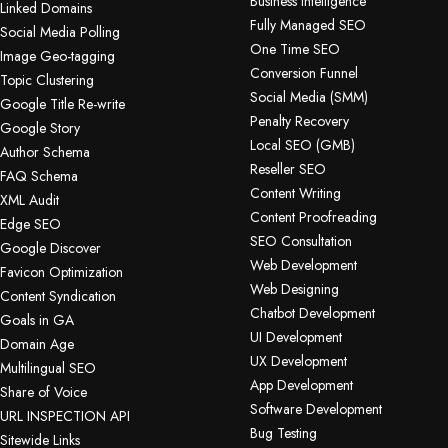
Business Intelligence
Linked Domains
Fully Managed SEO
Social Media Polling
One Time SEO
Image Geo-tagging
Conversion Funnel
Topic Clustering
Social Media (SMM)
Google Title Re-write
Penalty Recovery
Google Story
Local SEO (GMB)
Author Schema
Reseller SEO
FAQ Schema
Content Writing
XML Audit
Content Proofreading
Edge SEO
SEO Consultation
Google Discover
Web Development
Favicon Optimization
Web Designing
Content Syndication
Chatbot Development
Goals in GA
UI Development
Domain Age
UX Development
Multilingual SEO
App Development
Share of Voice
Software Development
URL INSPECTION API
Bug Testing
Sitewide Links